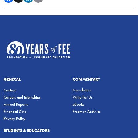
GENERAL
COMMENTARY
Contact
Newsletters
Careers and Internships
Write For Us
Annual Reports
eBooks
Financial Data
Freeman Archives
Privacy Policy
STUDENTS & EDUCATORS