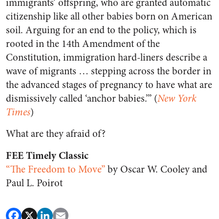
immigrants’ offspring, who are granted automatic
citizenship like all other babies born on American
soil. Arguing for an end to the policy, which is
rooted in the 14th Amendment of the
Constitution, immigration hard-liners describe a
wave of migrants … stepping across the border in
the advanced stages of pregnancy to have what are
dismissively called ‘anchor babies.’” (
New York
Times
)
What are they afraid of?
FEE Timely Classic
“The Freedom to Move”
by Oscar W. Cooley and
Paul L. Poirot