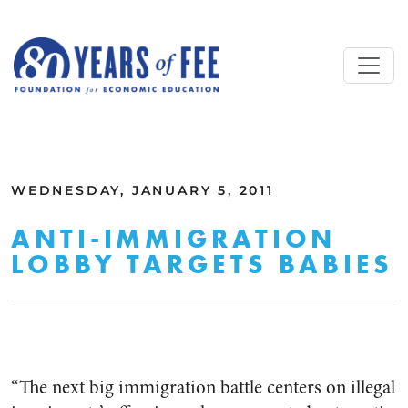
Skip to main content
ALL COMMENTARY
WEDNESDAY, JANUARY 5, 2011
ANTI-IMMIGRATION
LOBBY TARGETS BABIES
“The next big immigration battle centers on illegal