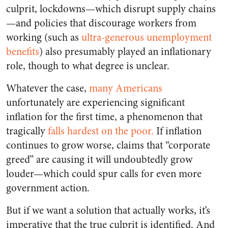
culprit, lockdowns—which disrupt supply chains
—and policies that discourage workers from
working (such as
ultra-generous unemployment
benefits
) also presumably played an inflationary
role, though to what degree is unclear.
Whatever the case,
many Americans
unfortunately are experiencing significant
inflation for the first time, a phenomenon that
tragically
falls hardest on the poor.
If inflation
continues to grow worse, claims that “corporate
greed” are causing it will undoubtedly grow
louder—which could spur calls for even more
government action.
But if we want a solution that actually works, it’s
imperative that the true culprit is identified. And