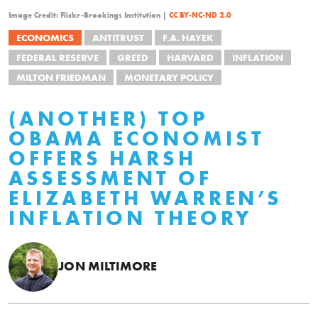
Image Credit: Flickr-Brookings Institution |
CC BY-NC-ND 2.0
ECONOMICS
ANTITRUST
F.A. HAYEK
FEDERAL RESERVE
GREED
HARVARD
INFLATION
MILTON FRIEDMAN
MONETARY POLICY
(ANOTHER) TOP
OBAMA ECONOMIST
OFFERS HARSH
ASSESSMENT OF
ELIZABETH WARREN’S
INFLATION THEORY
JON MILTIMORE