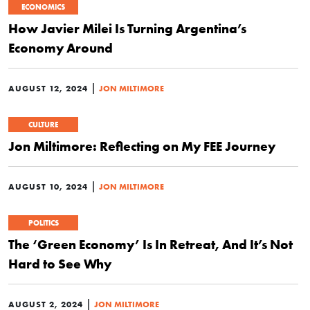
ECONOMICS
How Javier Milei Is Turning Argentina’s
Economy Around
|
AUGUST 12, 2024
JON MILTIMORE
CULTURE
Jon Miltimore: Reflecting on My FEE Journey
|
AUGUST 10, 2024
JON MILTIMORE
POLITICS
The ‘Green Economy’ Is In Retreat, And It’s Not
Hard to See Why
|
AUGUST 2, 2024
JON MILTIMORE