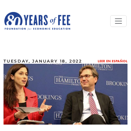
Skip to main content
ALL COMMENTARY
TUESDAY, JANUARY 18, 2022
LEER EN ESPAÑOL