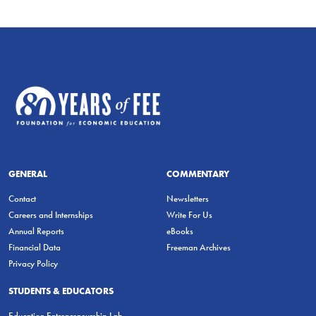
GENERAL
COMMENTARY
Contact
Newsletters
Careers and Internships
Write For Us
Annual Reports
eBooks
Financial Data
Freeman Archives
Privacy Policy
STUDENTS & EDUCATORS
Education Entrepreneurship Lab