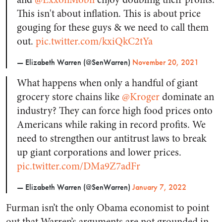
This isn't about inflation. This is about price
gouging for these guys & we need to call them
out.
pic.twitter.com/kxiQkC2tYa
— Elizabeth Warren (@SenWarren)
November 20, 2021
What happens when only a handful of giant
grocery store chains like
@Kroger
dominate an
industry? They can force high food prices onto
Americans while raking in record profits. We
need to strengthen our antitrust laws to break
up giant corporations and lower prices.
pic.twitter.com/DMa9Z7adFr
— Elizabeth Warren (@SenWarren)
January 7, 2022
Furman isn’t the only Obama economist to point
out that Warren’s arguments are not grounded in