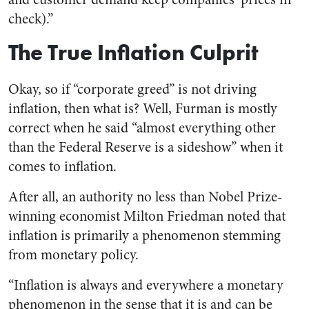
check).”
The True Inflation Culprit
Okay, so if “corporate greed” is not driving
inflation, then what is? Well, Furman is mostly
correct when he said “almost everything other
than the Federal Reserve is a sideshow” when it
comes to inflation.
After all, an authority no less than Nobel Prize-
winning economist Milton Friedman noted that
inflation is primarily a phenomenon stemming
from monetary policy.
“Inflation is always and everywhere a monetary
phenomenon in the sense that it is and can be