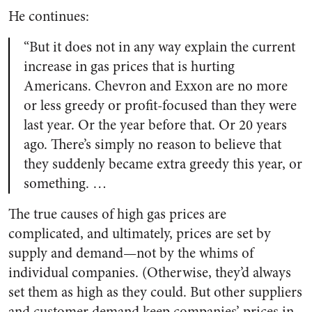
He continues:
“But it does not in any way explain the current
increase in gas prices that is hurting
Americans. Chevron and Exxon are no more
or less greedy or profit-focused than they were
last year. Or the year before that. Or 20 years
ago. There’s simply no reason to believe that
they suddenly became extra greedy this year, or
something. …
The true causes of high gas prices are
complicated, and ultimately, prices are set by
supply and demand—not by the whims of
individual companies. (Otherwise, they’d always
set them as high as they could. But other suppliers
and customer demand keep companies’ prices in