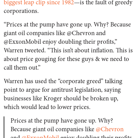
biggest leap clip since 1982
—is the fault of greedy
corporations.
“Prices at the pump have gone up. Why? Because
giant oil companies like @Chevron and
@ExxonMobil enjoy doubling their profits,”
Warren tweeted. “This isn’t about inflation. This is
about price gouging for these guys & we need to
call them out.”
Warren has used the “corporate greed” talking
point to argue for antitrust legislation, saying
businesses like Kroger should be broken up,
which would lead to lower prices.
Prices at the pump have gone up. Why?
Because giant oil companies like
@Chevron
and
@ExxonMobil
enjoy doubling their profits.