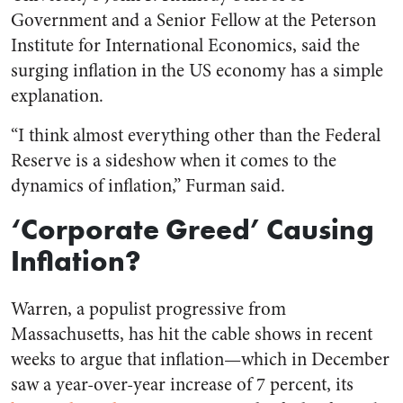
Government and a Senior Fellow at the Peterson
Institute for International Economics, said the
surging inflation in the US economy has a simple
explanation.
“I think almost everything other than the Federal
Reserve is a sideshow when it comes to the
dynamics of inflation,” Furman said.
‘Corporate Greed’ Causing
Inflation?
Warren, a populist progressive from
Massachusetts, has hit the cable shows in recent
weeks to argue that inflation—which in December
saw a year-over-year increase of 7 percent, its