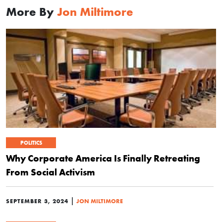
More By
Jon Miltimore
POLITICS
Why Corporate America Is Finally Retreating
From Social Activism
|
SEPTEMBER 3, 2024
JON MILTIMORE