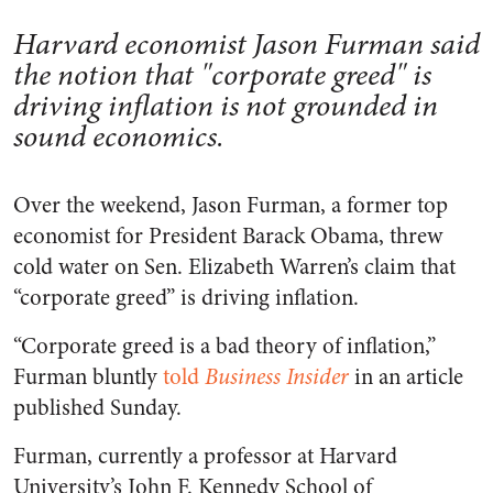
Harvard economist Jason Furman said
the notion that "corporate greed" is
driving inflation is not grounded in
sound economics.
Over the weekend, Jason Furman, a former top
economist for President Barack Obama, threw
cold water on Sen. Elizabeth Warren’s claim that
“corporate greed” is driving inflation.
“Corporate greed is a bad theory of inflation,”
Furman bluntly
told
Business Insider
in an article
published Sunday.
Furman, currently a professor at Harvard
University’s John F. Kennedy School of