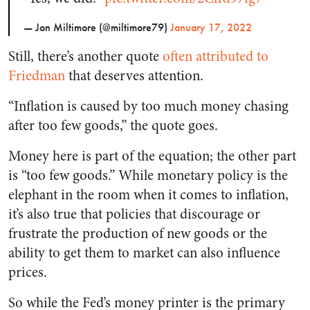
— Jon Miltimore (@miltimore79)
January 17, 2022
Still, there’s another quote
often attributed to
Friedman
that deserves attention.
“Inflation is caused by too much money chasing
after too few goods,” the quote goes.
Money here is part of the equation; the other part
is “too few goods.” While monetary policy is the
elephant in the room when it comes to inflation,
it’s also true that policies that discourage or
frustrate the production of new goods or the
ability to get them to market can also influence
prices.
So while the Fed’s money printer is the primary