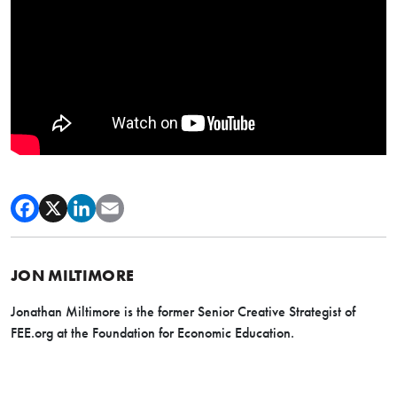
JON MILTIMORE
Jonathan Miltimore is the former Senior Creative Strategist of
FEE.org at the Foundation for Economic Education.