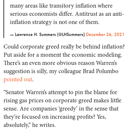
many areas like transitory inflation where
serious economists differ. Antitrust as an anti-
inflation strategy is not one of them.
— Lawrence H. Summers (@LHSummers)
December 26, 2021
Could corporate greed really be behind inflation?
Put aside for a moment the economic modeling.
There’s an even more obvious reason Warren’s
suggestion is silly, my colleague Brad Polumbo
pointed out
.
“Senator Warren’s attempt to pin the blame for
rising gas prices on corporate greed makes little
sense. Are companies ‘greedy’ in the sense that
they’re focused on increasing profits? Yes,
absolutely,” he writes.