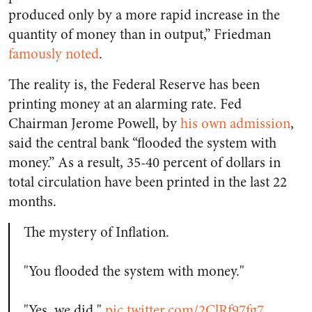
produced only by a more rapid increase in the
quantity of money than in output,” Friedman
famously noted
.
The reality is, the Federal Reserve has been
printing money at an alarming rate. Fed
Chairman Jerome Powell, by
his own admission
,
said the central bank “flooded the system with
money.” As a result, 35-40 percent of dollars in
total circulation have been printed in the last 22
months.
The mystery of Inflation.
"You flooded the system with money."
"Yes, we did."
pic.twitter.com/2ClRf97fg7