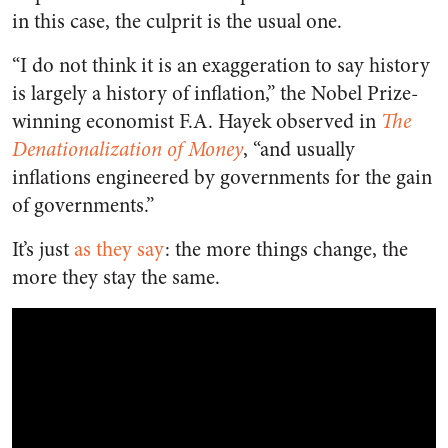
in this case, the culprit is the usual one.
“I do not think it is an exaggeration to say history
is largely a history of inflation,” the Nobel Prize-
winning economist F.A. Hayek observed in
The
Denationalization of Money
, “and usually
inflations engineered by governments for the gain
of governments.”
It’s just
as they say
: the more things change, the
more they stay the same.