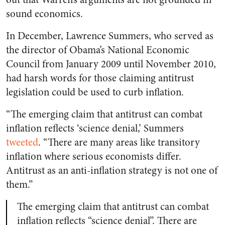
sound economics.
In December, Lawrence Summers, who served as
the director of Obama’s National Economic
Council from January 2009 until November 2010,
had harsh words for those claiming antitrust
legislation could be used to curb inflation.
“The emerging claim that antitrust can combat
inflation reflects ‘science denial,’ Summers
tweeted
. “There are many areas like transitory
inflation where serious economists differ.
Antitrust as an anti-inflation strategy is not one of
them.”
The emerging claim that antitrust can combat
inflation reflects “science denial”. There are