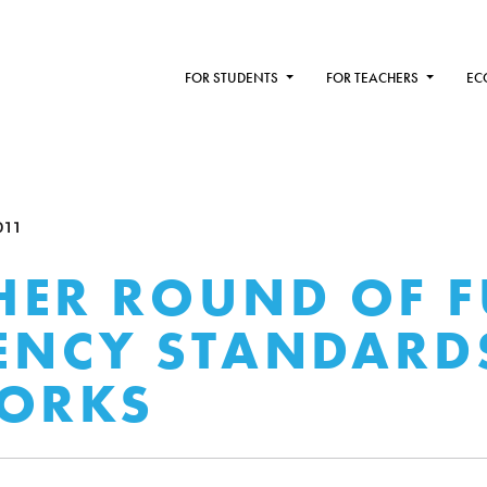
FOR STUDENTS
FOR TEACHERS
EC
011
ER ROUND OF F
IENCY STANDARD
WORKS