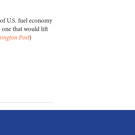
 of U.S. fuel economy
one that would lift
ington Post
)