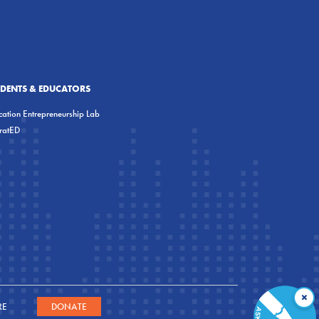
UDENTS & EDUCATORS
ation Entrepreneurship Lab
eratED
×
RE
DONATE