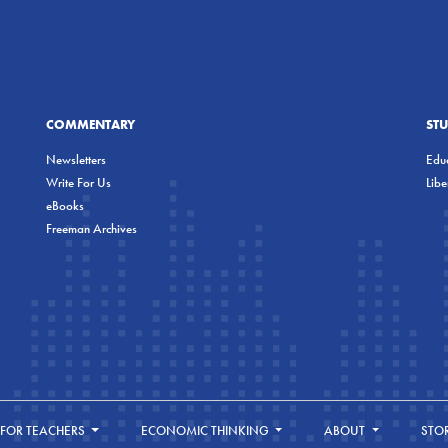
COMMENTARY
ST
Newsletters
Educ
Write For Us
Lib
eBooks
Freeman Archives
FOR TEACHERS
ECONOMIC THINKING
ABOUT
STO