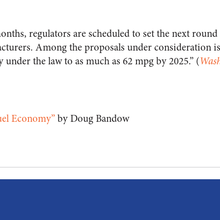
onths, regulators are scheduled to set the next round
cturers. Among the proposals under consideration is 
 under the law to as much as 62 mpg by 2025.” (
Wash
Fuel Economy”
by Doug Bandow