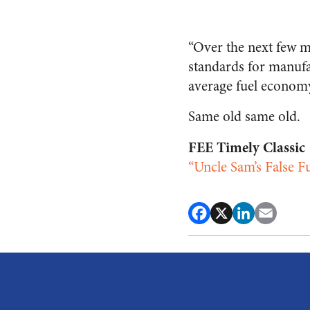
“Over the next few m
standards for manufa
average fuel economy
Same old same old.
FEE Timely Classic
“Uncle Sam’s False 