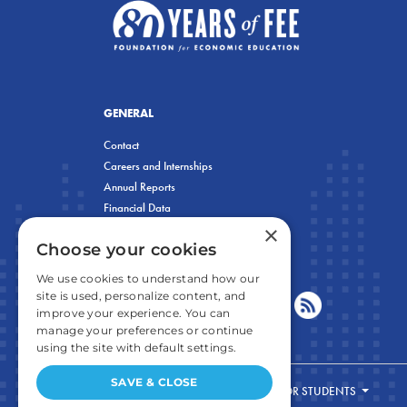
GENERAL
Contact
Careers and Internships
Annual Reports
Financial Data
×
Privacy Policy
Choose your cookies
We use cookies to understand how our
site is used, personalize content, and
improve your experience. You can
manage your preferences or continue
using the site with default settings.
SAVE & CLOSE
FOR STUDENTS