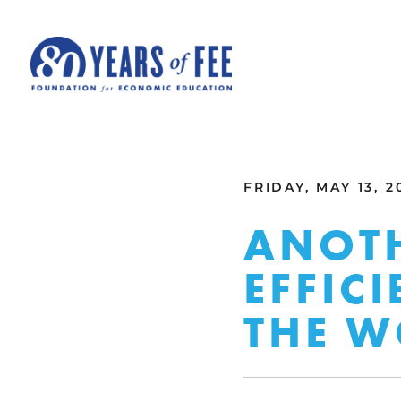
Skip to main content
ALL COMMENTARY
FRIDAY, MAY 13, 2
ANOTH
EFFIC
THE 