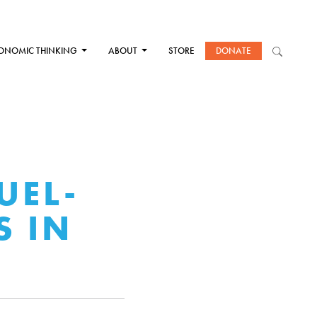
ONOMIC THINKING
ABOUT
STORE
DONATE
UEL-
S IN