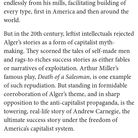
endlessly from his mills, facilitating building of
every type, first in America and then around the
world.
But in the 20th century, leftist intellectuals rejected
Alger’s stories as a form of capitalist myth-
making. They scorned the tales of self-made men
and rags-to-riches success stories as either fables
or narratives of exploitation. Arthur Miller’s
famous play,
Death of a Salesman
, is one example
of such repudiation. But standing in formidable
corroboration of Alger’s theme, and in sharp
opposition to the anti-capitalist propaganda, is the
towering, real-life story of Andrew Carnegie, the
ultimate success story under the freedom of
America’s capitalist system.