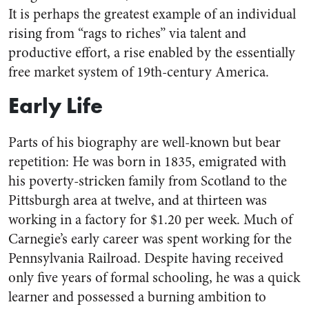
It is perhaps the greatest example of an individual
rising from “rags to riches” via talent and
productive effort, a rise enabled by the essentially
free market system of 19th-century America.
Early Life
Parts of his biography are well-known but bear
repetition: He was born in 1835, emigrated with
his poverty-stricken family from Scotland to the
Pittsburgh area at twelve, and at thirteen was
working in a factory for $1.20 per week. Much of
Carnegie’s early career was spent working for the
Pennsylvania Railroad. Despite having received
only five years of formal schooling, he was a quick
learner and possessed a burning ambition to