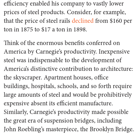
efficiency enabled his company to vastly lower
prices of steel products. Consider, for example,
that the price of steel rails
declined
from $160 per
ton in 1875 to $17 a ton in 1898.
Think of the enormous benefits conferred on
America by Carnegie’s productivity. Inexpensive
steel was indispensable to the development of
America’s distinctive contribution to architecture:
the skyscraper. Apartment houses, office
buildings, hospitals, schools, and so forth require
large amounts of steel and would be prohibitively
expensive absent its efficient manufacture.
Similarly, Carnegie’s productivity made possible
the great era of suspension bridges, including
John Roebling’s masterpiece, the Brooklyn Bridge.