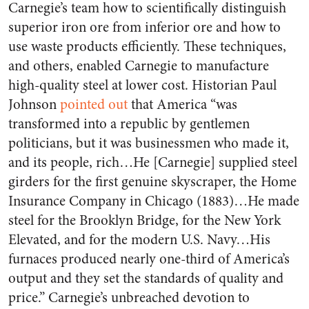
Carnegie’s team how to scientifically distinguish
superior iron ore from inferior ore and how to
use waste products efficiently. These techniques,
and others, enabled Carnegie to manufacture
high-quality steel at lower cost. Historian Paul
Johnson
pointed out
that America “was
transformed into a republic by gentlemen
politicians, but it was businessmen who made it,
and its people, rich…He [Carnegie] supplied steel
girders for the first genuine skyscraper, the Home
Insurance Company in Chicago (1883)…He made
steel for the Brooklyn Bridge, for the New York
Elevated, and for the modern U.S. Navy…His
furnaces produced nearly one-third of America’s
output and they set the standards of quality and
price.” Carnegie’s unbreached devotion to