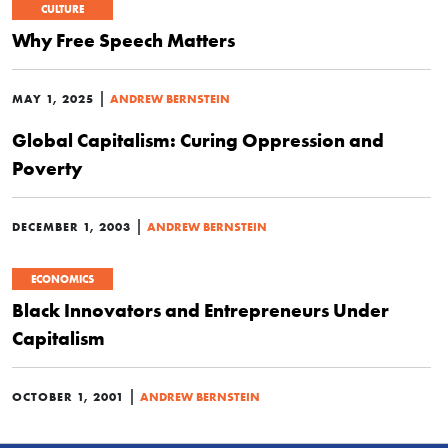
CULTURE
Why Free Speech Matters
|
MAY 1, 2025
ANDREW BERNSTEIN
Global Capitalism: Curing Oppression and
Poverty
|
DECEMBER 1, 2003
ANDREW BERNSTEIN
ECONOMICS
Black Innovators and Entrepreneurs Under
Capitalism
|
OCTOBER 1, 2001
ANDREW BERNSTEIN