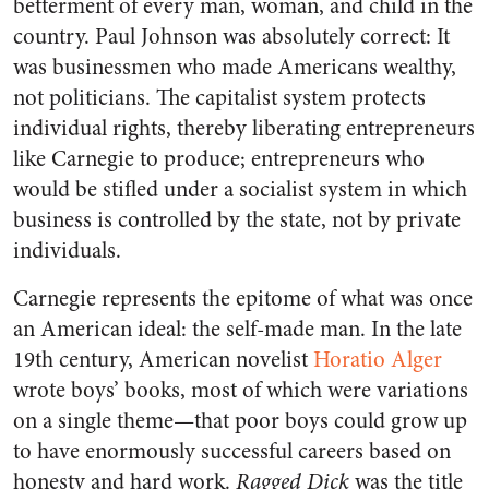
betterment of every man, woman, and child in the
country. Paul Johnson was absolutely correct: It
was businessmen who made Americans wealthy,
not politicians. The capitalist system protects
individual rights, thereby liberating entrepreneurs
like Carnegie to produce; entrepreneurs who
would be stifled under a socialist system in which
business is controlled by the state, not by private
individuals.
Carnegie represents the epitome of what was once
an American ideal: the self-made man. In the late
19th century, American novelist
Horatio Alger
wrote boys’ books, most of which were variations
on a single theme—that poor boys could grow up
to have enormously successful careers based on
honesty and hard work.
Ragged Dick
was the title