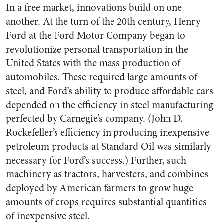
In a free market, innovations build on one
another. At the turn of the 20th century, Henry
Ford at the Ford Motor Company began to
revolutionize personal transportation in the
United States with the mass production of
automobiles. These required large amounts of
steel, and Ford’s ability to produce affordable cars
depended on the efficiency in steel manufacturing
perfected by Carnegie’s company. (John D.
Rockefeller’s efficiency in producing inexpensive
petroleum products at Standard Oil was similarly
necessary for Ford’s success.) Further, such
machinery as tractors, harvesters, and combines
deployed by American farmers to grow huge
amounts of crops requires substantial quantities
of inexpensive steel.