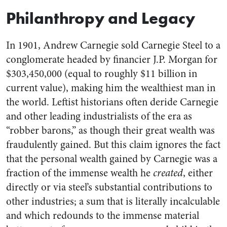
Philanthropy and Legacy
In 1901, Andrew Carnegie sold Carnegie Steel to a
conglomerate headed by financier J.P. Morgan for
$303,450,000 (equal to roughly $11 billion in
current value), making him the wealthiest man in
the world. Leftist historians often deride Carnegie
and other leading industrialists of the era as
“robber barons,” as though their great wealth was
fraudulently gained. But this claim ignores the fact
that the personal wealth gained by Carnegie was a
fraction of the immense wealth he
created
, either
directly or via steel’s substantial contributions to
other industries; a sum that is literally incalculable
and which redounds to the immense material