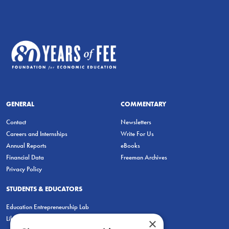
GENERAL
COMMENTARY
Contact
Newsletters
Careers and Internships
Write For Us
Annual Reports
eBooks
Financial Data
Freeman Archives
Privacy Policy
STUDENTS & EDUCATORS
Education Entrepreneurship Lab
LiberatED
×