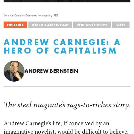
Image Credit: Custom image by FEE
HISTORY
AMERICAN DREAM
PHILANTHROPY
STEEL
ANDREW CARNEGIE: A
HERO OF CAPITALISM
ANDREW BERNSTEIN
The steel magnate’s rags-to-riches story.
Andrew Carnegie’s life, if conceived by an
imaginative novelist, would be difficult to believe.