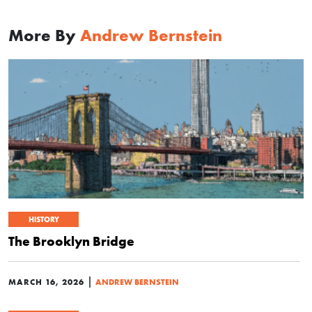
More By
Andrew Bernstein
HISTORY
The Brooklyn Bridge
|
MARCH 16, 2026
ANDREW BERNSTEIN