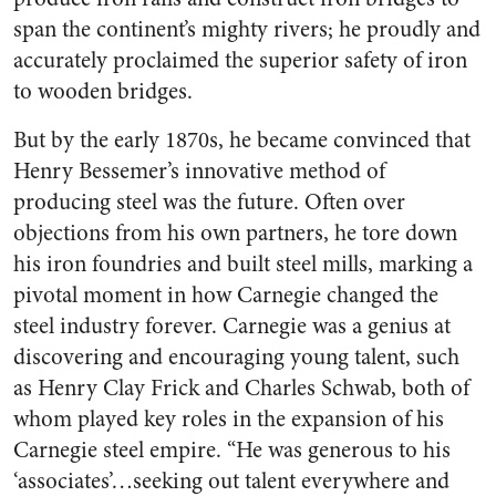
span the continent’s mighty rivers; he proudly and
accurately proclaimed the superior safety of iron
to wooden bridges.
But by the early 1870s, he became convinced that
Henry Bessemer’s innovative method of
producing steel was the future. Often over
objections from his own partners, he tore down
his iron foundries and built steel mills, marking a
pivotal moment in how Carnegie changed the
steel industry forever. Carnegie was a genius at
discovering and encouraging young talent, such
as Henry Clay Frick and Charles Schwab, both of
whom played key roles in the expansion of his
Carnegie steel empire. “He was generous to his
‘associates’…seeking out talent everywhere and