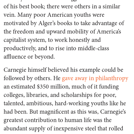
of his best book; there were others in a similar
vein. Many poor American youths were
motivated by Alger’s books to take advantage of
the freedom and upward mobility of America’s
capitalist system, to work honestly and
productively, and to rise into middle-class
affluence or beyond.
Carnegie himself believed his example could be
followed by others. He
gave away in philanthropy
an estimated $350 million, much of it funding
colleges, libraries, and scholarships for poor,
talented, ambitious, hard-working youths like he
had been. But magnificent as this was, Carnegie’s
greatest contribution to human life was the
abundant supply of inexpensive steel that rolled