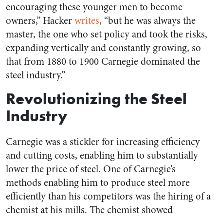
encouraging these younger men to become
owners,” Hacker
writes
, “but he was always the
master, the one who set policy and took the risks,
expanding vertically and constantly growing, so
that from 1880 to 1900 Carnegie dominated the
steel industry.”
Revolutionizing the Steel
Industry
Carnegie was a stickler for increasing efficiency
and cutting costs, enabling him to substantially
lower the price of steel. One of Carnegie’s
methods enabling him to produce steel more
efficiently than his competitors was the hiring of a
chemist at his mills. The chemist showed