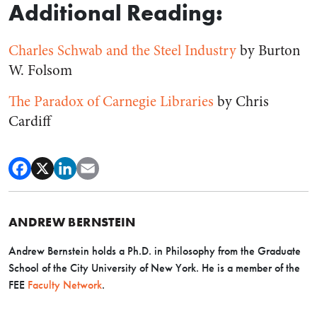
Additional Reading:
Charles Schwab and the Steel Industry
by Burton
W. Folsom
The Paradox of Carnegie Libraries
by Chris
Cardiff
ANDREW BERNSTEIN
Andrew Bernstein holds a Ph.D. in Philosophy from the Graduate
School of the City University of New York. He is a member of the
FEE
Faculty Network
.