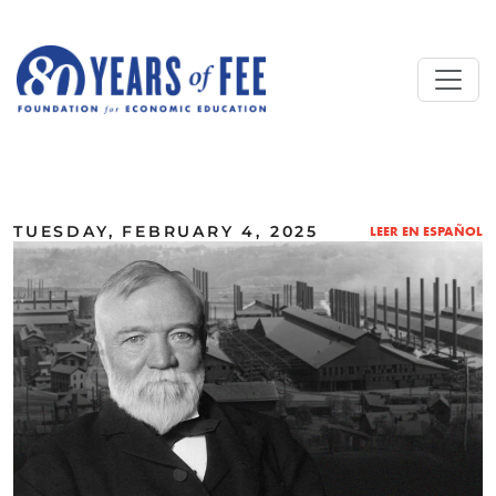
Skip to main content
ALL COMMENTARY
TUESDAY, FEBRUARY 4, 2025
LEER EN ESPAÑOL