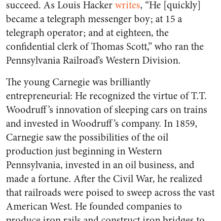
succeed. As Louis Hacker
writes
, “He [quickly]
became a telegraph messenger boy; at 15 a
telegraph operator; and at eighteen, the
confidential clerk of Thomas Scott,” who ran the
Pennsylvania Railroad’s Western Division.
The young Carnegie was brilliantly
entrepreneurial: He recognized the virtue of T.T.
Woodruff’s innovation of sleeping cars on trains
and invested in Woodruff’s company. In 1859,
Carnegie saw the possibilities of the oil
production just beginning in Western
Pennsylvania, invested in an oil business, and
made a fortune. After the Civil War, he realized
that railroads were poised to sweep across the vast
American West. He founded companies to
produce iron rails and construct iron bridges to