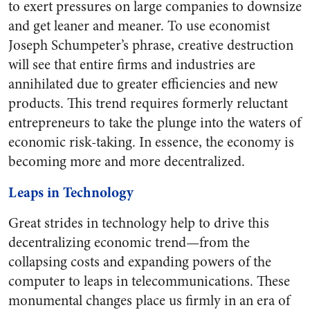
to exert pressures on large companies to downsize
and get leaner and meaner. To use economist
Joseph Schumpeter’s phrase, creative destruction
will see that entire firms and industries are
annihilated due to greater efficiencies and new
products. This trend requires formerly reluctant
entrepreneurs to take the plunge into the waters of
economic risk-taking. In essence, the economy is
becoming more and more decentralized.
Leaps in Technology
Great strides in technology help to drive this
decentralizing economic trend—from the
collapsing costs and expanding powers of the
computer to leaps in telecommunications. These
monumental changes place us firmly in an era of