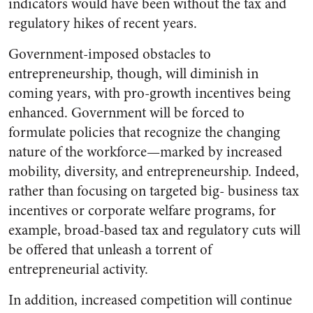
indicators would have been without the tax and
regulatory hikes of recent years.
Government-imposed obstacles to
entrepreneurship, though, will diminish in
coming years, with pro-growth incentives being
enhanced. Government will be forced to
formulate policies that recognize the changing
nature of the workforce—marked by increased
mobility, diversity, and entrepreneurship. Indeed,
rather than focusing on targeted big- business tax
incentives or corporate welfare programs, for
example, broad-based tax and regulatory cuts will
be offered that unleash a torrent of
entrepreneurial activity.
In addition, increased competition will continue