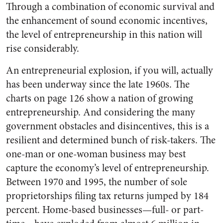
Through a combination of economic survival and
the enhancement of sound economic incentives,
the level of entrepreneurship in this nation will
rise considerably.
An entrepreneurial explosion, if you will, actually
has been underway since the late 1960s. The
charts on page 126 show a nation of growing
entrepreneurship. And considering the many
government obstacles and disincentives, this is a
resilient and determined bunch of risk-takers. The
one-man or one-woman business may best
capture the economy’s level of entrepreneurship.
Between 1970 and 1995, the number of sole
proprietorships filing tax returns jumped by 184
percent. Home-based businesses—full- or part-