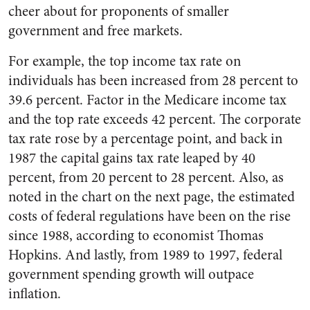
cheer about for proponents of smaller
government and free markets.
For example, the top income tax rate on
individuals has been increased from 28 percent to
39.6 percent. Factor in the Medicare income tax
and the top rate exceeds 42 percent. The corporate
tax rate rose by a percentage point, and back in
1987 the capital gains tax rate leaped by 40
percent, from 20 percent to 28 percent. Also, as
noted in the chart on the next page, the estimated
costs of federal regulations have been on the rise
since 1988, according to economist Thomas
Hopkins. And lastly, from 1989 to 1997, federal
government spending growth will outpace
inflation.