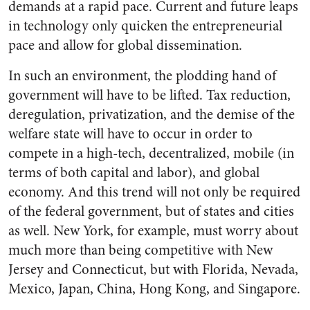
demands at a rapid pace. Current and future leaps
in technology only quicken the entrepreneurial
pace and allow for global dissemination.
In such an environment, the plodding hand of
government will have to be lifted. Tax reduction,
deregulation, privatization, and the demise of the
welfare state will have to occur in order to
compete in a high-tech, decentralized, mobile (in
terms of both capital and labor), and global
economy. And this trend will not only be required
of the federal government, but of states and cities
as well. New York, for example, must worry about
much more than being competitive with New
Jersey and Connecticut, but with Florida, Nevada,
Mexico, Japan, China, Hong Kong, and Singapore.