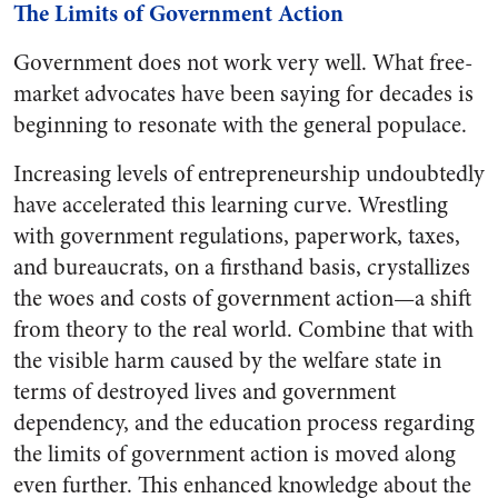
The Limits of Government Action
Government does not work very well. What free-
market advocates have been saying for decades is
beginning to resonate with the general populace.
Increasing levels of entrepreneurship undoubtedly
have accelerated this learning curve. Wrestling
with government regulations, paperwork, taxes,
and bureaucrats, on a firsthand basis, crystallizes
the woes and costs of government action—a shift
from theory to the real world. Combine that with
the visible harm caused by the welfare state in
terms of destroyed lives and government
dependency, and the education process regarding
the limits of government action is moved along
even further. This enhanced knowledge about the