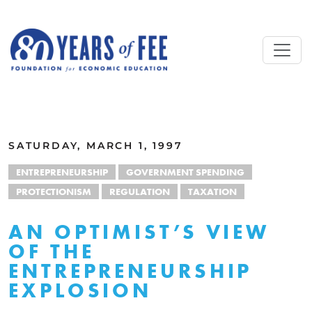
Skip to main content
ALL COMMENTARY
SATURDAY, MARCH 1, 1997
ENTREPRENEURSHIP
GOVERNMENT SPENDING
PROTECTIONISM
REGULATION
TAXATION
AN OPTIMIST’S VIEW
OF THE
ENTREPRENEURSHIP
EXPLOSION