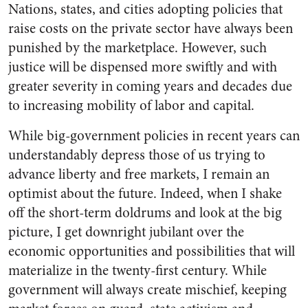
Nations, states, and cities adopting policies that
raise costs on the private sector have always been
punished by the marketplace. However, such
justice will be dispensed more swiftly and with
greater severity in coming years and decades due
to increasing mobility of labor and capital.
While big-government policies in recent years can
understandably depress those of us trying to
advance liberty and free markets, I remain an
optimist about the future. Indeed, when I shake
off the short-term doldrums and look at the big
picture, I get downright jubilant over the
economic opportunities and possibilities that will
materialize in the twenty-first century. While
government will always create mischief, keeping