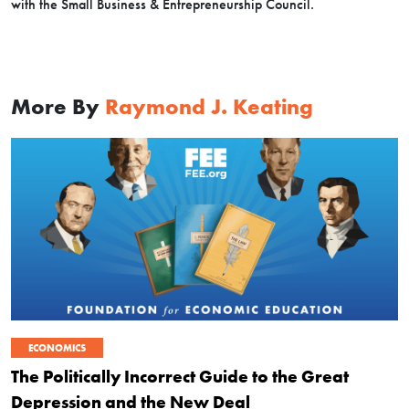
with the Small Business & Entrepreneurship Council.
More By
Raymond J. Keating
ECONOMICS
The Politically Incorrect Guide to the Great
Depression and the New Deal