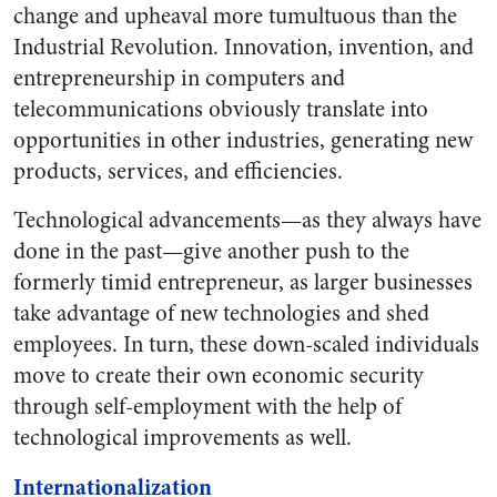
change and upheaval more tumultuous than the
Industrial Revolution. Innovation, invention, and
entrepreneurship in computers and
telecommunications obviously translate into
opportunities in other industries, generating new
products, services, and efficiencies.
Technological advancements—as they always have
done in the past—give another push to the
formerly timid entrepreneur, as larger businesses
take advantage of new technologies and shed
employees. In turn, these down-scaled individuals
move to create their own economic security
through self-employment with the help of
technological improvements as well.
Internationalization