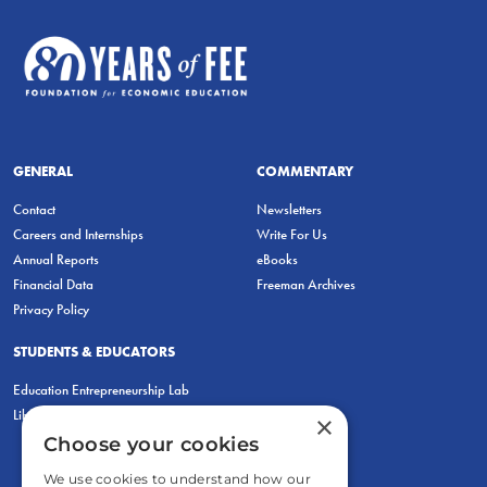
GENERAL
COMMENTARY
Contact
Newsletters
Careers and Internships
Write For Us
Annual Reports
eBooks
Financial Data
Freeman Archives
Privacy Policy
STUDENTS & EDUCATORS
Education Entrepreneurship Lab
LiberatED
×
Choose your cookies
We use cookies to understand how our