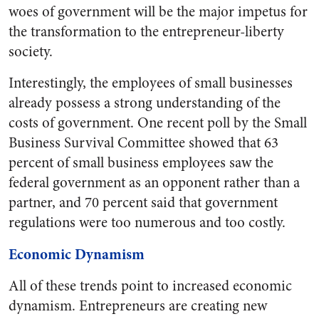
woes of government will be the major impetus for
the transformation to the entrepreneur-liberty
society.
Interestingly, the employees of small businesses
already possess a strong understanding of the
costs of government. One recent poll by the Small
Business Survival Committee showed that 63
percent of small business employees saw the
federal government as an opponent rather than a
partner, and 70 percent said that government
regulations were too numerous and too costly.
Economic Dynamism
All of these trends point to increased economic
dynamism. Entrepreneurs are creating new