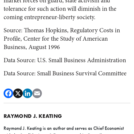
market forces on guard, state activism and
tolerance for such action will diminish in the
coming entrepreneur-liberty society.
Source: Thomas Hopkins, Regulatory Costs in
Profile, Center for the Study of American
Business, August 1996
Data Source: U.S. Small Business Administration
Data Source: Small Business Survival Committee
RAYMOND J. KEATING
Raymond J. Keating is an author and serves as Chief Economist