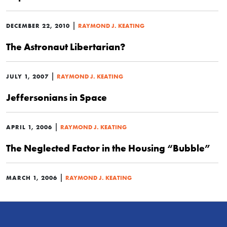
|
DECEMBER 22, 2010
RAYMOND J. KEATING
The Astronaut Libertarian?
|
JULY 1, 2007
RAYMOND J. KEATING
Jeffersonians in Space
|
APRIL 1, 2006
RAYMOND J. KEATING
The Neglected Factor in the Housing “Bubble”
|
MARCH 1, 2006
RAYMOND J. KEATING