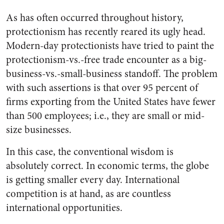
As has often occurred throughout history,
protectionism has recently reared its ugly head.
Modern-day protectionists have tried to paint the
protectionism-vs.-free trade encounter as a big-
business-vs.-small-business standoff. The problem
with such assertions is that over 95 percent of
firms exporting from the United States have fewer
than 500 employees; i.e., they are small or mid-
size businesses.
In this case, the conventional wisdom is
absolutely correct. In economic terms, the globe
is getting smaller every day. International
competition is at hand, as are countless
international opportunities.