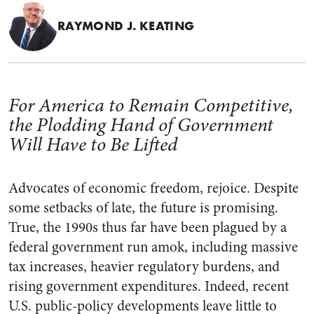
RAYMOND J. KEATING
For America to Remain Competitive,
the Plodding Hand of Government
Will Have to Be Lifted
Advocates of economic freedom, rejoice. Despite
some setbacks of late, the future is promising.
True, the 1990s thus far have been plagued by a
federal government run amok, including massive
tax increases, heavier regulatory burdens, and
rising government expenditures. Indeed, recent
U.S. public-policy developments leave little to