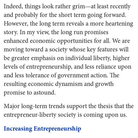
Indeed, things look rather grim—at least recently
and probably for the short term going forward.
However, the long term reveals a more heartening
story. In my view, the long run promises
enhanced economic opportunities for all. We are
moving toward a society whose key features will
be greater emphasis on individual liberty, higher
levels of entrepreneurship, and less reliance upon
and less tolerance of government action. The
resulting economic dynamism and growth
promise to astound.
Major long-term trends support the thesis that the
entrepreneur-liberty society is coming upon us.
Increasing Entrepreneurship