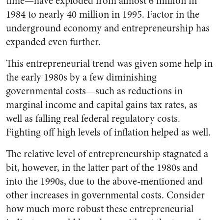
time—have exploded from almost 6 million in
1984 to nearly 40 million in 1995. Factor in the
underground economy and entrepreneurship has
expanded even further.
This entrepreneurial trend was given some help in
the early 1980s by a few diminishing
governmental costs—such as reductions in
marginal income and capital gains tax rates, as
well as falling real federal regulatory costs.
Fighting off high levels of inflation helped as well.
The relative level of entrepreneurship stagnated a
bit, however, in the latter part of the 1980s and
into the 1990s, due to the above-mentioned and
other increases in governmental costs. Consider
how much more robust these entrepreneurial