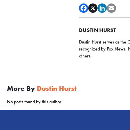
DUSTIN HURST
Dustin Hurst serves as the
recognized by Fox News, H
others.
More By
Dustin Hurst
No posts found by this author.