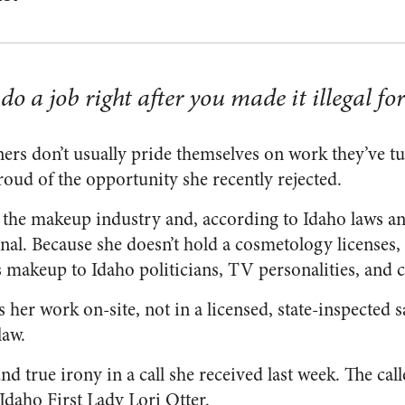
o a job right after you made it illegal for
ers don’t usually pride themselves on work they’ve tu
roud of the opportunity she recently rejected.
in the makeup industry and, according to Idaho laws an
nal. Because she doesn’t hold a cosmetology licenses, 
s makeup to Idaho politicians, TV personalities, and c
s her work on-site, not in a licensed, state-inspected 
law.
nd true irony in a call she received last week. The ca
Idaho First Lady Lori Otter.