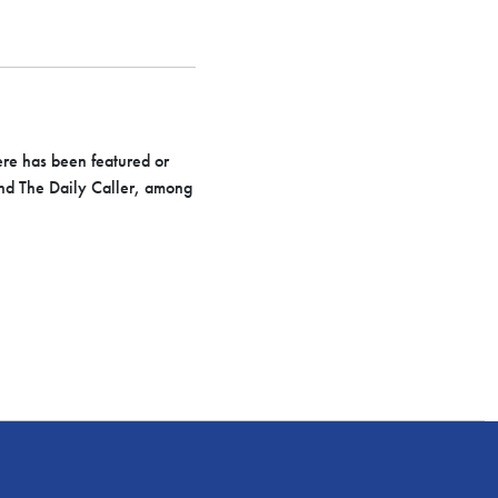
ere has been featured or
nd The Daily Caller, among