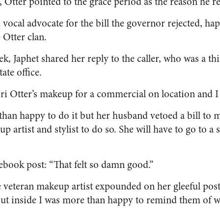
, Otter pointed to the grace period as the reason he rej
 vocal advocate for the bill the governor rejected, ha
 Otter clan.
, Japhet shared her reply to the caller, who was a th
tate office.
ori Otter’s makeup for a commercial on location and 
han happy to do it but her husband vetoed a bill to m
 artist and stylist to do so. She will have to go to a s
ebook post: “That felt so damn good.”
 veteran makeup artist expounded on her gleeful post.
but inside I was more than happy to remind them of wh