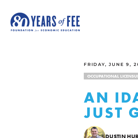
Skip to main content
ALL COMMENTARY
FRIDAY, JUNE 9, 2
OCCUPATIONAL LICENSU
AN ID
JUST 
DUSTIN HU