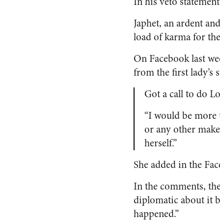
In his veto statement
Japhet, an ardent and
load of karma for the
On Facebook last week
from the first lady’s s
Got a call to do L
“I would be more t
or any other makeup
herself.”
She added in the Fac
In the comments, the
diplomatic about it 
happened.”