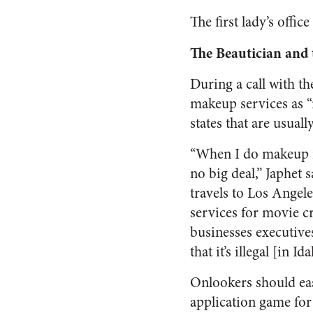
The first lady’s offi
The Beautician and
During a call with t
makeup services as “
states that are usual
“When I do makeup in
no big deal,” Japhet s
travels to Los Angel
services for movie c
businesses executives
that it’s illegal [in I
Onlookers should ea
application game for