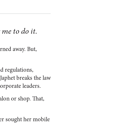
 me to do it.
rned away. But,
d regulations,
Japhet breaks the law
orporate leaders.
salon or shop. That,
ller sought her mobile