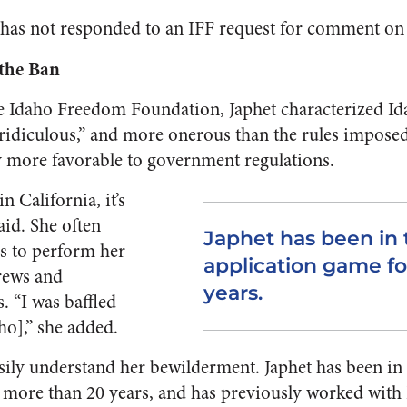
ce has not responded to an IFF request for comment on 
 the Ban
he Idaho Freedom Foundation, Japhet characterized Id
ridiculous,” and more onerous than the rules imposed 
ly more favorable to government regulations.
 California, it’s
aid. She often
Japhet has been in
es to perform her
application game f
rews and
years.
. “I was baffled
daho],” she added.
sily understand her bewilderment. Japhet has been i
 more than 20 years, and has previously worked with