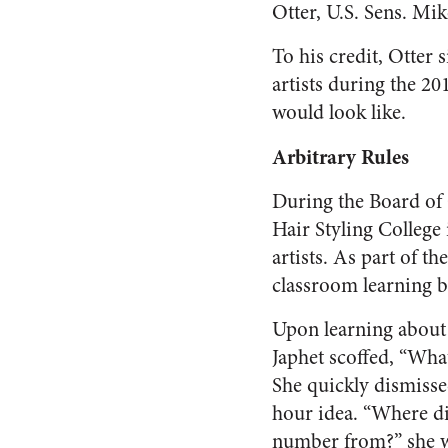
Otter, U.S. Sens. Mik
To his credit, Otter
artists during the 2
would look like.
Arbitrary Rules
During the Board of
Hair Styling College
artists. As part of t
classroom learning b
Upon learning about 
Japhet scoffed, “Wh
She quickly dismisse
hour idea. “Where di
number from?” she 