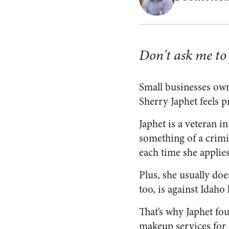
Don't ask me to d
Small businesses own
Sherry Japhet feels p
Japhet is a veteran 
something of a crimi
each time she applie
Plus, she usually doe
too, is against Idaho 
That’s why Japhet fou
makeup services for 