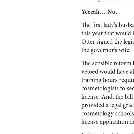
Yeeeah… No.
The first lady’s hus
this year that would
Otter signed the legi
the governor’s wife.
The sensible reform b
vetoed would have a
training hours requi
cosmetologists to sec
license. And, the bil
provided a legal grac
cosmetology schools
license application d