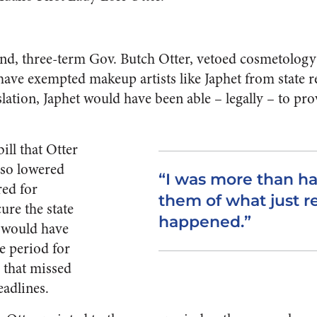
band, three-term Gov. Butch Otter, vetoed cosmetology
 have exempted makeup artists like Japhet from state 
slation, Japhet would have been able – legally – to pro
ill that Otter
lso lowered
“I was more than h
red for
them of what just r
ure the state
happened.”
l would have
e period for
 that missed
eadlines.