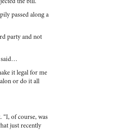
ected the bill.
ppily passed along a
ird party and not
I said…
ake it legal for me
alon or do it all
 “I, of course, was
at just recently