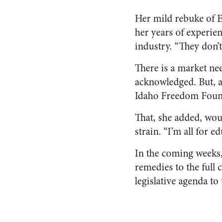
Her mild rebuke of 
her years of experien
industry. “They don’t
There is a market ne
acknowledged. But, a
Idaho Freedom Foun
That, she added, wou
strain. “I’m all for 
In the coming weeks,
remedies to the full
legislative agenda to 