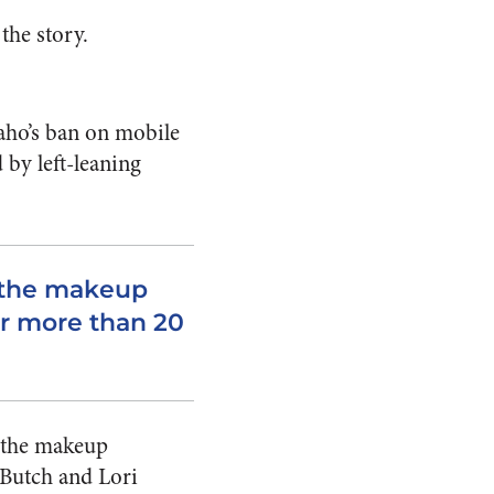
the story.
aho’s ban on mobile
by left-leaning
 the makeup
or more than 20
n the makeup
 Butch and Lori