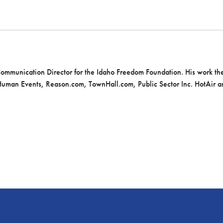
 Communication Director for the Idaho Freedom Foundation. His work th
uman Events, Reason.com, TownHall.com, Public Sector Inc. HotAir a