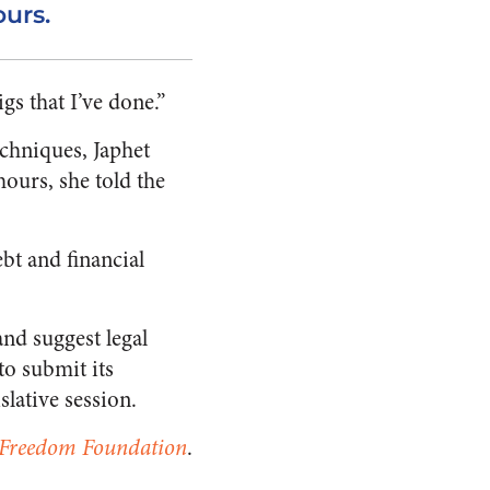
urs.
gs that I’ve done.”
echniques, Japhet
ours, she told the
bt and financial
nd suggest legal
to submit its
slative session.
 Freedom Foundation
.