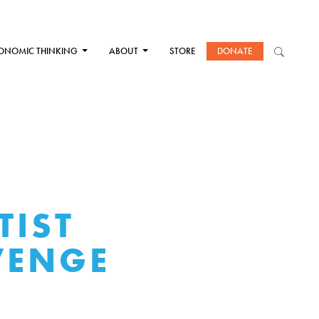
ONOMIC THINKING
ABOUT
STORE
DONATE
TIST
VENGE