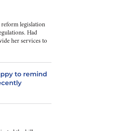
 reform legislation
regulations. Had
vide her services to
appy to remind
ecently