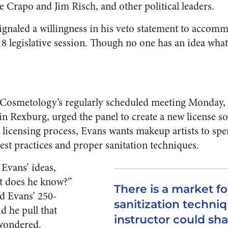
e Crapo and Jim Risch, and other political leaders.
 signaled a willingness in his veto statement to acco
018 legislative session. Though no one has an idea w
 Cosmetology’s regularly scheduled meeting Monday, 
 in Rexburg, urged the panel to create a new license s
he licensing process, Evans wants makeup artists to sp
est practices and proper sanitation techniques.
Evans’ ideas,
at does he know?”
There is a market fo
d Evans’ 250-
sanitization techni
d he pull that
instructor could sh
wondered.