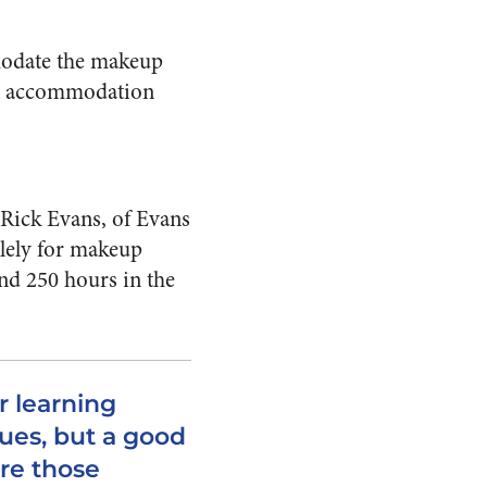
mmodate the makeup
hat accommodation
Rick Evans, of Evans
olely for makeup
end 250 hours in the
r learning
ques, but a good
are those