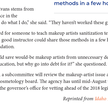
methods in a few ho
Evans stems from
ce in the
 do what I do,” she said. “They haven’t worked these gi
ed for someone to teach makeup artists sanitization t
 good instructor could share those methods in a few h
dation.
ld save would-be makeup artists from unnecessary de
education, but why go into debt for it?” she questioned.
 a subcommittee will review the makeup-artist issue a
 cosmetology board. The agency has until mid-August 
the governor’s office for vetting ahead of the 2018 legi
Reprinted from
Idaho