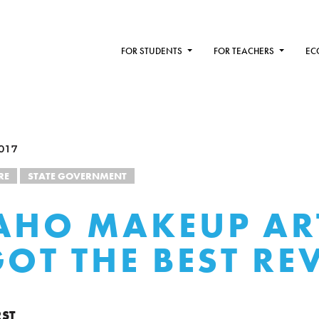
FOR STUDENTS
FOR TEACHERS
EC
017
RE
STATE GOVERNMENT
AHO MAKEUP AR
GOT THE BEST RE
RST