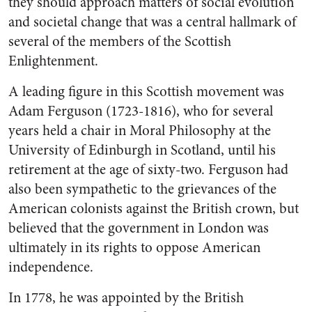
they should approach matters of social evolution
and societal change that was a central hallmark of
several of the members of the Scottish
Enlightenment.
A leading figure in this Scottish movement was
Adam Ferguson (1723-1816), who for several
years held a chair in Moral Philosophy at the
University of Edinburgh in Scotland, until his
retirement at the age of sixty-two. Ferguson had
also been sympathetic to the grievances of the
American colonists against the British crown, but
believed that the government in London was
ultimately in its rights to oppose American
independence.
In 1778, he was appointed by the British