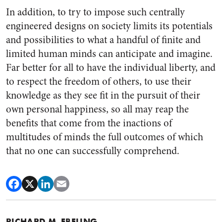
In addition, to try to impose such centrally
engineered designs on society limits its potentials
and possibilities to what a handful of finite and
limited human minds can anticipate and imagine.
Far better for all to have the individual liberty, and
to respect the freedom of others, to use their
knowledge as they see fit in the pursuit of their
own personal happiness, so all may reap the
benefits that come from the inactions of
multitudes of minds the full outcomes of which
that no one can successfully comprehend.
RICHARD M. EBELING