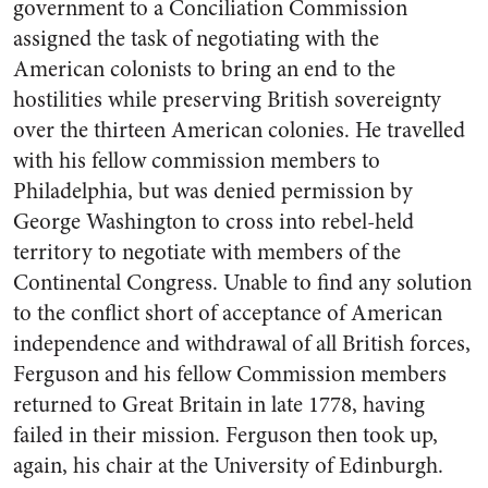
government to a Conciliation Commission
assigned the task of negotiating with the
American colonists to bring an end to the
hostilities while preserving British sovereignty
over the thirteen American colonies. He travelled
with his fellow commission members to
Philadelphia, but was denied permission by
George Washington to cross into rebel-held
territory to negotiate with members of the
Continental Congress. Unable to find any solution
to the conflict short of acceptance of American
independence and withdrawal of all British forces,
Ferguson and his fellow Commission members
returned to Great Britain in late 1778, having
failed in their mission. Ferguson then took up,
again, his chair at the University of Edinburgh.