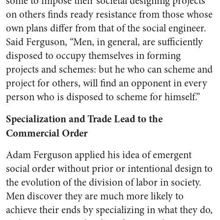
some to impose their societal designing projects
on others finds ready resistance from those whose
own plans differ from that of the social engineer.
Said Ferguson, “Men, in general, are sufficiently
disposed to occupy themselves in forming
projects and schemes: but he who can scheme and
project for others, will find an opponent in every
person who is disposed to scheme for himself.”
Specialization and Trade Lead to the
Commercial Order
Adam Ferguson applied his idea of emergent
social order without prior or intentional design to
the evolution of the division of labor in society.
Men discover they are much more likely to
achieve their ends by specializing in what they do,