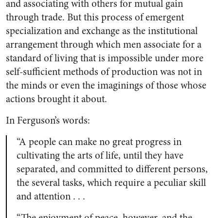
and associating with others for mutual gain
through trade. But this process of emergent
specialization and exchange as the institutional
arrangement through which men associate for a
standard of living that is impossible under more
self-sufficient methods of production was not in
the minds or even the imaginings of those whose
actions brought it about.
In Ferguson’s words:
“A people can make no great progress in
cultivating the arts of life, until they have
separated, and committed to different persons,
the several tasks, which require a peculiar skill
and attention . . .
“The enjoyment of peace, however, and the