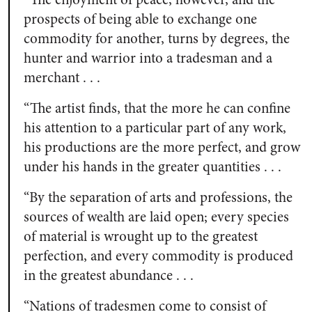
prospects of being able to exchange one
commodity for another, turns by degrees, the
hunter and warrior into a tradesman and a
merchant . . .
“The artist finds, that the more he can confine
his attention to a particular part of any work,
his productions are the more perfect, and grow
under his hands in the greater quantities . . .
“By the separation of arts and professions, the
sources of wealth are laid open; every species
of material is wrought up to the greatest
perfection, and every commodity is produced
in the greatest abundance . . .
“Nations of tradesmen come to consist of