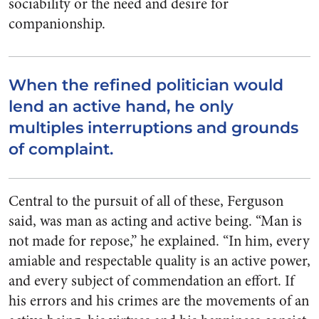
sociability or the need and desire for
companionship.
When the refined politician would
lend an active hand, he only
multiples interruptions and grounds
of complaint.
Central to the pursuit of all of these, Ferguson
said, was man as acting and active being. “Man is
not made for repose,” he explained. “In him, every
amiable and respectable quality is an active power,
and every subject of commendation an effort. If
his errors and his crimes are the movements of an