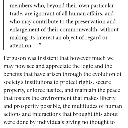
members who, beyond their own particular
trade, are ignorant of all human affairs, and
who may contribute to the preservation and
enlargement of their commonwealth, without
making its interest an object of regard or
attention . . .”
Ferguson was insistent that however much we
may now see and appreciate the logic and the
benefits that have arisen through the evolution of
society’s institutions to protect rights, secure
property, enforce justice, and maintain the peace
that fosters the environment that makes liberty
and prosperity possible, the multitudes of human
actions and interactions that brought this about
were done by individuals giving no thought to