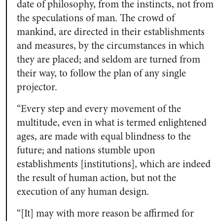
date of philosophy, from the instincts, not from
the speculations of man. The crowd of
mankind, are directed in their establishments
and measures, by the circumstances in which
they are placed; and seldom are turned from
their way, to follow the plan of any single
projector.
“Every step and every movement of the
multitude, even in what is termed enlightened
ages, are made with equal blindness to the
future; and nations stumble upon
establishments [institutions], which are indeed
the result of human action, but not the
execution of any human design.
“[It] may with more reason be affirmed for