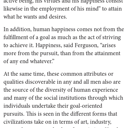
active being, his virtues and his happiness consist
likewise in the employment of his mind” to attain
what he wants and desires.
In addition, human happiness comes not from the
fulfillment of a goal as much as the act of striving
to achieve it. Happiness, said Ferguson, “arises
more from the pursuit, than from the attainment
of any end whatever.”
At the same time, these common attributes or
qualities discoverable in any and all men also are
the source of the diversity of human experience
and many of the social institutions through which
individuals undertake their goal-oriented
pursuits. This is seen in the different forms that
civilizations take on in terms of art, industry,