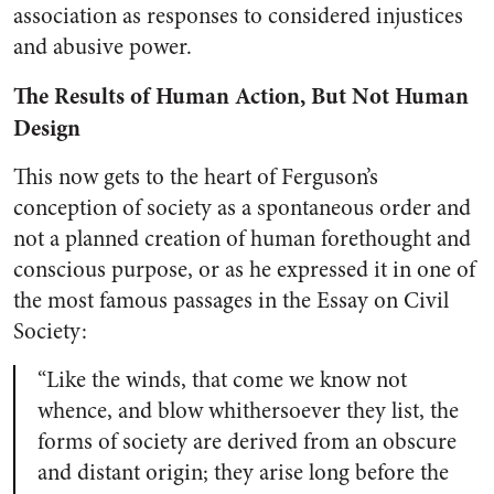
association as responses to considered injustices
and abusive power.
The Results of Human Action, But Not Human
Design
This now gets to the heart of Ferguson’s
conception of society as a spontaneous order and
not a planned creation of human forethought and
conscious purpose, or as he expressed it in one of
the most famous passages in the Essay on Civil
Society:
“Like the winds, that come we know not
whence, and blow whithersoever they list, the
forms of society are derived from an obscure
and distant origin; they arise long before the