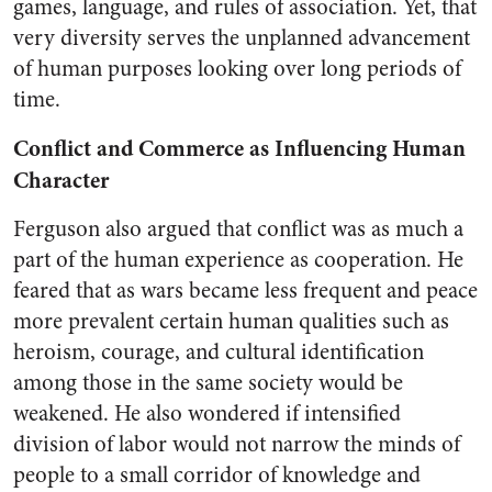
games, language, and rules of association. Yet, that
very diversity serves the unplanned advancement
of human purposes looking over long periods of
time.
Conflict and Commerce as Influencing Human
Character
Ferguson also argued that conflict was as much a
part of the human experience as cooperation. He
feared that as wars became less frequent and peace
more prevalent certain human qualities such as
heroism, courage, and cultural identification
among those in the same society would be
weakened. He also wondered if intensified
division of labor would not narrow the minds of
people to a small corridor of knowledge and