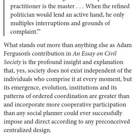
practitioner is the master . . . When the refined
politician would lend an active hand, he only
multiples interruptions and grounds of
complaint.’”
What stands out more than anything else as Adam
Ferguson’s contribution in
An Essay on Civil
Society
is the profound insight and explanation
that, yes, society does not exist independent of the
individuals who comprise it at every moment, but
its emergence, evolution, institutions and its
patterns of ordered coordination are greater than
and incorporate more cooperative participation
than any social planner could ever successfully
impose and direct according to any preconceived
centralized design.