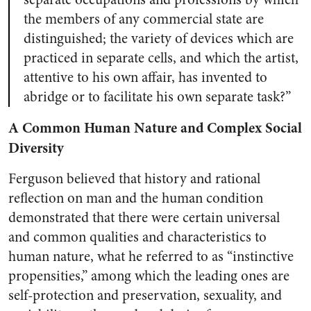
the members of any commercial state are
distinguished; the variety of devices which are
practiced in separate cells, and which the artist,
attentive to his own affair, has invented to
abridge or to facilitate his own separate task?”
A Common Human Nature and Complex Social
Diversity
Ferguson believed that history and rational
reflection on man and the human condition
demonstrated that there were certain universal
and common qualities and characteristics to
human nature, what he referred to as “instinctive
propensities,” among which the leading ones are
self-protection and preservation, sexuality, and