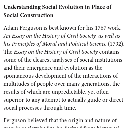
Understanding Social Evolution in Place of
Social Construction
Adam Ferguson is best known for his 1767 work,
An Essay on the History of Civil Society, as well as
his Principles of Moral and Political Science
(1792).
The
Essay on the History of Civil Society
contains
some of the clearest analyses of social institutions
and their emergence and evolution as the
spontaneous development of the interactions of
multitudes of people over many generations, the
results of which are unpredictable, yet often
superior to any attempt to actually guide or direct
social processes through time.
Ferguson believed that the origin and nature of