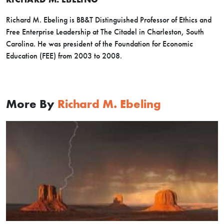
Richard M. Ebeling is BB&T Distinguished Professor of Ethics and
Free Enterprise Leadership at The Citadel in Charleston, South
Carolina. He was president of the Foundation for Economic
Education (FEE) from 2003 to 2008.
More By
Richard M. Ebeling