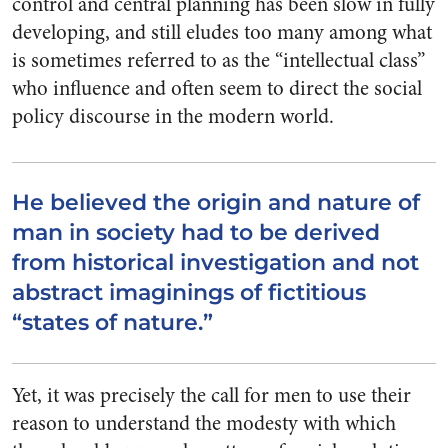
control and central planning has been slow in fully
developing, and still eludes too many among what
is sometimes referred to as the “intellectual class”
who influence and often seem to direct the social
policy discourse in the modern world.
He believed the origin and nature of
man in society had to be derived
from historical investigation and not
abstract imaginings of fictitious
“states of nature.”
Yet, it was precisely the call for men to use their
reason to understand the modesty with which