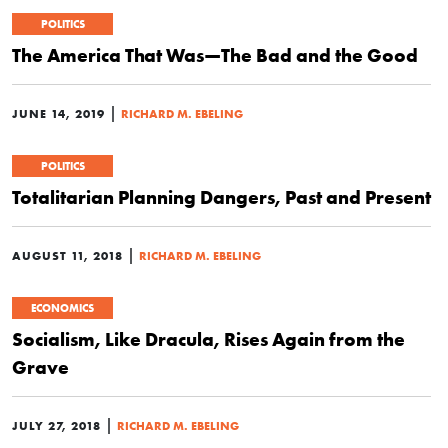
POLITICS
The America That Was—The Bad and the Good
|
JUNE 14, 2019
RICHARD M. EBELING
POLITICS
Totalitarian Planning Dangers, Past and Present
|
AUGUST 11, 2018
RICHARD M. EBELING
ECONOMICS
Socialism, Like Dracula, Rises Again from the
Grave
|
JULY 27, 2018
RICHARD M. EBELING