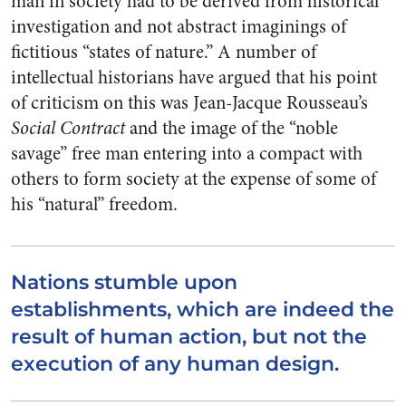
man in society had to be derived from historical
investigation and not abstract imaginings of
fictitious “states of nature.” A number of
intellectual historians have argued that his point
of criticism on this was Jean-Jacque Rousseau’s
Social Contract
and the image of the “noble
savage” free man entering into a compact with
others to form society at the expense of some of
his “natural” freedom.
Nations stumble upon
establishments, which are indeed the
result of human action, but not the
execution of any human design.