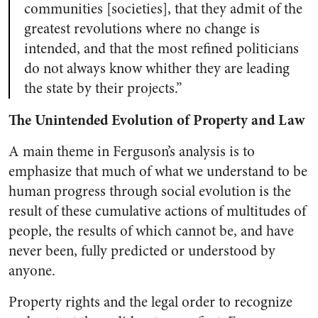
communities [societies], that they admit of the
greatest revolutions where no change is
intended, and that the most refined politicians
do not always know whither they are leading
the state by their projects.”
The Unintended Evolution of Property and Law
A main theme in Ferguson’s analysis is to
emphasize that much of what we understand to be
human progress through social evolution is the
result of these cumulative actions of multitudes of
people, the results of which cannot be, and have
never been, fully predicted or understood by
anyone.
Property rights and the legal order to recognize