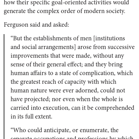
how their specific goal-oriented activities would
generate the complex order of modern society.
Ferguson said and asked:
“But the establishments of men [institutions
and social arrangements] arose from successive
improvements that were made, without any
sense of their general effect; and they bring
human affairs to a state of complication, which
the greatest reach of capacity with which
human nature were ever adorned, could not
have projected; nor even when the whole is
carried into execution, can it be comprehended
in its full extent.
“Who could anticipate, or enumerate, the
separate occupations and professions by which