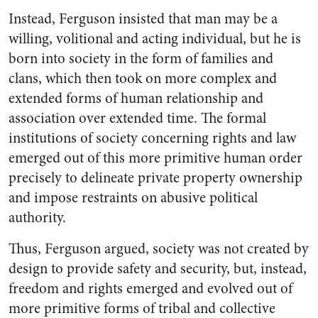
Instead, Ferguson insisted that man may be a
willing, volitional and acting individual, but he is
born into society in the form of families and
clans, which then took on more complex and
extended forms of human relationship and
association over extended time. The formal
institutions of society concerning rights and law
emerged out of this more primitive human order
precisely to delineate private property ownership
and impose restraints on abusive political
authority.
Thus, Ferguson argued, society was not created by
design to provide safety and security, but, instead,
freedom and rights emerged and evolved out of
more primitive forms of tribal and collective