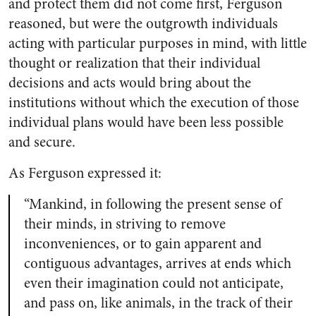
and protect them did not come first, Ferguson
reasoned, but were the outgrowth individuals
acting with particular purposes in mind, with little
thought or realization that their individual
decisions and acts would bring about the
institutions without which the execution of those
individual plans would have been less possible
and secure.
As Ferguson expressed it:
“Mankind, in following the present sense of
their minds, in striving to remove
inconveniences, or to gain apparent and
contiguous advantages, arrives at ends which
even their imagination could not anticipate,
and pass on, like animals, in the track of their