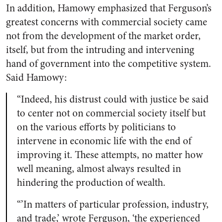
In addition, Hamowy emphasized that Ferguson’s
greatest concerns with commercial society came
not from the development of the market order,
itself, but from the intruding and intervening
hand of government into the competitive system.
Said Hamowy:
“Indeed, his distrust could with justice be said
to center not on commercial society itself but
on the various efforts by politicians to
intervene in economic life with the end of
improving it. These attempts, no matter how
well meaning, almost always resulted in
hindering the production of wealth.
“’In matters of particular profession, industry,
and trade,’ wrote Ferguson, ‘the experienced