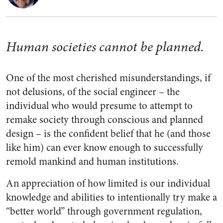
Human societies cannot be planned.
One of the most cherished misunderstandings, if
not delusions, of the social engineer – the
individual who would presume to attempt to
remake society through conscious and planned
design – is the confident belief that he (and those
like him) can ever know enough to successfully
remold mankind and human institutions.
An appreciation of how limited is our individual
knowledge and abilities to intentionally try make a
“better world” through government regulation,