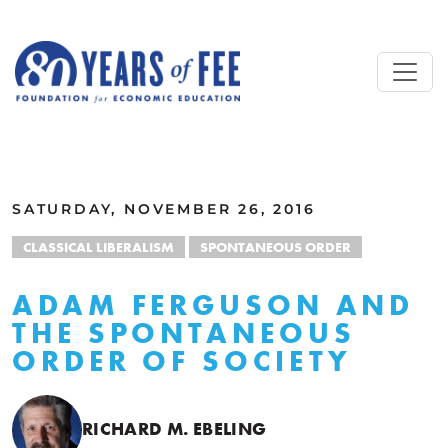
Skip to main content
ALL COMMENTARY
SATURDAY, NOVEMBER 26, 2016
CLASSICAL LIBERALISM
SPONTANEOUS ORDER
ADAM FERGUSON AND
THE SPONTANEOUS
ORDER OF SOCIETY
RICHARD M. EBELING