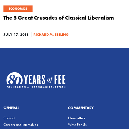
ECONOMICS
The 5 Great Crusades of Classical Liberalism
|
JULY 17, 2018
RICHARD M. EBELING
GENERAL
COMMENTARY
Contact
Newsletters
Careers and Internships
Write For Us