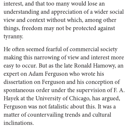
interest, and that too many would lose an
understanding and appreciation of a wider social
view and context without which, among other
things, freedom may not be protected against
tyranny.
He often seemed fearful of commercial society
making this narrowing of view and interest more
easy to occur. But as the late Ronald Hamowy, an
expert on Adam Ferguson who wrote his
dissertation on Ferguson and his conception of
spontaneous order under the supervision of F. A.
Hayek at the University of Chicago, has argued,
Ferguson was not fatalistic about this. It was a
matter of countervailing trends and cultural
inclinations.