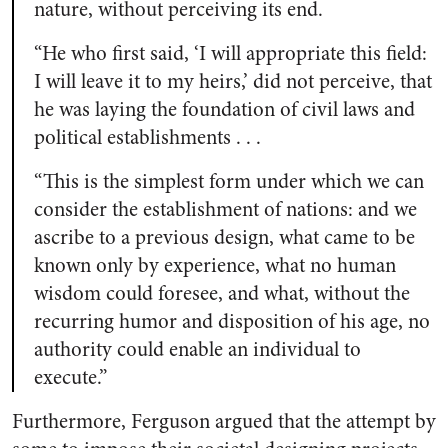
nature, without perceiving its end.
“He who first said, ‘I will appropriate this field:
I will leave it to my heirs,’ did not perceive, that
he was laying the foundation of civil laws and
political establishments . . .
“This is the simplest form under which we can
consider the establishment of nations: and we
ascribe to a previous design, what came to be
known only by experience, what no human
wisdom could foresee, and what, without the
recurring humor and disposition of his age, no
authority could enable an individual to
execute.”
Furthermore, Ferguson argued that the attempt by