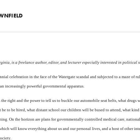
WNFIELD
inia, is a freelance author, editor, and lecturer especially interested in political 
ial celebration in the face of the Watergate scandal and subjected to a maze of rul
an increasingly powerful governmental apparatus.
 the right and the power to tell us to buckle our automobile seat belts, what drugs
 be to be hired, what distant school our children will be bused to attend, what kind
ning. On the horizon are plans for governmentally controlled medical care, national
 which will know everything about us and our personal lives, and a host of other in
ociety.