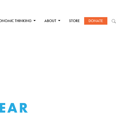
ONOMIC THINKING
ABOUT
STORE
DONATE
FEAR