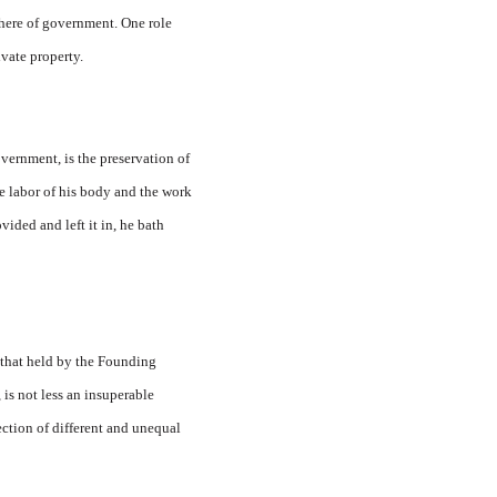
phere of government. One role
vate property.
vernment, is the preservation of
e labor of his body and the work
vided and left it in, he bath
 that held by the Founding
 is not less an insuperable
tection of different and unequal