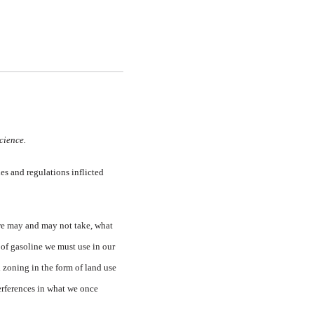
science.
es and regulations inflicted
 we may and may not take, what
 of gasoline we must use in our
 zoning in the form of land use
terferences in what we once