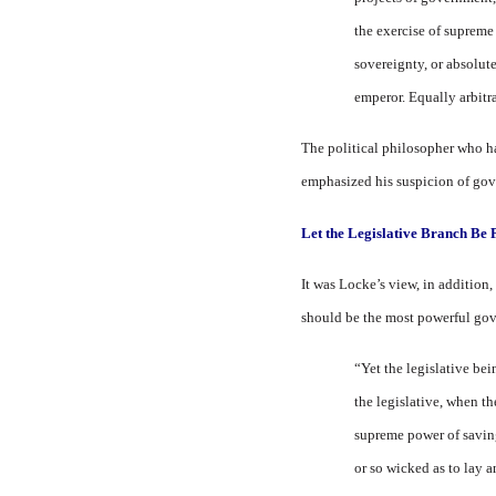
the exercise of supreme
sovereignty, or absolute
emperor. Equally arbitra
The political philosopher who h
emphasized his suspicion of gover
Let the Legislative Branch Be
It was Locke’s view, in addition
should be the most powerful gov
“Yet the legislative bei
the legislative, when t
supreme power of saving
or so wicked as to lay a