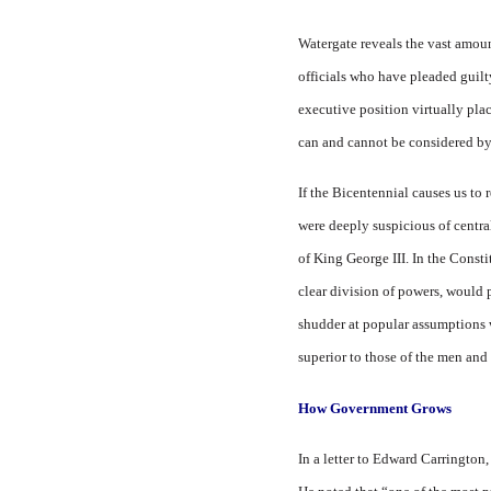
Watergate reveals the vast amoun
officials who have pleaded guilty 
executive position virtually pla
can and cannot be considered by 
If the Bicentennial causes us to 
were deeply suspicious of centra
of King George III. In the Consti
clear division of powers, would 
shudder at popular assumptions w
superior to those of the men an
How Government Grows
In a letter to Edward Carrington,