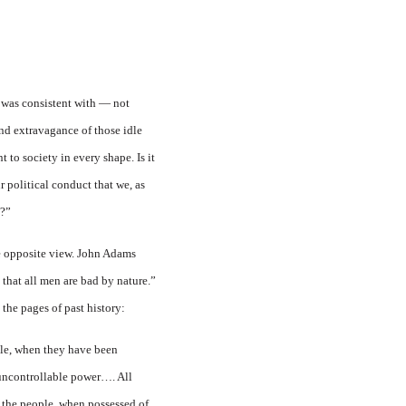
 was consistent with — not
nd extravagance of those idle
to society in every shape. Is it
r political conduct that we, as
e?”
e opposite view. John Adams
that all men are bad by nature.”
the pages of past history:
ople, when they have been
 uncontrollable power…. All
f the people, when possessed of