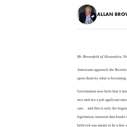
ALLAN BRO
Mr. Brownfeld of Alexandria, Virg
Americans approach the Bicentenn
upon them by what is becoming 
Government now feels that it has
race and sex a job applicant must
cars… and this is only the begin
legislation, national data banks
believed was meant to be a free s