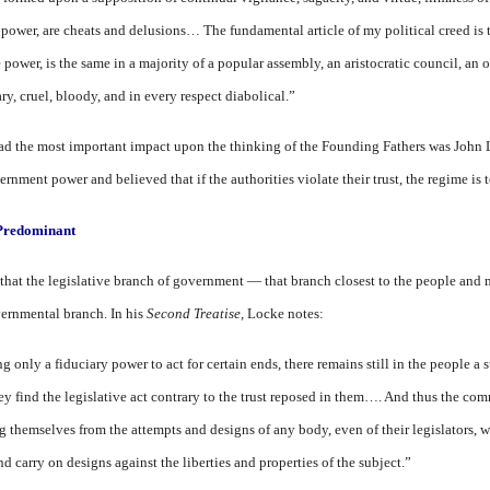
 power, are cheats and delusions… The fundamental article of my political creed is 
 power, is the same in a majority of a popular assembly, an aristocratic council, an o
ry, cruel, bloody, and in every respect diabolical.”
ad the most important impact upon the thinking of the Founding Fathers was John
nment power and believed that if the authorities violate their trust, the regime is 
 Predominant
, that the legislative branch of government — that branch closest to the people and 
ernmental branch. In his
Second Treatise,
Locke notes:
ng only a fiduciary power to act for certain ends, there remains still in the people 
hey find the legislative act contrary to the trust reposed in them…. And thus the co
 themselves from the attempts and designs of any body, even of their legislators, w
nd carry on designs against the liberties and properties of the subject.”