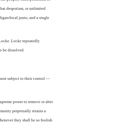
that despotism, or unlimited
ligarchical junto, and a single
 Locke. Locke repeatedly
to be dissolved.
most subject to their control —
a supreme power to remove or alter
mmunity perpetually retains a
henever they shall be so foolish