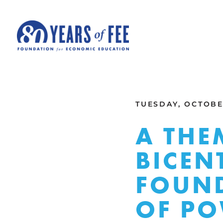
Skip to main content
ALL COMMENTARY
TUESDAY, OCTOBER
A THE
BICEN
FOUND
OF P