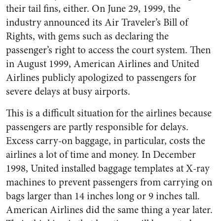
their tail fins, either. On June 29, 1999, the
industry announced its Air Traveler’s Bill of
Rights, with gems such as declaring the
passenger’s right to access the court system. Then
in August 1999, American Airlines and United
Airlines publicly apologized to passengers for
severe delays at busy airports.
This is a difficult situation for the airlines because
passengers are partly responsible for delays.
Excess carry-on baggage, in particular, costs the
airlines a lot of time and money. In December
1998, United installed baggage templates at X-ray
machines to prevent passengers from carrying on
bags larger than 14 inches long or 9 inches tall.
American Airlines did the same thing a year later.