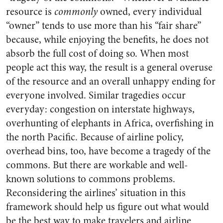
resource is
commonly
owned, every individual
“owner” tends to use more than his “fair share”
because, while enjoying the benefits, he does not
absorb the full cost of doing so. When most
people act this way, the result is a general overuse
of the resource and an overall unhappy ending for
everyone involved. Similar tragedies occur
everyday: congestion on interstate highways,
overhunting of elephants in Africa, overfishing in
the north Pacific. Because of airline policy,
overhead bins, too, have become a tragedy of the
commons. But there are workable and well-
known solutions to commons problems.
Reconsidering the airlines’ situation in this
framework should help us figure out what would
be the best way to make travelers and airline