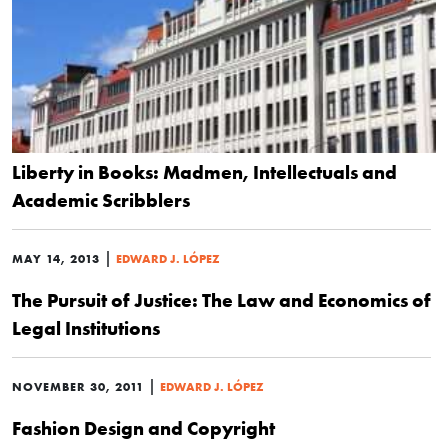
Liberty in Books: Madmen, Intellectuals and
Academic Scribblers
|
MAY 14, 2013
EDWARD J. LÓPEZ
The Pursuit of Justice: The Law and Economics of
Legal Institutions
|
NOVEMBER 30, 2011
EDWARD J. LÓPEZ
Fashion Design and Copyright