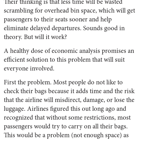
Their thinking is that less time will be wasted
scrambling for overhead bin space, which will get
passengers to their seats sooner and help
eliminate delayed departures. Sounds good in
theory. But will it work?
A healthy dose of economic analysis promises an
efficient solution to this problem that will suit
everyone involved.
First the problem. Most people do not like to
check their bags because it adds time and the risk
that the airline will misdirect, damage, or lose the
luggage. Airlines figured this out long ago and
recognized that without some restrictions, most
passengers would try to carry on all their bags.
This would be a problem (not enough space) as