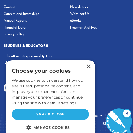
Contact
Newsletters
Careers and Internships
Write For Us
Annual Reports
eBooks
Financial Data
Freeman Archives
Privacy Policy
STUDENTS & EDUCATORS
Education Entrepreneurship Lab
LiberatED
×
Choose your cookies
We use cookies to understand how our
site is used, personalize content, and
improve your experience. You can
manage your preferences or continue
using the site with default settings.
×
SAVE & CLOSE
FOR STUDENTS
FOR TEACHERS
ECONOMIC THINKING
ABOUT
STORE
MANAGE COOKIES
DONATE