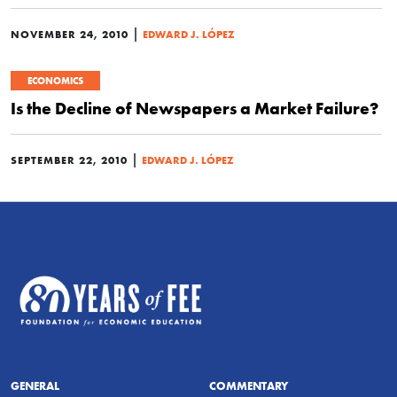
|
NOVEMBER 24, 2010
EDWARD J. LÓPEZ
ECONOMICS
Is the Decline of Newspapers a Market Failure?
|
SEPTEMBER 22, 2010
EDWARD J. LÓPEZ
GENERAL
COMMENTARY