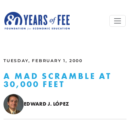
Skip to main content
ALL COMMENTARY
TUESDAY, FEBRUARY 1, 2000
A MAD SCRAMBLE AT
30,000 FEET
EDWARD J. LÓPEZ