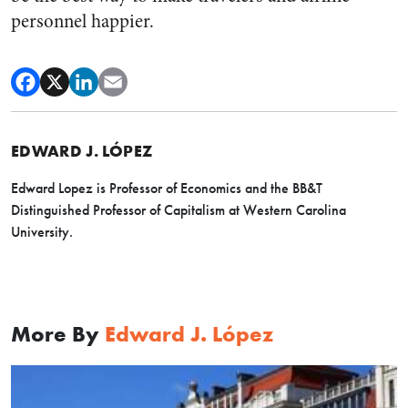
personnel happier.
EDWARD J. LÓPEZ
Edward Lopez
is Professor of Economics and the BB&T
Distinguished Professor of Capitalism at Western Carolina
University.
More By
Edward J. López