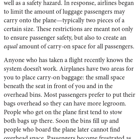
well as a safety hazard. In response, airlines began
to limit the amount of luggage passengers may
carry onto the plane—typically two pieces of a
certain size. These restrictions are meant not only
to ensure passenger safety, but also to create an
equal
amount of carry-on space for all passengers.
Anyone who has taken a flight recently knows the
system doesn’t work. Airplanes have two areas for
you to place carry-on baggage: the small space
beneath the seat in front of you and in the
overhead bins. Most passengers prefer to put their
bags overhead so they can have more legroom.
People who get on the plane first tend to stow
both bags up there. Soon the bins fill up and
people who board the plane later cannot find
overhead space. Passengers become frustrated as