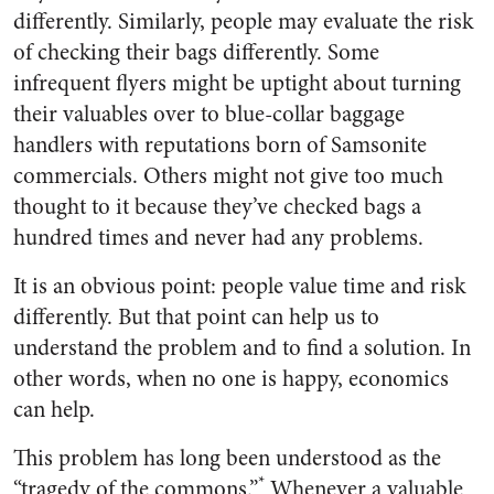
differently. Similarly, people may evaluate the risk
of checking their bags differently. Some
infrequent flyers might be uptight about turning
their valuables over to blue-collar baggage
handlers with reputations born of Samsonite
commercials. Others might not give too much
thought to it because they’ve checked bags a
hundred times and never had any problems.
It is an obvious point: people value time and risk
differently. But that point can help us to
understand the problem and to find a solution. In
other words, when no one is happy, economics
can help.
This problem has long been understood as the
*
“tragedy of the commons.”
Whenever a valuable