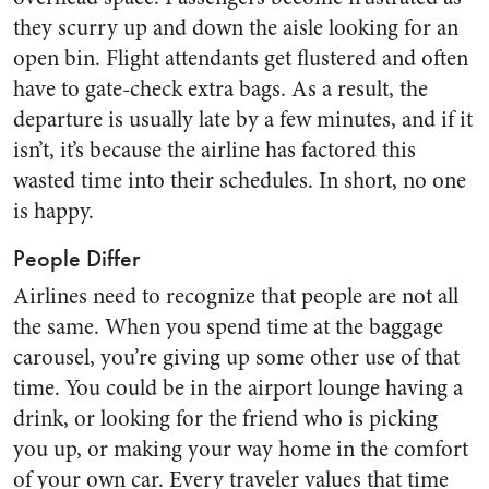
they scurry up and down the aisle looking for an
open bin. Flight attendants get flustered and often
have to gate-check extra bags. As a result, the
departure is usually late by a few minutes, and if it
isn’t, it’s because the airline has factored this
wasted time into their schedules. In short, no one
is happy.
People Differ
Airlines need to recognize that people are not all
the same. When you spend time at the baggage
carousel, you’re giving up some other use of that
time. You could be in the airport lounge having a
drink, or looking for the friend who is picking
you up, or making your way home in the comfort
of your own car. Every traveler values that time