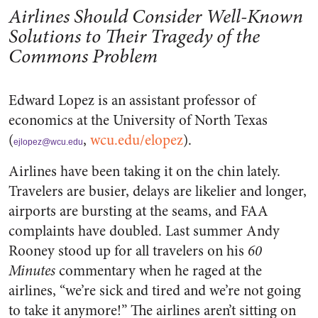
Airlines Should Consider Well-Known
Solutions to Their Tragedy of the
Commons Problem
Edward Lopez is an assistant professor of
economics at the University of North Texas
(
,
wcu.edu/elopez
).
ejlopez@wcu.edu
Airlines have been taking it on the chin lately.
Travelers are busier, delays are likelier and longer,
airports are bursting at the seams, and FAA
complaints have doubled. Last summer Andy
Rooney stood up for all travelers on his
60
Minutes
commentary when he raged at the
airlines, “we’re sick and tired and we’re not going
to take it anymore!” The airlines aren’t sitting on