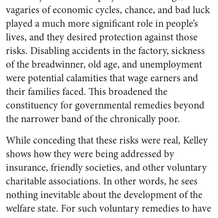
vagaries of economic cycles, chance, and bad luck
played a much more significant role in people’s
lives, and they desired protection against those
risks. Disabling accidents in the factory, sickness
of the breadwinner, old age, and unemployment
were potential calamities that wage earners and
their families faced. This broadened the
constituency for governmental remedies beyond
the narrower band of the chronically poor.
While conceding that these risks were real, Kelley
shows how they were being addressed by
insurance, friendly societies, and other voluntary
charitable associations. In other words, he sees
nothing inevitable about the development of the
welfare state. For such voluntary remedies to have