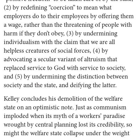
(2) by redefining “coercion” to mean what
employers do to their employees by offering them
a wage, rather than the threatening of people with
harm if they don’t obey, (3) by undermining
individualism with the claim that we are all
helpless creatures of social forces, (4) by
advocating a secular variant of altruism that
replaced service to God with service to society,
and (5) by undermining the distinction between
society and the state, and deifying the latter.
Kelley concludes his demolition of the welfare
state on an optimistic note. Just as communism
imploded when its myth of a workers’ paradise
wrought by central planning lost its credibility, so
might the welfare state collapse under the weight