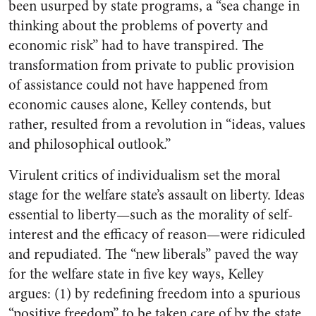
been usurped by state programs, a “sea change in
thinking about the problems of poverty and
economic risk” had to have transpired. The
transformation from private to public provision
of assistance could not have happened from
economic causes alone, Kelley contends, but
rather, resulted from a revolution in “ideas, values
and philosophical outlook.”
Virulent critics of individualism set the moral
stage for the welfare state’s assault on liberty. Ideas
essential to liberty—such as the morality of self-
interest and the efficacy of reason—were ridiculed
and repudiated. The “new liberals” paved the way
for the welfare state in five key ways, Kelley
argues: (1) by redefining freedom into a spurious
“positive freedom” to be taken care of by the state,