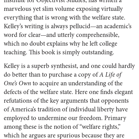
Institute for Objectivist Studies, has written a
marvelous yet slim volume exposing virtually
everything that is wrong with the welfare state.
Kelley’s writing is always pellucid—an academic’s
word for clear—and utterly comprehensible,
which no doubt explains why he left college
teaching. This book is simply outstanding.
Kelley is a superb synthesist, and one could hardly
do better than to purchase a copy of
A Life of
One’s Own
to acquire an understanding of the
defects of the welfare state. Here one finds elegant
refutations of the key arguments that opponents
of America’s tradition of individual liberty have
employed to undermine our freedom. Primary
among these is the notion of “welfare rights,”
which he argues are spurious because they are