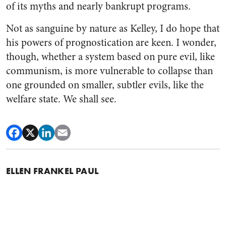
of its myths and nearly bankrupt programs.
Not as sanguine by nature as Kelley, I do hope that
his powers of prognostication are keen. I wonder,
though, whether a system based on pure evil, like
communism, is more vulnerable to collapse than
one grounded on smaller, subtler evils, like the
welfare state. We shall see.
ELLEN FRANKEL PAUL