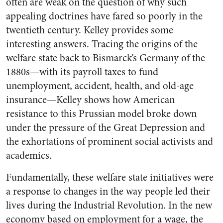
often are weak on the question of why such
appealing doctrines have fared so poorly in the
twentieth century. Kelley provides some
interesting answers. Tracing the origins of the
welfare state back to Bismarck’s Germany of the
1880s—with its payroll taxes to fund
unemployment, accident, health, and old-age
insurance—Kelley shows how American
resistance to this Prussian model broke down
under the pressure of the Great Depression and
the exhortations of prominent social activists and
academics.
Fundamentally, these welfare state initiatives were
a response to changes in the way people led their
lives during the Industrial Revolution. In the new
economy based on employment for a wage, the