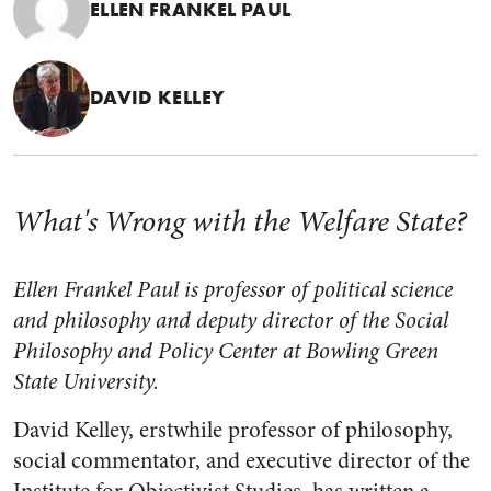
ELLEN FRANKEL PAUL
DAVID KELLEY
What's Wrong with the Welfare State?
Ellen Frankel Paul is professor of political science
and philosophy and deputy director of the Social
Philosophy and Policy Center at Bowling Green
State University.
David Kelley, erstwhile professor of philosophy,
social commentator, and executive director of the