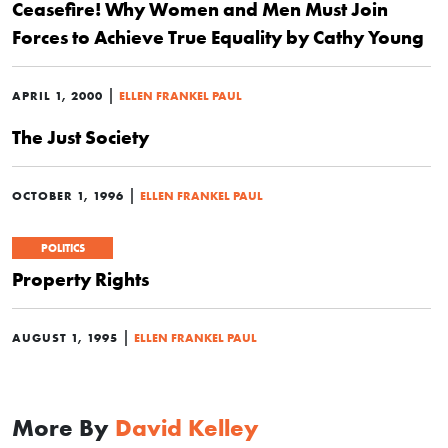
Ceasefire! Why Women and Men Must Join
Forces to Achieve True Equality by Cathy Young
|
APRIL 1, 2000
ELLEN FRANKEL PAUL
The Just Society
|
OCTOBER 1, 1996
ELLEN FRANKEL PAUL
POLITICS
Property Rights
|
AUGUST 1, 1995
ELLEN FRANKEL PAUL
More By
David Kelley