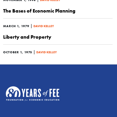
The Bases of Economic Planning
|
MARCH 1, 1979
DAVID KELLEY
Liberty and Property
|
OCTOBER 1, 1975
DAVID KELLEY