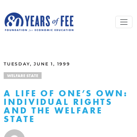
Skip to main content
ALL COMMENTARY
TUESDAY, JUNE 1, 1999
WELFARE STATE
A LIFE OF ONE’S OWN:
INDIVIDUAL RIGHTS
AND THE WELFARE
STATE