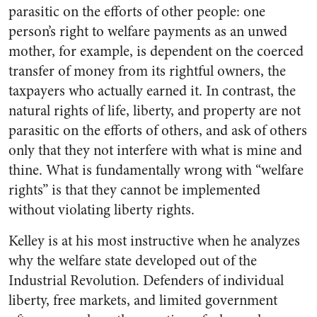
parasitic on the efforts of other people: one
person’s right to welfare payments as an unwed
mother, for example, is dependent on the coerced
transfer of money from its rightful owners, the
taxpayers who actually earned it. In contrast, the
natural rights of life, liberty, and property are not
parasitic on the efforts of others, and ask of others
only that they not interfere with what is mine and
thine. What is fundamentally wrong with “welfare
rights” is that they cannot be implemented
without violating liberty rights.
Kelley is at his most instructive when he analyzes
why the welfare state developed out of the
Industrial Revolution. Defenders of individual
liberty, free markets, and limited government