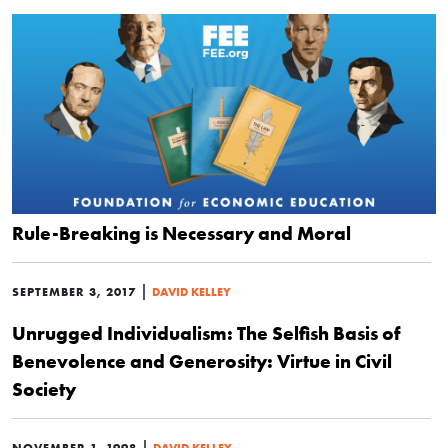
Rule-Breaking is Necessary and Moral
|
SEPTEMBER 3, 2017
DAVID KELLEY
Unrugged Individualism: The Selfish Basis of
Benevolence and Generosity: Virtue in Civil
Society
|
NOVEMBER 1, 1998
DAVID KELLEY