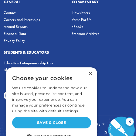
GENERAL
COMMENTARY
Contact
Newsletters
Careers and Internships
Write For Us
Annual Reports
eBooks
Financial Data
Freeman Archives
Privacy Policy
STUDENTS & EDUCATORS
Education Entrepreneurship Lab
LiberatED
×
Choose your cookies
We use cookies to understand how our
site is used, personalize content, and
improve your experience. You can
manage your preferences or continue
using the site with default settings.
×
SAVE & CLOSE
FOR STUDENTS
FOR TEACHERS
ECONOMIC THINKING
ABOUT
STORE