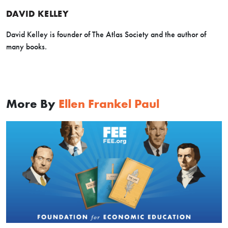
DAVID KELLEY
David Kelley is founder of The Atlas Society and the author of
many books.
More By
Ellen Frankel Paul