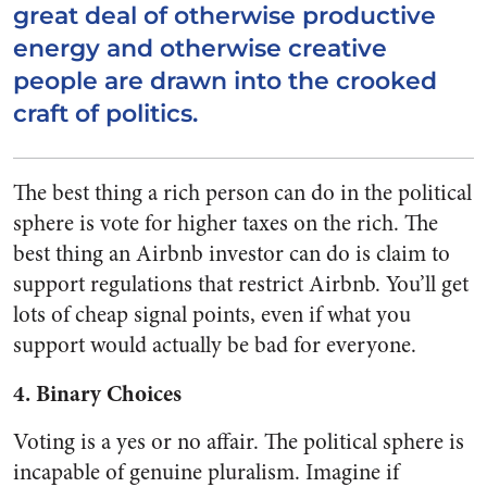
great deal of otherwise productive
energy and otherwise creative
people are drawn into the crooked
craft of politics.
The best thing a rich person can do in the political
sphere is vote for higher taxes on the rich. The
best thing an Airbnb investor can do is claim to
support regulations that restrict Airbnb. You’ll get
lots of cheap signal points, even if what you
support would actually be bad for everyone.
4. Binary Choices
Voting is a yes or no affair. The political sphere is
incapable of genuine pluralism. Imagine if