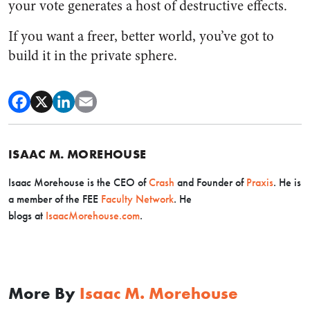
your vote generates a host of destructive effects.
If you want a freer, better world, you’ve got to
build it in the private sphere.
ISAAC M. MOREHOUSE
Isaac Morehouse is the CEO
of
Crash
and Founder of
Praxis
. He is
a member of the FEE
Faculty Network
. He
blogs
at
IsaacMorehouse.com
.
More By
Isaac M. Morehouse