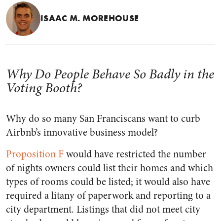
ISAAC M. MOREHOUSE
Why Do People Behave So Badly in the
Voting Booth?
Why do so many San Franciscans want to curb
Airbnb’s innovative business model?
Proposition F
would have restricted the number
of nights owners could list their homes and which
types of rooms could be listed; it would also have
required a litany of paperwork and reporting to a
city department. Listings that did not meet city