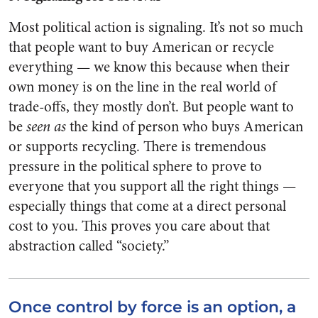
Most political action is signaling. It’s not so much
that people want to buy American or recycle
everything — we know this because when their
own money is on the line in the real world of
trade-offs, they mostly don’t. But people want to
be
seen as
the kind of person who buys American
or supports recycling. There is tremendous
pressure in the political sphere to prove to
everyone that you support all the right things —
especially things that come at a direct personal
cost to you. This proves you care about that
abstraction called “society.”
Once control by force is an option, a