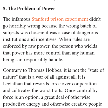
5. The Problem of Power
The infamous
Stanford prison experiment
didn’t
go horribly wrong because the wrong batch of
subjects was chosen: it was a case of dangerous
institutions and incentives. When rules are
enforced by raw power, the person who wields
that power has more control than any human
being can responsibly handle.
Contrary to Thomas Hobbes, it is not the “state of
nature” that is a war of all against all; it is
Leviathan that rewards force over cooperation
and cultivates the worst traits. Once control by
force is an option, a great deal of otherwise
productive energy and otherwise creative people