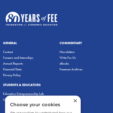
GENERAL
COMMENTARY
Contact
Newsletters
Careers and Internships
Write For Us
Annual Reports
eBooks
Financial Data
Freeman Archives
Privacy Policy
STUDENTS & EDUCATORS
Education Entrepreneurship Lab
×
LiberatED
Choose your cookies
We use cookies to understand how our