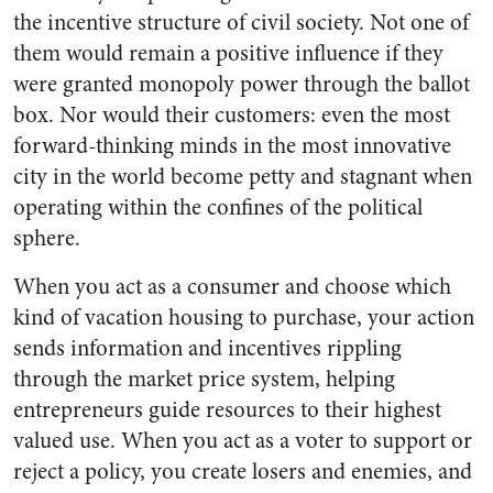
the incentive structure of civil society. Not one of
them would remain a positive influence if they
were granted monopoly power through the ballot
box. Nor would their customers: even the most
forward-thinking minds in the most innovative
city in the world become petty and stagnant when
operating within the confines of the political
sphere.
When you act as a consumer and choose which
kind of vacation housing to purchase, your action
sends information and incentives rippling
through the market price system, helping
entrepreneurs guide resources to their highest
valued use. When you act as a voter to support or
reject a policy, you create losers and enemies, and