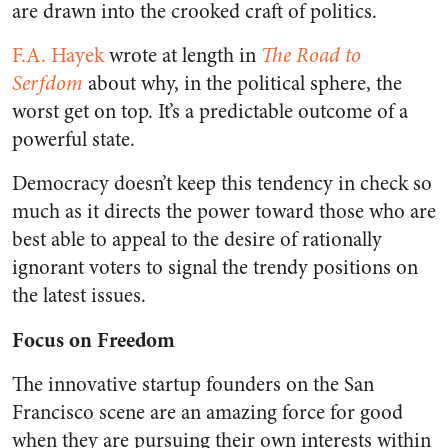
are drawn into the crooked craft of politics.
F.A. Hayek
wrote at length in
The Road to
Serfdom
about why, in the political sphere, the
worst get on top. It’s a predictable outcome of a
powerful state.
Democracy doesn’t keep this tendency in check so
much as it directs the power toward those who are
best able to appeal to the desire of rationally
ignorant voters to signal the trendy positions on
the latest issues.
Focus on Freedom
The innovative startup founders on the San
Francisco scene are an amazing force for good
when they are pursuing their own interests within