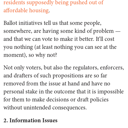
residents supposedly being pushed out of
affordable housing
.
Ballot initiatives tell us that some people,
somewhere, are having some kind of problem —
and that we can vote to make it better. It’ll cost
you nothing (at least nothing you can see at the
moment), so why not?
Not only voters, but also the regulators, enforcers,
and drafters of such propositions are so far
removed from the issue at hand and have no
personal stake in the outcome that it is impossible
for them to make decisions or draft policies
without unintended consequences.
2. Information Issues