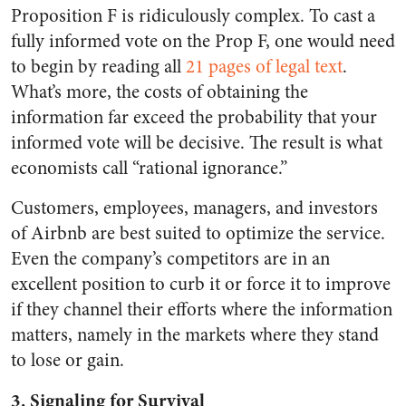
Proposition F is ridiculously complex. To cast a
fully informed vote on the Prop F, one would need
to begin by reading all
21 pages of legal text
.
What’s more, the costs of obtaining the
information far exceed the probability that your
informed vote will be decisive. The result is what
economists call “rational ignorance.”
Customers, employees, managers, and investors
of Airbnb are best suited to optimize the service.
Even the company’s competitors are in an
excellent position to curb it or force it to improve
if they channel their efforts where the information
matters, namely in the markets where they stand
to lose or gain.
3. Signaling for Survival