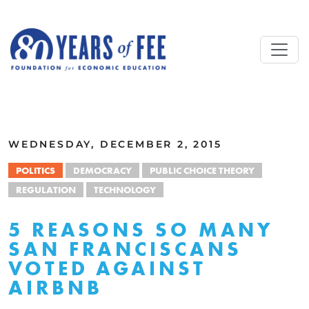
Skip to main content
ALL COMMENTARY
WEDNESDAY, DECEMBER 2, 2015
POLITICS
DEMOCRACY
PUBLIC CHOICE THEORY
REGULATION
TECHNOLOGY
5 REASONS SO MANY
SAN FRANCISCANS
VOTED AGAINST
AIRBNB