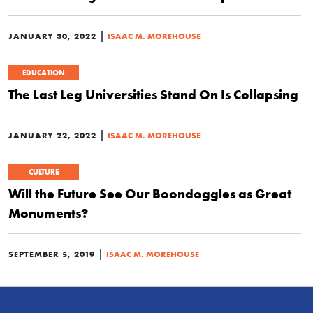
|
JANUARY 30, 2022
ISAAC M. MOREHOUSE
EDUCATION
The Last Leg Universities Stand On Is Collapsing
|
JANUARY 22, 2022
ISAAC M. MOREHOUSE
CULTURE
Will the Future See Our Boondoggles as Great
Monuments?
|
SEPTEMBER 5, 2019
ISAAC M. MOREHOUSE