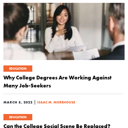
EDUCATION
Why College Degrees Are Working Against
Many Job-Seekers
|
MARCH 5, 2022
ISAAC M. MOREHOUSE
EDUCATION
Can the College Social Scene Be Replaced?