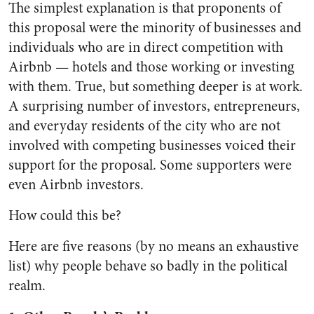
The simplest explanation is that proponents of
this proposal were the minority of businesses and
individuals who are in direct competition with
Airbnb — hotels and those working or investing
with them. True, but something deeper is at work.
A surprising number of investors, entrepreneurs,
and everyday residents of the city who are not
involved with competing businesses voiced their
support for the proposal. Some supporters were
even Airbnb investors.
How could this be?
Here are five reasons (by no means an exhaustive
list) why people behave so badly in the political
realm.