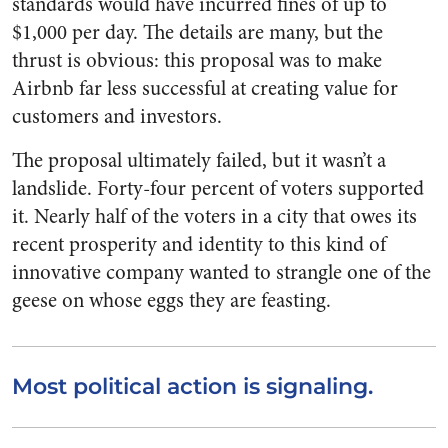
standards would have incurred fines of up to
$1,000 per day. The details are many, but the
thrust is obvious: this proposal was to make
Airbnb far less successful at creating value for
customers and investors.
The proposal ultimately failed, but it wasn’t a
landslide. Forty-four percent of voters supported
it. Nearly half of the voters in a city that owes its
recent prosperity and identity to this kind of
innovative company wanted to strangle one of the
geese on whose eggs they are feasting.
Most political action is signaling.