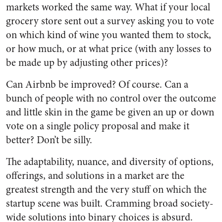
markets worked the same way. What if your local
grocery store sent out a survey asking you to vote
on which kind of wine you wanted them to stock,
or how much, or at what price (with any losses to
be made up by adjusting other prices)?
Can Airbnb be improved? Of course. Can a
bunch of people with no control over the outcome
and little skin in the game be given an up or down
vote on a single policy proposal and make it
better? Don’t be silly.
The adaptability, nuance, and diversity of options,
offerings, and solutions in a market are the
greatest strength and the very stuff on which the
startup scene was built. Cramming broad society-
wide solutions into binary choices is absurd.