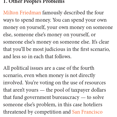
1. Other People’s Problems
Milton Friedman
famously described the four
ways to spend money. You can spend your own
money on yourself, your own money on someone
else, someone else’s money on yourself, or
someone else’s money on someone else. It’s clear
that you’ll be most judicious in the first scenario,
and less so in each that follows.
All political issues are a case of the fourth
scenario, even when money is not directly
involved. You’re voting on the use of resources
that aren’t yours — the pool of taxpayer dollars
that fund government bureaucracy — to solve
someone else’s problem, in this case hoteliers
threatened by competition and
San Francisco