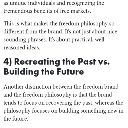
as unique individuals and recognizing the
tremendous benefits of free markets.
This is what makes the freedom philosophy so
different from the brand. It’s not just about nice-
sounding phrases. It’s about practical, well-
reasoned ideas.
4) Recreating the Past vs.
Building the Future
Another distinction between the freedom brand
and the freedom philosophy is that the brand
tends to focus on recovering the past, whereas the
philosophy focuses on building something new in
the future.