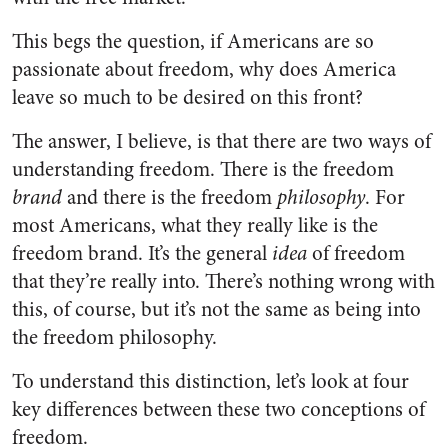
This begs the question, if Americans are so
passionate about freedom, why does America
leave so much to be desired on this front?
The answer, I believe, is that there are two ways of
understanding freedom. There is the freedom
brand
and there is the freedom
philosophy
. For
most Americans, what they really like is the
freedom brand. It’s the general
idea
of freedom
that they’re really into. There’s nothing wrong with
this, of course, but it’s not the same as being into
the freedom philosophy.
To understand this distinction, let’s look at four
key differences between these two conceptions of
freedom.