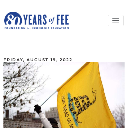
Skip to main content
ALL COMMENTARY
FRIDAY, AUGUST 19, 2022