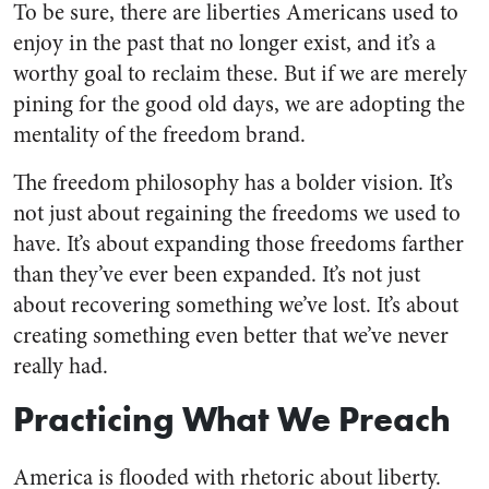
To be sure, there are liberties Americans used to
enjoy in the past that no longer exist, and it’s a
worthy goal to reclaim these. But if we are merely
pining for the good old days, we are adopting the
mentality of the freedom brand.
The freedom philosophy has a bolder vision. It’s
not just about regaining the freedoms we used to
have. It’s about expanding those freedoms farther
than they’ve ever been expanded. It’s not just
about recovering something we’ve lost. It’s about
creating something even better that we’ve never
really had.
Practicing What We Preach
America is flooded with rhetoric about liberty.