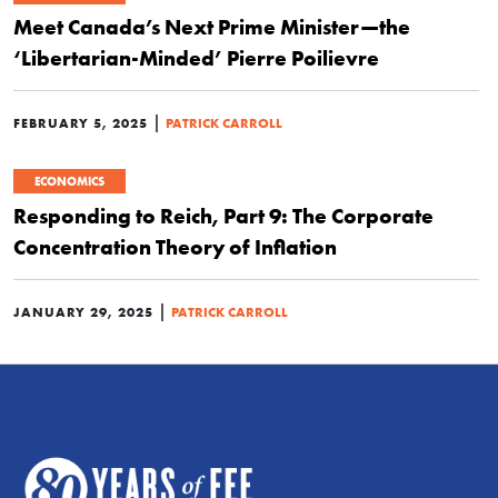
Meet Canada’s Next Prime Minister—the
‘Libertarian-Minded’ Pierre Poilievre
|
FEBRUARY 5, 2025
PATRICK CARROLL
ECONOMICS
Responding to Reich, Part 9: The Corporate
Concentration Theory of Inflation
|
JANUARY 29, 2025
PATRICK CARROLL