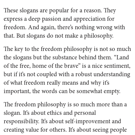
These slogans are popular for a reason. They
express a deep passion and appreciation for
freedom. And again, there’s nothing wrong with
that. But slogans do not make a philosophy.
The key to the freedom philosophy is not so much
the slogans but the substance behind them. “Land
of the free, home of the brave” is a nice sentiment,
but if it’s not coupled with a robust understanding
of what freedom really means and why it’s
important, the words can be somewhat empty.
The freedom philosophy is so much more than a
slogan. It’s about ethics and personal
responsibility. It’s about self-improvement and
creating value for others. It’s about seeing people