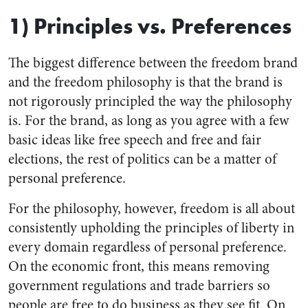
1) Principles vs. Preferences
The biggest difference between the freedom brand
and the freedom philosophy is that the brand is
not rigorously principled the way the philosophy
is. For the brand, as long as you agree with a few
basic ideas like free speech and free and fair
elections, the rest of politics can be a matter of
personal preference.
For the philosophy, however, freedom is all about
consistently upholding the principles of liberty in
every domain regardless of personal preference.
On the economic front, this means removing
government regulations and trade barriers so
people are free to do business as they see fit. On