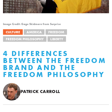
Image Credit: Gage Skidmore from Surprise
CULTURE
AMERICA
FREEDOM
FREEDOM PHILOSOPHY
LIBERTY
4 DIFFERENCES
BETWEEN THE FREEDOM
BRAND AND THE
FREEDOM PHILOSOPHY
PATRICK CARROLL