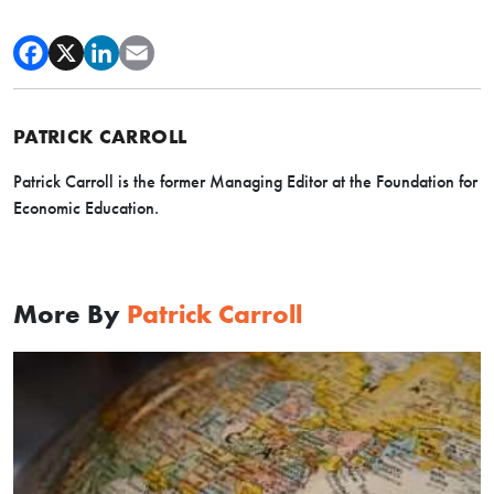
PATRICK CARROLL
Patrick Carroll is the former Managing Editor at the Foundation for
Economic Education.
More By
Patrick Carroll