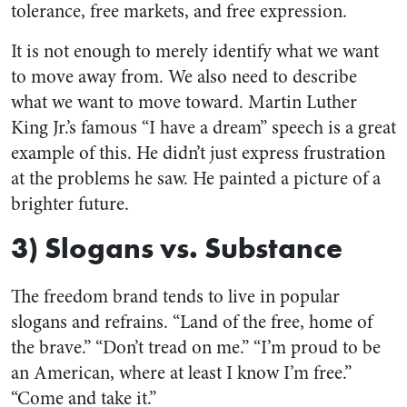
tolerance, free markets, and free expression.
It is not enough to merely identify what we want
to move away from. We also need to describe
what we want to move toward. Martin Luther
King Jr.’s famous “I have a dream” speech is a great
example of this. He didn’t just express frustration
at the problems he saw. He painted a picture of a
brighter future.
3) Slogans vs. Substance
The freedom brand tends to live in popular
slogans and refrains. “Land of the free, home of
the brave.” “Don’t tread on me.” “I’m proud to be
an American, where at least I know I’m free.”
“Come and take it.”