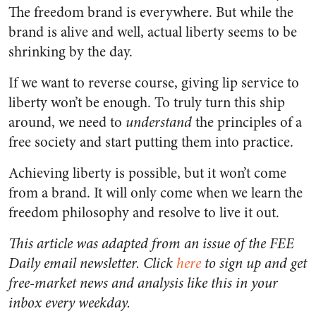
The freedom brand is everywhere. But while the
brand is alive and well, actual liberty seems to be
shrinking by the day.
If we want to reverse course, giving lip service to
liberty won’t be enough. To truly turn this ship
around, we need to
understand
the principles of a
free society and start putting them into practice.
Achieving liberty is possible, but it won’t come
from a brand. It will only come when we learn the
freedom philosophy and resolve to live it out.
This article was adapted from an issue of the FEE
Daily email newsletter. Click
here
to sign up and get
free-market news and analysis like this in your
inbox every weekday.