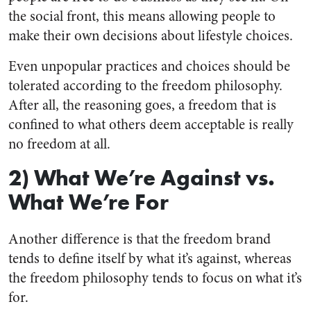
the social front, this means allowing people to
make their own decisions about lifestyle choices.
Even unpopular practices and choices should be
tolerated according to the freedom philosophy.
After all, the reasoning goes, a freedom that is
confined to what others deem acceptable is really
no freedom at all.
2) What We’re Against vs.
What We’re For
Another difference is that the freedom brand
tends to define itself by what it’s against, whereas
the freedom philosophy tends to focus on what it’s
for.