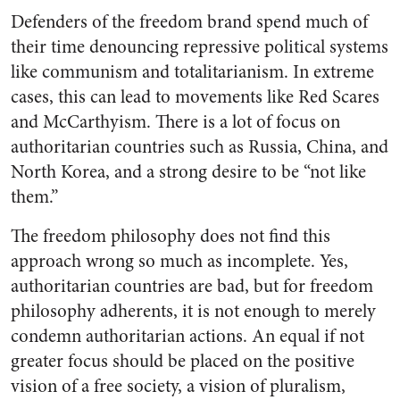
Defenders of the freedom brand spend much of
their time denouncing repressive political systems
like communism and totalitarianism. In extreme
cases, this can lead to movements like Red Scares
and McCarthyism. There is a lot of focus on
authoritarian countries such as Russia, China, and
North Korea, and a strong desire to be “not like
them.”
The freedom philosophy does not find this
approach wrong so much as incomplete. Yes,
authoritarian countries are bad, but for freedom
philosophy adherents, it is not enough to merely
condemn authoritarian actions. An equal if not
greater focus should be placed on the positive
vision of a free society, a vision of pluralism,