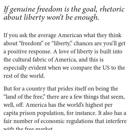
If genuine freedom is the goal, rhetoric
about liberty won’t be enough.
If you ask the average American what they think
about “freedom” or “liberty,” chances are you’ll get
a positive response. A love of liberty is built into
the cultural fabric of America, and this is
especially evident when we compare the US to the
rest of the world.
But for a country that prides itself on being the
“land of the free,” there are a few things that seem,
well, off. America has the world’s highest per
capita prison population, for instance. It also has a
fair number of economic regulations that interfere
with the free market.