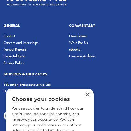
GENERAL
COMMENTARY
Contact
Newsletters
Careers and Internships
Write For Us
Annual Reports
eBooks
Financial Data
Freeman Archives
Privacy Policy
STUDENTS & EDUCATORS
Education Entrepreneurship Lab
LiberatED
×
Choose your cookies
We use cookies to understand how our
site is used, personalize content, and
improve your experience. You can
manage your preferences or continue
using the site with default settings.