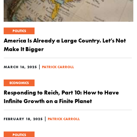
POLITICS
America Is Already a Large Country. Let’s Not
Make It Bigger
|
MARCH 16, 2025
PATRICK CARROLL
ECONOMICS
Responding to Reich, Part 10: How to Have
Infinite Growth on a Finite Planet
|
FEBRUARY 18, 2025
PATRICK CARROLL
POLITICS