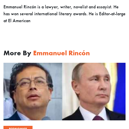
Emmanuel Rincón is a lawyer, writer, novelist and essayist. He
has won several international literary awards. He is Editor-at-large
at El American
More By
Emmanuel Rincón
ECONOMICS