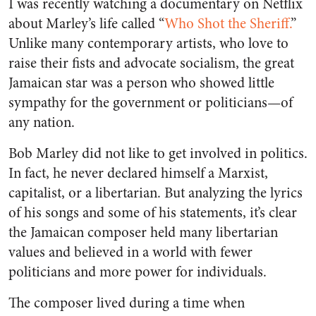
I was recently watching a documentary on Netflix
about Marley’s life called “
Who Shot the Sheriff.
”
Unlike many contemporary artists, who love to
raise their fists and advocate socialism, the great
Jamaican star was a person who showed little
sympathy for the government or politicians—of
any nation.
Bob Marley did not like to get involved in politics.
In fact, he never declared himself a Marxist,
capitalist, or a libertarian. But analyzing the lyrics
of his songs and some of his statements, it’s clear
the Jamaican composer held many libertarian
values and believed in a world with fewer
politicians and more power for individuals.
The composer lived during a time when