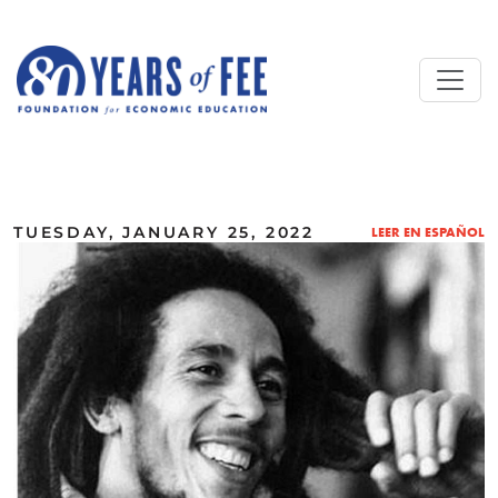
Skip to main content
ALL COMMENTARY
TUESDAY, JANUARY 25, 2022
LEER EN ESPAÑOL