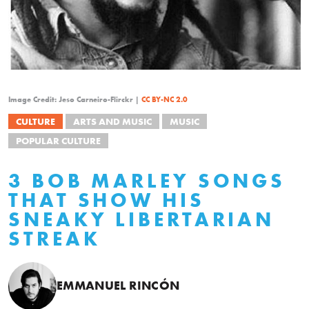
Image Credit: Jeso Carneiro-Flirckr |
CC BY-NC 2.0
CULTURE
ARTS AND MUSIC
MUSIC
POPULAR CULTURE
3 BOB MARLEY SONGS
THAT SHOW HIS
SNEAKY LIBERTARIAN
STREAK
EMMANUEL RINCÓN