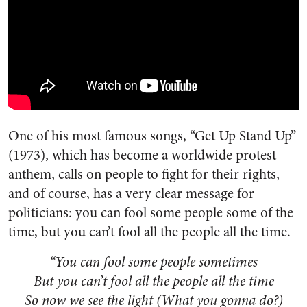
One of his most famous songs, “Get Up Stand Up”
(1973), which has become a worldwide protest
anthem, calls on people to fight for their rights,
and of course, has a very clear message for
politicians: you can fool some people some of the
time, but you can’t fool all the people all the time.
“You can fool some people sometimes
But you can’t fool all the people all the time
So now we see the light (What you gonna do?)