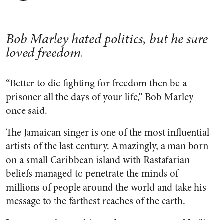
Bob Marley hated politics, but he sure
loved freedom.
“Better to die fighting for freedom then be a
prisoner all the days of your life,” Bob Marley
once said.
The Jamaican singer is one of the most influential
artists of the last century. Amazingly, a man born
on a small Caribbean island with Rastafarian
beliefs managed to penetrate the minds of
millions of people around the world and take his
message to the farthest reaches of the earth.