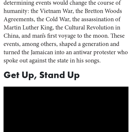
determining events would change the course of
humanity: the Vietnam War, the Bretton Woods
Agreements, the Cold War, the assassination of
Martin Luther King, the Cultural Revolution in
China, and man’s first voyage to the moon. These
events, among others, shaped a generation and
turned the Jamaican into an antiwar protester who
spoke out against the state in his songs.
Get Up, Stand Up