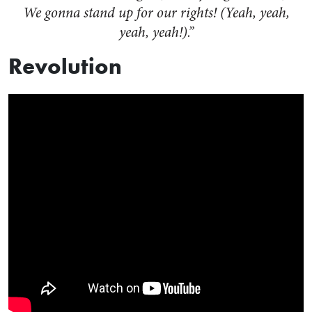
We gonna stand up for our rights! (Yeah, yeah,
yeah, yeah!).”
Revolution