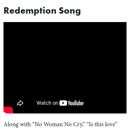
Redemption Song
Along with “No Woman No Cry,” “Is this love”