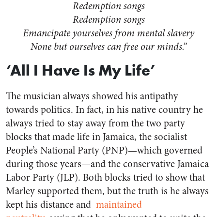
Redemption songs
Redemption songs
Emancipate yourselves from mental slavery
None but ourselves can free our minds.”
‘All I Have Is My Life’
The musician always showed his antipathy
towards politics. In fact, in his native country he
always tried to stay away from the two party
blocks that made life in Jamaica, the socialist
People’s National Party (PNP)—which governed
during those years—and the conservative Jamaica
Labor Party (JLP). Both blocks tried to show that
Marley supported them, but the truth is he always
kept his distance and
maintained