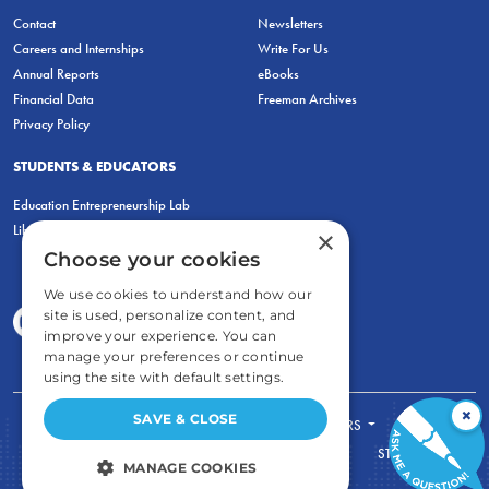
Contact
Newsletters
Careers and Internships
Write For Us
Annual Reports
eBooks
Financial Data
Freeman Archives
Privacy Policy
STUDENTS & EDUCATORS
Education Entrepreneurship Lab
LiberatED
×
Choose your cookies
We use cookies to understand how our
site is used, personalize content, and
improve your experience. You can
manage your preferences or continue
using the site with default settings.
×
SAVE & CLOSE
FOR STUDENTS
FOR TEACHERS
ECONOMIC THINKING
ABOUT
STORE
MANAGE COOKIES
DONATE