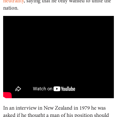
neutrality
, saying that he only wanted to unite the
nation.
In an interview in New Zealand in 1979 he was
asked if he thought a man of his position should