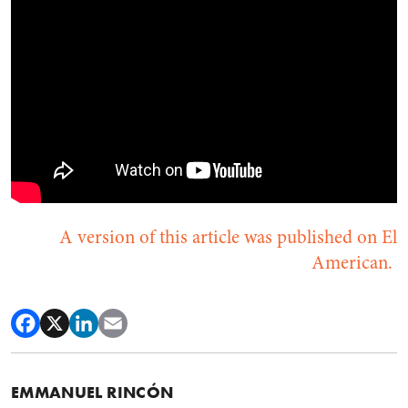
A version of this article was published on El
American.
EMMANUEL RINCÓN