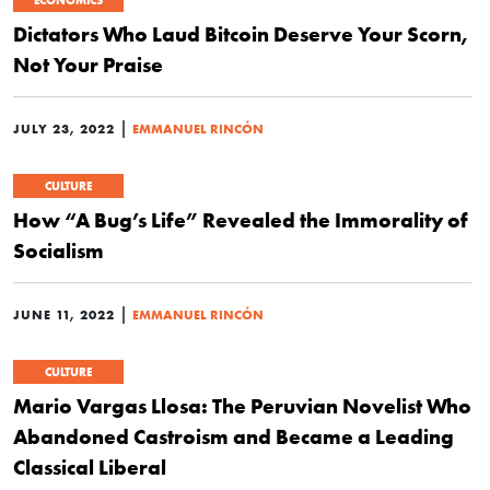
Dictators Who Laud Bitcoin Deserve Your Scorn,
Not Your Praise
|
JULY 23, 2022
EMMANUEL RINCÓN
CULTURE
How “A Bug’s Life” Revealed the Immorality of
Socialism
|
JUNE 11, 2022
EMMANUEL RINCÓN
CULTURE
Mario Vargas Llosa: The Peruvian Novelist Who
Abandoned Castroism and Became a Leading
Classical Liberal