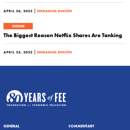
|
APRIL 26, 2022
EMMANUEL RINCÓN
CULTURE
The Biggest Reason Netflix Shares Are Tanking
|
APRIL 23, 2022
EMMANUEL RINCÓN
GENERAL
COMMENTARY