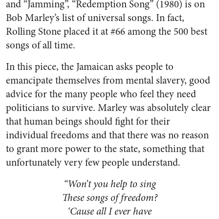
and “Jamming”, “Redemption Song” (1980) is on
Bob Marley’s list of universal songs. In fact,
Rolling Stone placed it at #66 among the 500 best
songs of all time.
In this piece, the Jamaican asks people to
emancipate themselves from mental slavery, good
advice for the many people who feel they need
politicians to survive. Marley was absolutely clear
that human beings should fight for their
individual freedoms and that there was no reason
to grant more power to the state, something that
unfortunately very few people understand.
“Won’t you help to sing
These songs of freedom?
‘Cause all I ever have