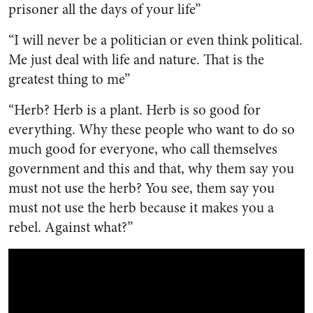
prisoner all the days of your life”
“I will never be a politician or even think political.
Me just deal with life and nature. That is the
greatest thing to me”
“Herb? Herb is a plant. Herb is so good for
everything. Why these people who want to do so
much good for everyone, who call themselves
government and this and that, why them say you
must not use the herb? You see, them say you
must not use the herb because it makes you a
rebel. Against what?”