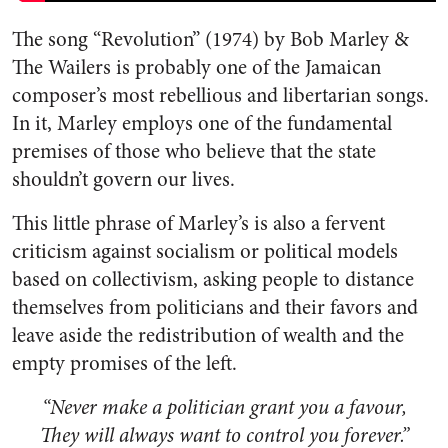
The song “Revolution” (1974) by Bob Marley &
The Wailers is probably one of the Jamaican
composer’s most rebellious and libertarian songs.
In it, Marley employs one of the fundamental
premises of those who believe that the state
shouldn’t govern our lives.
This little phrase of Marley’s is also a fervent
criticism against socialism or political models
based on collectivism, asking people to distance
themselves from politicians and their favors and
leave aside the redistribution of wealth and the
empty promises of the left.
“Never make a politician grant you a favour,
They will always want to control you forever.”