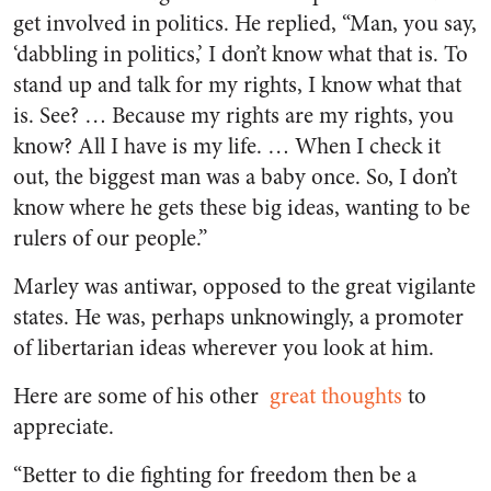
get involved in politics. He replied, “Man, you say,
‘dabbling in politics,’ I don’t know what that is. To
stand up and talk for my rights, I know what that
is. See? … Because my rights are my rights, you
know? All I have is my life. … When I check it
out, the biggest man was a baby once. So, I don’t
know where he gets these big ideas, wanting to be
rulers of our people.”
Marley was antiwar, opposed to the great vigilante
states. He was, perhaps unknowingly, a promoter
of libertarian ideas wherever you look at him.
Here are some of his other
great thoughts
to
appreciate.
“Better to die fighting for freedom then be a