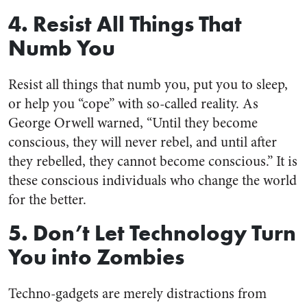
4. Resist All Things That
Numb You
Resist all things that numb you, put you to sleep,
or help you “cope” with so-called reality. As
George Orwell warned, “Until they become
conscious, they will never rebel, and until after
they rebelled, they cannot become conscious.” It is
these conscious individuals who change the world
for the better.
5. Don’t Let Technology Turn
You into Zombies
Techno-gadgets are merely distractions from