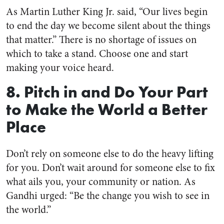
As Martin Luther King Jr. said, “Our lives begin
to end the day we become silent about the things
that matter.” There is no shortage of issues on
which to take a stand. Choose one and start
making your voice heard.
8. Pitch in and Do Your Part
to Make the World a Better
Place
Don’t rely on someone else to do the heavy lifting
for you. Don’t wait around for someone else to fix
what ails you, your community or nation. As
Gandhi urged: “Be the change you wish to see in
the world.”