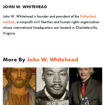
JOHN W. WHITEHEAD
John W. Whitehead is founder and president of the
Rutherford
Institute
,
a nonprofit civil liberties
and human rights organization
whose international headquarters are located in Charlottesville,
Virginia.
More By
John W. Whitehead