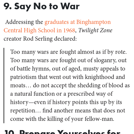
9. Say No to War
Addressing the
graduates at Binghampton
Central High School in 1968
,
Twilight Zone
creator Rod Serling declared:
Too many wars are fought almost as if by rote.
Too many wars are fought out of sloganry, out
of battle hymns, out of aged, musty appeals to
patriotism that went out with knighthood and
moats… do not accept the shedding of blood as
a natural function or a prescribed way of
history—even if history points this up by its
repetition… find another means that does not
come with the killing of your fellow-man.
10. Prepare Yourselves for