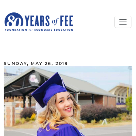
Skip to main content
ALL COMMENTARY
SUNDAY, MAY 26, 2019