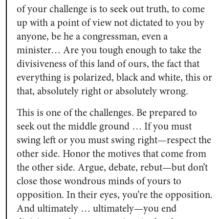
of your challenge is to seek out truth, to come
up with a point of view not dictated to you by
anyone, be he a congressman, even a
minister… Are you tough enough to take the
divisiveness of this land of ours, the fact that
everything is polarized, black and white, this or
that, absolutely right or absolutely wrong.
This is one of the challenges. Be prepared to
seek out the middle ground … If you must
swing left or you must swing right—respect the
other side. Honor the motives that come from
the other side. Argue, debate, rebut—but don’t
close those wondrous minds of yours to
opposition. In their eyes, you’re the opposition.
And ultimately … ultimately—you end