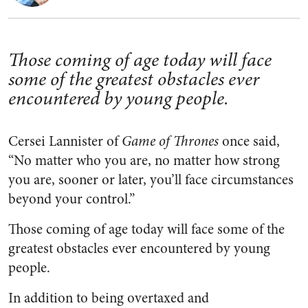
Those coming of age today will face
some of the greatest obstacles ever
encountered by young people.
Cersei Lannister of
Game of Thrones
once said,
“
No matter who you are, no matter how strong
you are, sooner or later, you’ll face circumstances
beyond your control.”
Those coming of age today will face some of the
greatest obstacles ever encountered by young
people.
In addition to being overtaxed and