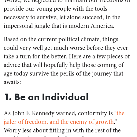
Worse, we neglected to maintain our freedoms or
provide our young people with the tools
necessary to survive, let alone succeed, in the
impersonal jungle that is modern America.
Based on the current political climate, things
could very well get much worse before they ever
take a turn for the better. Here are a few pieces of
advice that will hopefully help those coming of
age today survive the perils of the journey that
awaits:
1. Be an Individual
As John F. Kennedy warned, conformity is “
the
jailer of freedom, and the enemy of growth
.”
Worry less about fitting in with the rest of the