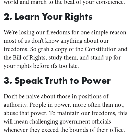
world and march to the beat of your conscience.
2. Learn Your Rights
We’re losing our freedoms for one simple reason:
most of us don’t know anything about our
freedoms. So grab a copy of the Constitution and
the Bill of Rights, study them, and stand up for
your rights before it’s too late.
3. Speak Truth to Power
Don’t be naive about those in positions of
authority. People in power, more often than not,
abuse that power. To maintain our freedoms, this
will mean challenging government officials
whenever they exceed the bounds of their office.