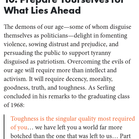
What Lies Ahead
The demons of our age—some of whom disguise
themselves as politicians—delight in fomenting
violence, sowing distrust and prejudice, and
persuading the public to support tyranny
disguised as patriotism. Overcoming the evils of
our age will require more than intellect and
activism. It will require decency, morality,
goodness, truth, and toughness. As Serling
concluded in his remarks to the graduating class
of 1968:
Toughness is the singular quality most required
of you
… we have left you a world far more
botched than the one that was left to us… Part