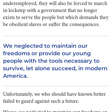
underemployed, they will also be forced to march
in lockstep with a government that no longer
exists to serve the people but which demands they
be obedient slaves or suffer the consequences.
We neglected to maintain our
freedoms or provide our young
people with the tools necessary to
survive, let alone succeed, in modern
America.
Unfortunately, we who should have known better
failed to guard against such a future.