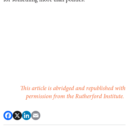
This article is abridged and republished with
permission from the Rutherford Institute.