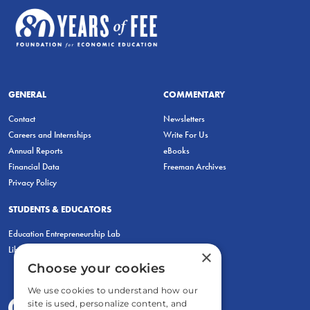
GENERAL
COMMENTARY
Contact
Newsletters
Careers and Internships
Write For Us
Annual Reports
eBooks
Financial Data
Freeman Archives
Privacy Policy
STUDENTS & EDUCATORS
Education Entrepreneurship Lab
LiberatED
×
Choose your cookies
We use cookies to understand how our
site is used, personalize content, and