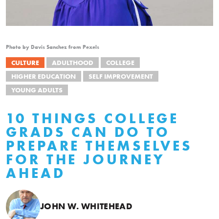
Photo by Davis Sanchez from Pexels
CULTURE
ADULTHOOD
COLLEGE
HIGHER EDUCATION
SELF IMPROVEMENT
YOUNG ADULTS
10 THINGS COLLEGE
GRADS CAN DO TO
PREPARE THEMSELVES
FOR THE JOURNEY
AHEAD
JOHN W. WHITEHEAD