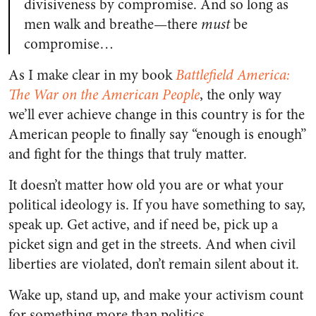
divisiveness by compromise. And so long as
men walk and breathe—there
must
be
compromise…
As I make clear in my book
Battlefield America:
The War on the American People
, the only way
we’ll ever achieve change in this country is for the
American people to finally say “enough is enough”
and fight for the things that truly matter.
It doesn’t matter how old you are or what your
political ideology is. If you have something to say,
speak up. Get active, and if need be, pick up a
picket sign and get in the streets. And when civil
liberties are violated, don’t remain silent about it.
Wake up, stand up, and make your activism count
for something more than politics.