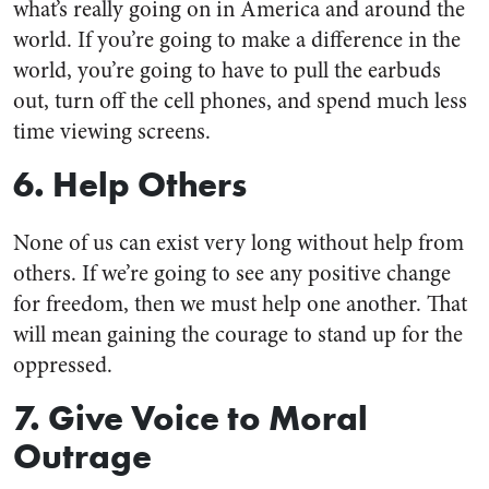
what’s really going on in America and around the
world. If you’re going to make a difference in the
world, you’re going to have to pull the earbuds
out, turn off the cell phones, and spend much less
time viewing screens.
6. Help Others
None of us can exist very long without help from
others. If we’re going to see any positive change
for freedom, then we must help one another. That
will mean gaining the courage to stand up for the
oppressed.
7. Give Voice to Moral
Outrage