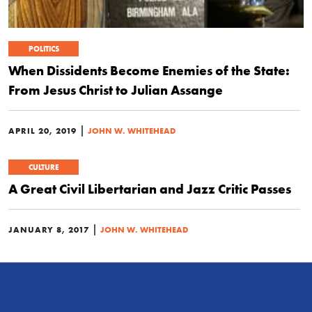
POLITICS
When Dissidents Become Enemies of the State:
From Jesus Christ to Julian Assange
|
APRIL 20, 2019
JOHN W. WHITEHEAD
CULTURE
A Great Civil Libertarian and Jazz Critic Passes
|
JANUARY 8, 2017
JOHN W. WHITEHEAD