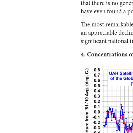
that there is no gen
have even found a po
The most remarkable s
an appreciable declin
significant national 
4.
Concentrations 