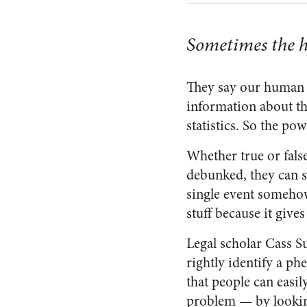
Sometimes the hy
They say our human b
information about th
statistics. So the powe
Whether true or false
debunked, they can 
single event somehow
stuff because it give
Legal scholar Cass S
rightly identify a ph
that people can easil
problem — by looking