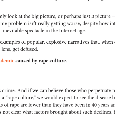
mly look at the big picture, or perhaps just
a
picture 
ome problem isn’t really getting worse, despite how in
-inevitable spectacle in the Internet age.
 examples of popular, explosive narratives that, whe
lens, get defused.
idemic
caused by rape culture.
 crime. And if we can believe those who perpetuate n
 a “rape culture,” we would expect to see the diseas
nts of rape are lower than they have been in 40 years 
’s not clear what factors brought about such declines, 