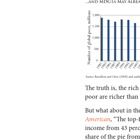
The truth is, the rich
poor are richer than
But what about in t
American
, “The top-
income from 43 perce
share of the pie fro