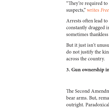
“They’re required to
suspects,”
writes
Fre
Arrests often lead to
constantly dragged in
sometimes thankless 
But it just isn't unu
do not justify the ki
across the country.
3.
Gun ownership inc
The Second Amendment
bear arms. But, rema
outright. Paradoxical