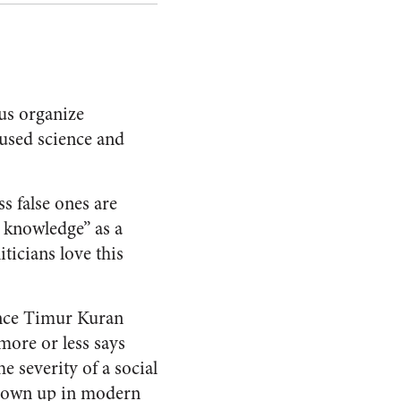
us organize
 used science and
s false ones are
 knowledge” as a
icians love this
ence Timur Kuran
 more or less says
e severity of a social
 blown up in modern