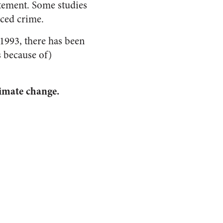
atement. Some studies
uced crime.
 1993, there has been
s because of)
limate change.