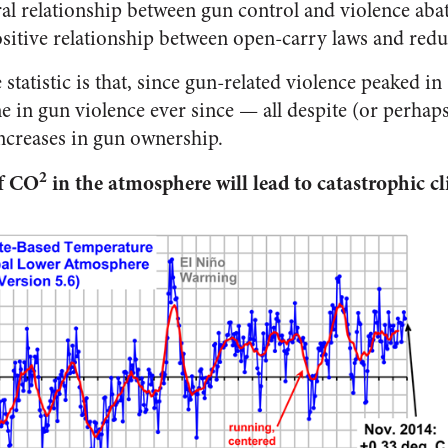
eral relationship between gun control and violence ab
sitive relationship between open-carry laws and red
tatistic is that, since gun-related violence peaked in
e in gun violence ever since — all despite (or perhap
increases in gun ownership.
2
of CO
in the atmosphere will lead to catastrophic c