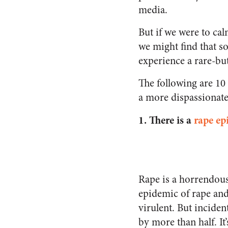
media.
But if we were to cal
we might find that s
experience a rare-but
The following are 10
a more dispassionate 
1.
There is a
rape ep
Rape is a horrendous
epidemic of rape and
virulent. But incide
by more than half. It