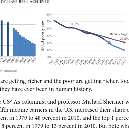
 are getting richer and the poor are getting richer, too. 
 they have ever been in human history.
he US? As columnist and professor Michael Shermer w
fifth income earners in the U.S. increased their share o
nt in 1979 to 48 percent in 2010, and the top 1 perce
m 8 percent in 1979 to 13 percent in 2010. But note wh