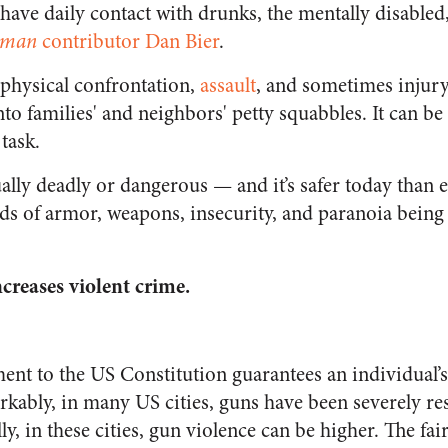
 have daily contact with drunks, the mentally disabled
eman
contributor Dan Bier
.
 physical confrontation,
assault
, and sometimes injury
to families' and neighbors' petty squabbles. It can be 
task.
sually deadly or dangerous — and it’s safer today than 
nds of armor, weapons, insecurity, and paranoia being
reases violent crime.
 to the US Constitution guarantees an individual’s 
rkably, in many US cities, guns have been severely re
ly, in these cities, gun violence can be higher. The fai