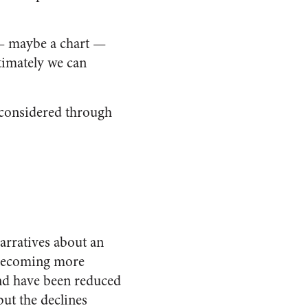
— maybe a chart —
timately we can
n considered through
arratives about an
e becoming more
and have been reduced
but the declines