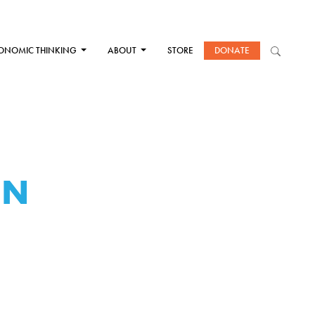
ONOMIC THINKING
ABOUT
STORE
DONATE
EN