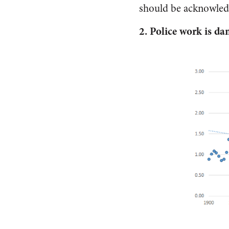
should be acknowled
2.
Police work is da