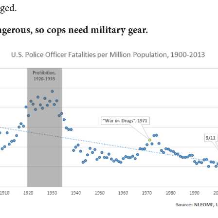
ged.
ngerous, so cops need military gear.