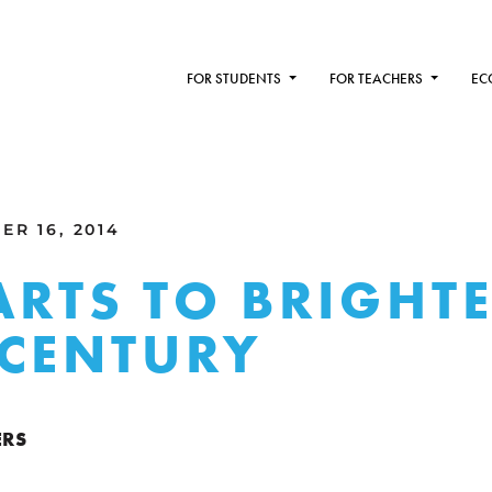
FOR STUDENTS
FOR TEACHERS
EC
R 16, 2014
ARTS TO BRIGHT
CENTURY
ERS