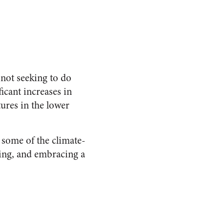
m not seeking to do
icant increases in
ures in the lower
 some of the climate-
ming, and embracing a