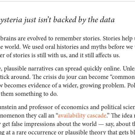
steria just isn’t backed by the data
rains are evolved to remember stories. Stories help 
e world. We used oral histories and myths before we
r of stories is still with us, and it still affects us.
, plausible narratives can spread quickly online. Unles
stick around. The crisis du jour can become “common
 becomes evidence of a wider, growing problem. Polit
s them something to do.
unstein and professor of economics and political sci
enomenon they call an “
availability cascade
.” The idea
y get false impressions about the world — say, about th
 at a rare occurrence or plausible theory that gets