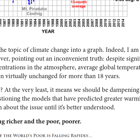
ill the topic of climate change into a graph. Indeed, I a
ver, pointing out an inconvenient truth: despite signif
ntrations in the atmosphere, average global temperat
 virtually unchanged for more than 18 years.
 At the very least, it means we should be dampening
stioning the models that have predicted greater war
about the issue until it’s better understood.
ng richer and the poor, poorer.