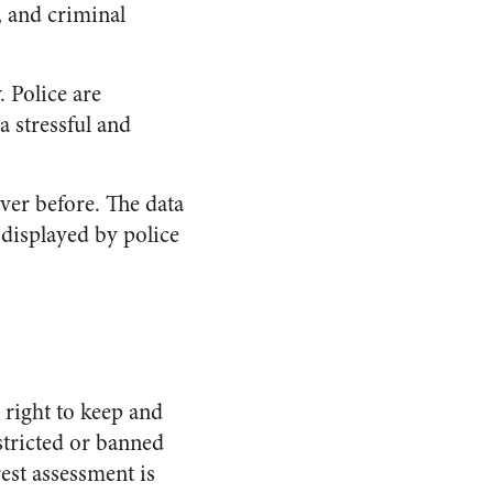
, and criminal
. Police are
a stressful and
ever before. The data
 displayed by police
right to keep and
stricted or banned
rest assessment is