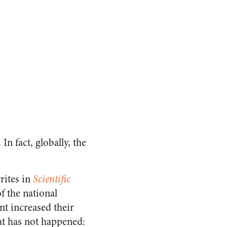
In fact, globally, the
rites in
Scientific
f the national
nt increased their
at has not happened: