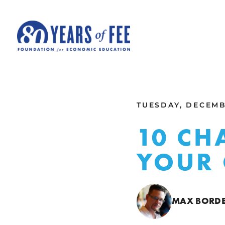
Skip to main content
ALL COMMENTARY
TUESDAY, DECEMBE
10 CH
YOUR 
MAX BORD