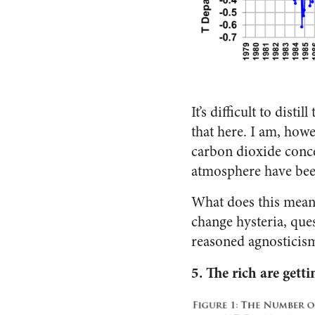
It’s difficult to dist
that here. I am, howe
carbon dioxide conce
atmosphere have been
What does this mean?
change hysteria, que
reasoned agnosticism 
5.
The rich are getti