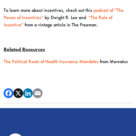
To learn more about incentives, check out this
podcast of “The
Power of Incentives”
by Dwight R. Lee and
“The Role of
Incentive”
from a vintage article in The Freeman.
Related Resources
The Political Roots of Health Insurance Mandates
from Mercatus