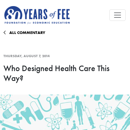
Skip to main content
ALL COMMENTARY
THURSDAY, AUGUST 7, 2014
Who Designed Health Care This
Way?