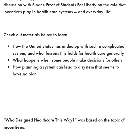
discussion with Sloane Frost of Students For Liberty on the role that
incentives play in health care systems – and everyday life!
Check out materials below to learn:
How the United States has ended up with such a complicated
system, and what lessons this holds for health care generally
What happens when some people make decisions for others
How planning a system can lead to a system that seems to
have no plan
“Who Designed Healthcare This Way?” was based on the topic of
incentives
.