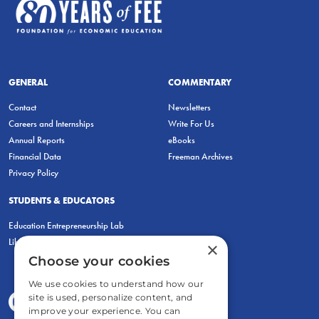
GENERAL
COMMENTARY
Contact
Newsletters
Careers and Internships
Write For Us
Annual Reports
eBooks
Financial Data
Freeman Archives
Privacy Policy
STUDENTS & EDUCATORS
Education Entrepreneurship Lab
LiberatED
×
Choose your cookies
We use cookies to understand how our
site is used, personalize content, and
improve your experience. You can