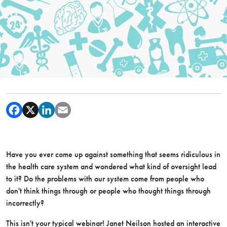
Have you ever come up against something that seems ridiculous in
the health care system and wondered what kind of oversight lead
to it? Do the problems with our system come from people who
don't think things through or people who thought things through
incorrectly?
This isn't your typical webinar! Janet Neilson hosted an interactive