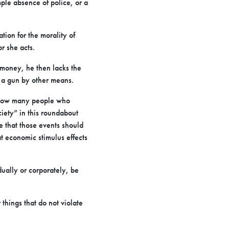
ple absence of police, or a
tion for the morality of
r she acts.
money, he then lacks the
 a gun by other means.
 know many people who
iety” in this roundabout
 that those events should
t economic stimulus effects
dually or corporately, be
things that do not violate