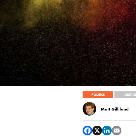
POLITICS
JUSTICE
Matt Gilliland