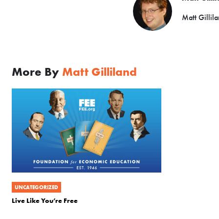
Matt Gillil
More By
Matt Gilliland
UNCATEGORIZED
Live Like You’re Free