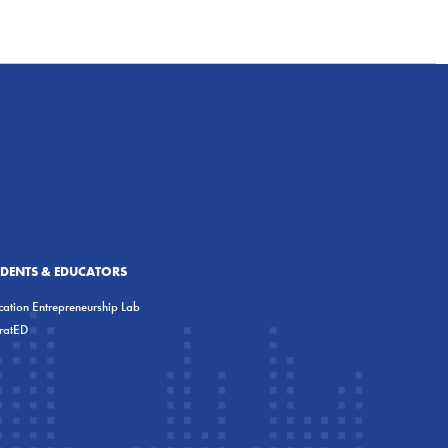
UDENTS & EDUCATORS
ation Entrepreneurship Lab
eratED