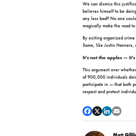
We can dismiss this justific
believes himself to be doin
any less bad? No one could 
magically make the road to
By exiting organized crime 
Some, like Justin Hanners,
It’s not the apples — it’
This argument over whether 
of 900,000 individuals doin
participate in — that both 
respect and protect individu
Matt Gilli