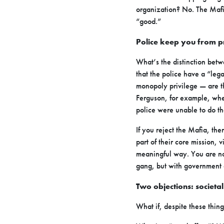
organization? No. The Mafia
“good.”
Police keep you from pr
What’s the distinction betw
that the police have a “le
monopoly privilege — are th
Ferguson, for example, whe
police were unable to do th
If you reject the Mafia, the
part of their core mission, 
meaningful way. You are not
gang, but with government 
Two objections: societa
What if, despite these thin