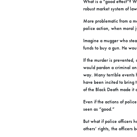
What is a “good effect”? Wh
robust market system of la
More problematic from a mora
police action, when moral j
Imagine a mugger who steal
funds to buy a gun. He wou
If the murder is prevented
would pardon a criminal on 
way. Many terrible events 
have been incited to bring 
of the Black Death made it 
Even if the actions of polic
seen as “good.”
But what if police officers
others’ rights, the officers 