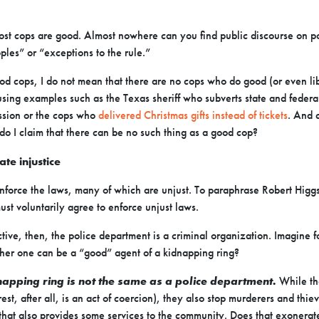
ost cops are good. Almost nowhere can you find public discourse on p
ples” or “exceptions to the rule.”
d cops, I do not mean that there are no cops who do good (or even libe
sing examples such as the Texas sheriff who subverts state and federal 
ssion or the cops who
delivered Christmas gifts instead of tickets
. And c
o I claim that there can be no such thing as a good cop?
te injustice
 enforce the laws, many of which are unjust. To paraphrase Robert Higgs
st voluntarily agree to enforce unjust laws.
ctive, then, the police department is a criminal organization. Imagine
er one can be a “good” agent of a kidnapping ring?
napping ring is not the same as a police department.
While the
st, after all, is an act of coercion), they also stop murderers and thie
that also provides some services to the community. Does that exonerat