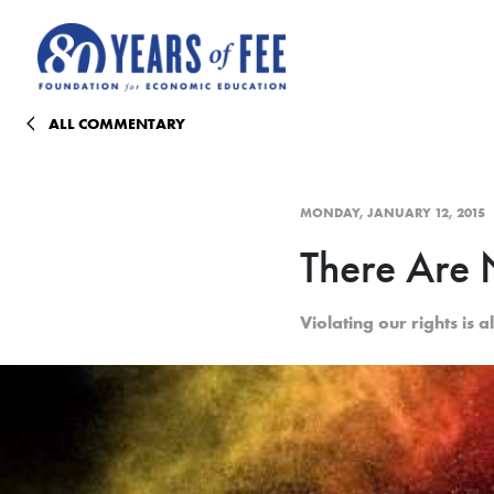
Skip to main content
ALL COMMENTARY
MONDAY, JANUARY 12, 2015
There Are
Violating our rights is al