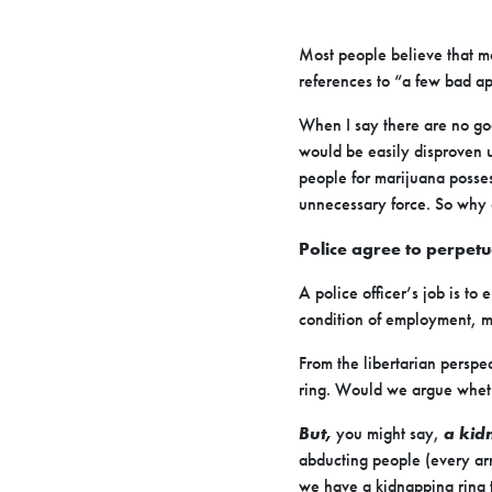
Most people believe that m
references to “a few bad ap
When I say there are no goo
would be easily disproven u
people for marijuana posse
unnecessary force. So why d
Police agree to perpetua
A police officer’s job is to
condition of employment, mu
From the libertarian perspe
ring. Would we argue wheth
But,
you might say,
a kid
abducting people (every arre
we have a kidnapping ring 