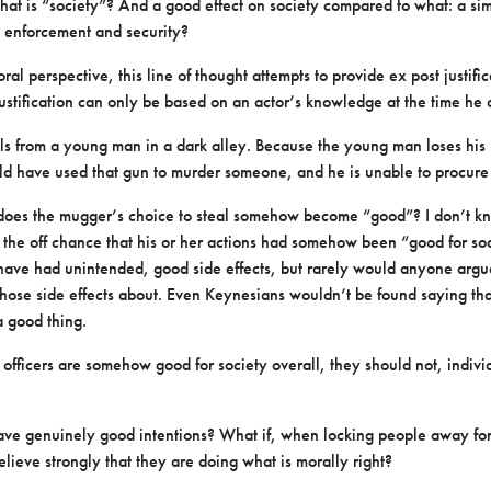
at is “society”? And a good effect on society compared to what: a sim
w enforcement and security?
l perspective, this line of thought attempts to provide ex post justifica
ustification can only be based on an actor’s knowledge at the time he o
s from a young man in a dark alley. Because the young man loses his 
ld have used that gun to murder someone, and he is unable to procure
, does the mugger’s choice to steal somehow become “good”? I don’t
the off chance that his or her actions had somehow been “good for soc
have had unintended, good side effects, but rarely would anyone argue
those side effects about. Even Keynesians wouldn’t be found saying tha
a good thing.
e officers are somehow good for society overall, they should not, indivi
 have genuinely good intentions? What if, when locking people away for 
believe strongly that they are doing what is morally right?