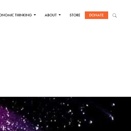
ONOMIC THINKING
ABOUT
STORE
DONATE