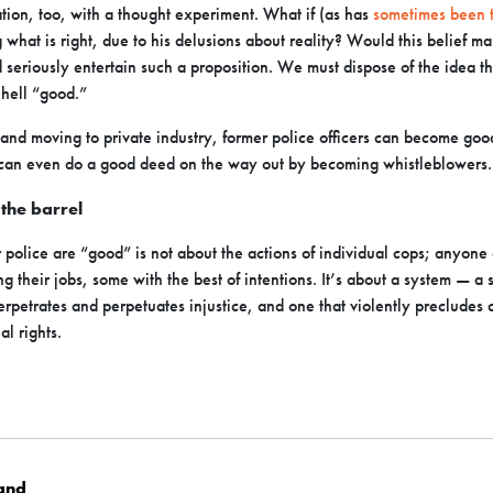
ation, too, with a thought experiment. What if (as has
sometimes been 
g what is right, due to his delusions about reality? Would this belief 
seriously entertain such a proposition. We must dispose of the idea th
 hell “good.”
and moving to private industry, former police officers can become good,
 can even do a good deed on the way out by becoming whistleblowers.
s the barrel
police are “good” is not about the actions of individual cops; anyone 
g their jobs, some with the best of intentions. It’s about a system — a 
perpetrates and perpetuates injustice, and one that violently preclude
al rights.
land