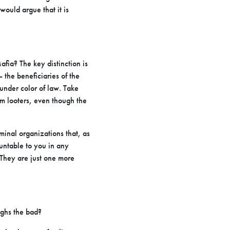
ould argue that it is
fia? The key distinction is
 the beneficiaries of the
 under color of law. Take
m looters, even though the
iminal organizations that, as
ountable to you in any
 They are just one more
ighs the bad?