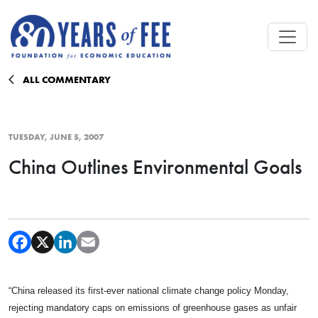
Skip to main content
ALL COMMENTARY
TUESDAY, JUNE 5, 2007
China Outlines Environmental Goals
“
China
released its first-ever national climate change policy Monday,
rejecting mandatory caps on emissions of greenhouse gases as unfair