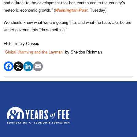
and a threat to the development that has contributed to the country’s
meteoric economic growth.” (
Washington Post
, Tuesday)
We should know what we are getting into, and what the facts are, before
we let governments “do something.”
FEE Timely Classic
“Global Warming and the Layman”
by Sheldon Richman