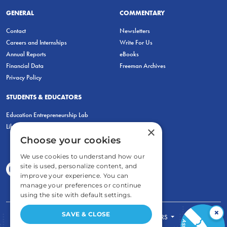
GENERAL
COMMENTARY
Contact
Newsletters
Careers and Internships
Write For Us
Annual Reports
eBooks
Financial Data
Freeman Archives
Privacy Policy
STUDENTS & EDUCATORS
Education Entrepreneurship Lab
LiberatED
×
Choose your cookies
We use cookies to understand how our
site is used, personalize content, and
improve your experience. You can
manage your preferences or continue
using the site with default settings.
×
SAVE & CLOSE
FOR STUDENTS
FOR TEACHERS