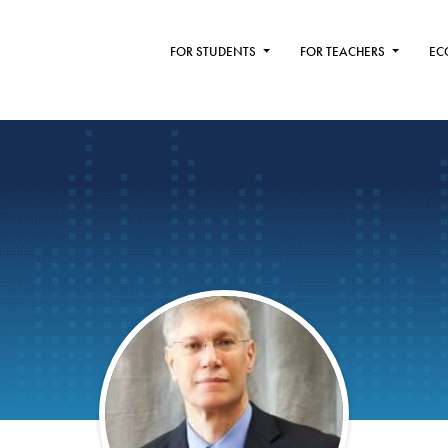
FOR STUDENTS
FOR TEACHERS
EC