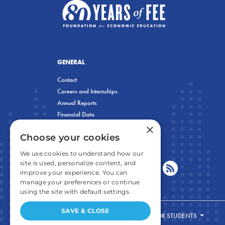
GENERAL
Contact
Careers and Internships
Annual Reports
Financial Data
×
Privacy Policy
Choose your cookies
We use cookies to understand how our
site is used, personalize content, and
improve your experience. You can
manage your preferences or continue
using the site with default settings.
SAVE & CLOSE
FOR STUDENTS