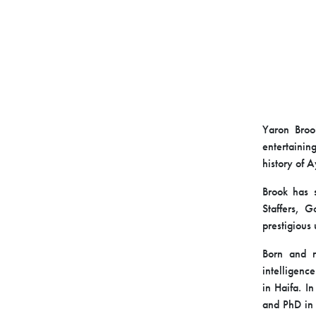
Yaron Broo
entertainin
history of 
Brook has s
Staffers, G
prestigious 
Born and ra
intelligence
in Haifa. I
and PhD in 