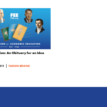
sm: An Obituary for an Idea
|
011
YARON BROOK