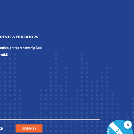
UDENTS & EDUCATORS
ation Entrepreneurship Lab
eratED
×
RE
DONATE