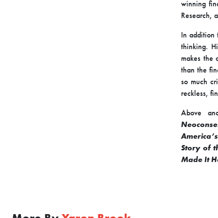
winning fin
Research, a
In addition
thinking. H
makes the c
than the fi
so much cri
reckless, fi
Above and
Neoconse
America’s
Story of 
Made It 
More By
Yaron Brook