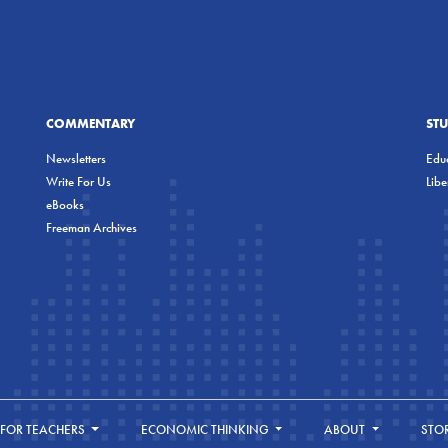
COMMENTARY
ST
Newsletters
Educ
Write For Us
Lib
eBooks
Freeman Archives
FOR TEACHERS
ECONOMIC THINKING
ABOUT
STO