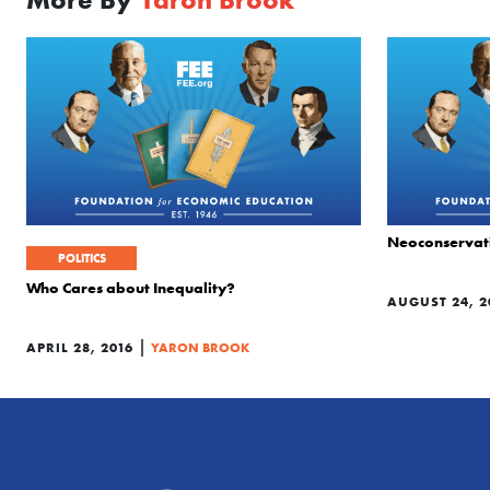
Neoconservati
POLITICS
Who Cares about Inequality?
AUGUST 24, 2
|
APRIL 28, 2016
YARON BROOK