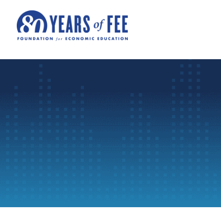
Skip to main content