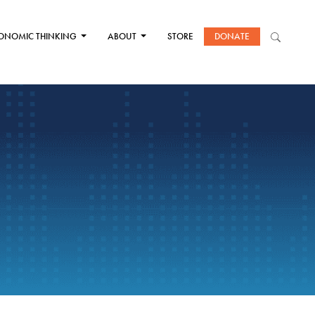
ONOMIC THINKING
ABOUT
STORE
DONATE