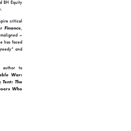
ed BH Equity
r.
ire critical
r Finance
,
e maligned –
ce has faced
“greedy” and
 author to
able War:
g Tent: The
 Doers Who