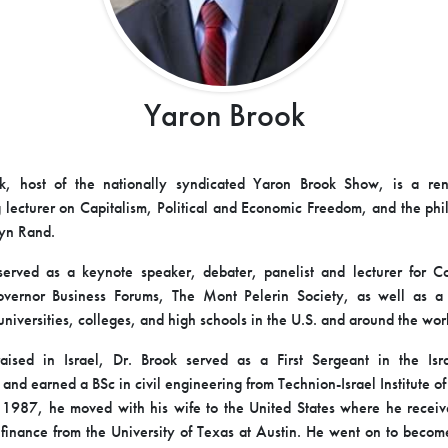
Yaron Brook
k, host of the nationally syndicated Yaron Brook Show, is a r
g lecturer on Capitalism, Political and Economic Freedom, and the ph
Ayn Rand.
erved as a keynote speaker, debater, panelist and lecturer for C
overnor Business Forums, The Mont Pelerin Society, as well as a 
universities, colleges, and high schools in the U.S. and around the wor
ised in Israel, Dr. Brook served as a First Sergeant in the Isra
 and earned a BSc in civil engineering from Technion-Israel Institute 
n 1987, he moved with his wife to the United States where he rece
finance from the University of Texas at Austin. He went on to beco