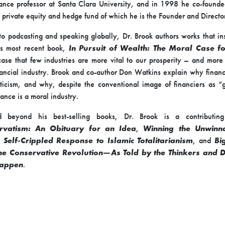
ance professor at Santa Clara University, and in 1998 he co-found
 private equity and hedge fund of which he is the Founder and Directo
 to podcasting and speaking globally, Dr. Brook authors works that insp
is most recent book,
In Pursuit of Wealth: The Moral Case fo
ase that few industries are more vital to our prosperity – and mor
nancial industry. Brook and co-author Don Watkins explain why finan
ticism, and why, despite the conventional image of financiers as 
nance is a moral industry.
 beyond his best-selling books, Dr. Brook is a contributing
rvatism: An Obituary for an Idea
,
Winning the Unwinn
 Self-Crippled Response to Islamic Totalitarianism
, and
Bi
the Conservative Revolution—As Told by the Thinkers and
Happen
.