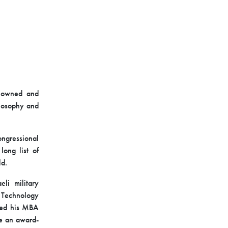
enowned and
ilosophy and
ongressional
long list of
ld.
eli military
of Technology
ived his MBA
me an award-