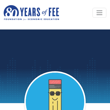
Skip to main content