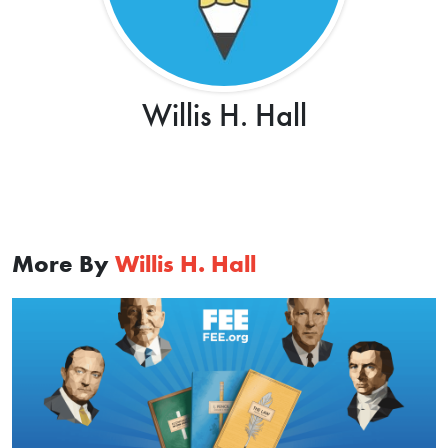
Willis H. Hall
More By
Willis H. Hall