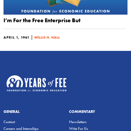
I’m For the Free Enterprise But
|
APRIL 1, 1961
WILLIS H. HALL
GENERAL
COMMENTARY
Contact
Newsletters
Careers and Internships
Write For Us