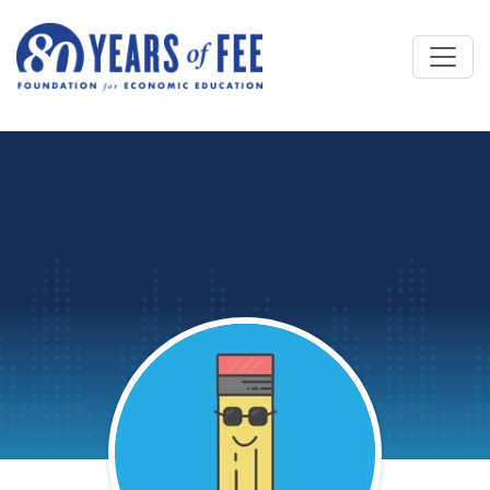
Skip to main content