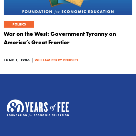
POLITICS
War on the West: Government Tyranny on
America’s Great Frontier
|
JUNE 1, 1996
WILLIAM PERRY PENDLEY