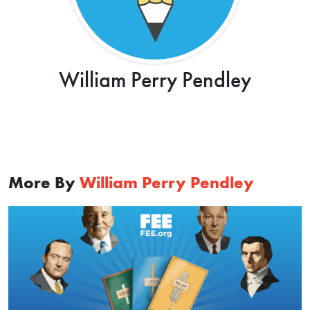
William Perry Pendley
More By
William Perry Pendley