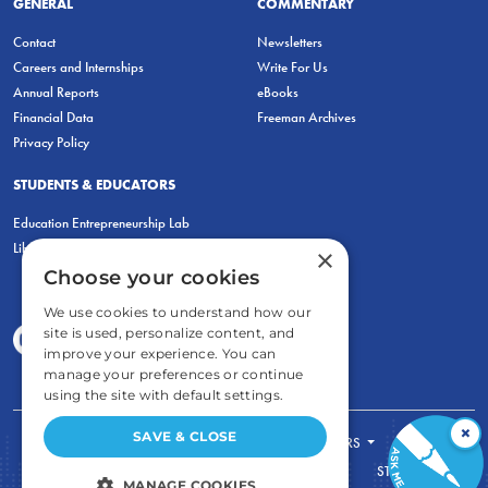
GENERAL
COMMENTARY
Contact
Newsletters
Careers and Internships
Write For Us
Annual Reports
eBooks
Financial Data
Freeman Archives
Privacy Policy
STUDENTS & EDUCATORS
Education Entrepreneurship Lab
LiberatED
×
Choose your cookies
We use cookies to understand how our
site is used, personalize content, and
improve your experience. You can
manage your preferences or continue
using the site with default settings.
×
SAVE & CLOSE
FOR STUDENTS
FOR TEACHERS
ECONOMIC THINKING
ABOUT
STORE
MANAGE COOKIES