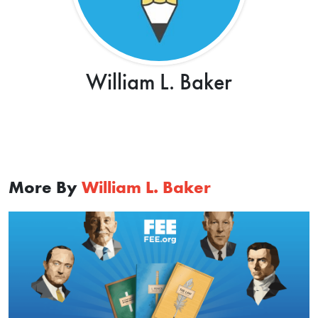
William L. Baker
More By
William L. Baker