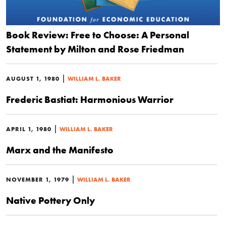
Book Review: Free to Choose: A Personal
Statement by Milton and Rose Friedman
|
AUGUST 1, 1980
WILLIAM L. BAKER
Frederic Bastiat: Harmonious Warrior
|
APRIL 1, 1980
WILLIAM L. BAKER
Marx and the Manifesto
|
NOVEMBER 1, 1979
WILLIAM L. BAKER
Native Pottery Only