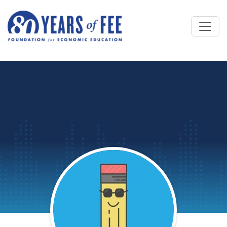
Skip to main content