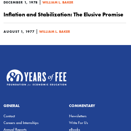
|
DECEMBER 1, 1978
WILLIAM L. BAKER
Inflation and Stabilization: The Elusive Promise
|
AUGUST 1, 1977
WILLIAM L. BAKER
GENERAL
COMMENTARY
Contact
Newsletters
Careers and Internships
Write For Us
Annual Reports
eBooks