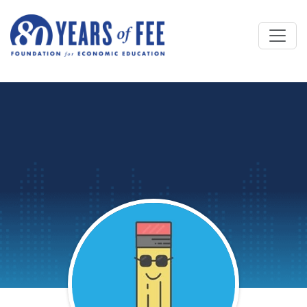
Skip to main content