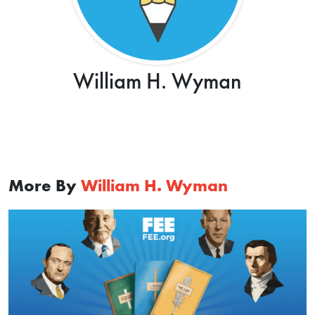
William H. Wyman
More By
William H. Wyman