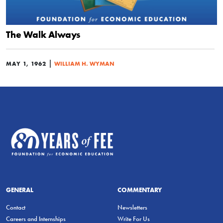
The Walk Always
|
MAY 1, 1962
WILLIAM H. WYMAN
GENERAL
COMMENTARY
Contact
Newsletters
Careers and Internships
Write For Us