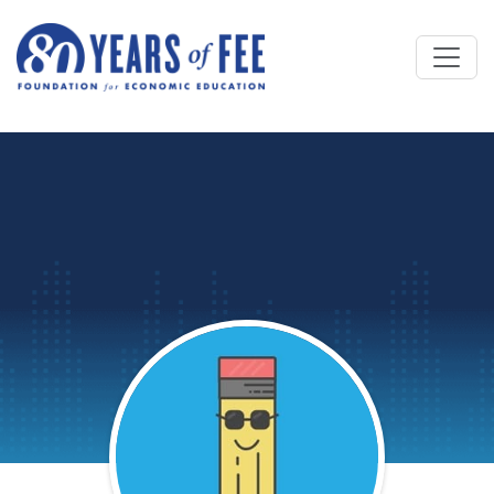
Skip to main content