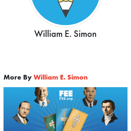
William E. Simon
More By
William E. Simon