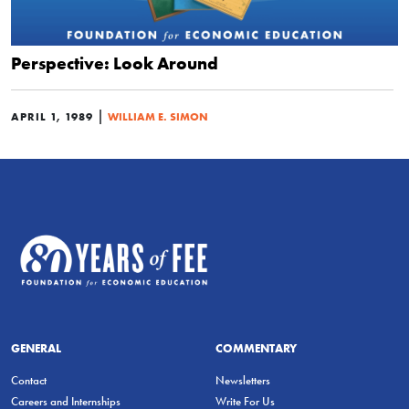
Perspective: Look Around
|
APRIL 1, 1989
WILLIAM E. SIMON
GENERAL
COMMENTARY
Contact
Newsletters
Careers and Internships
Write For Us