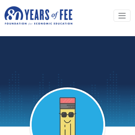
Skip to main content