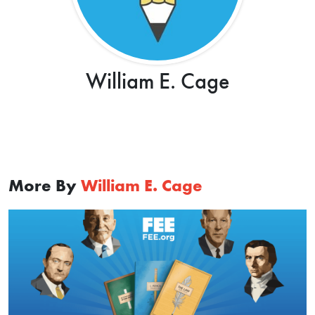
William E. Cage
More By
William E. Cage