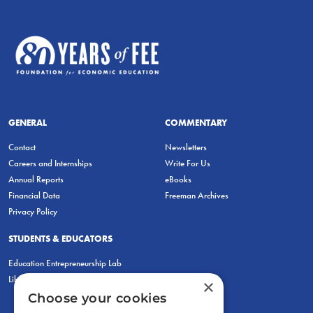
GENERAL
COMMENTARY
Contact
Newsletters
Careers and Internships
Write For Us
Annual Reports
eBooks
Financial Data
Freeman Archives
Privacy Policy
STUDENTS & EDUCATORS
Education Entrepreneurship Lab
LiberatED
×
Choose your cookies