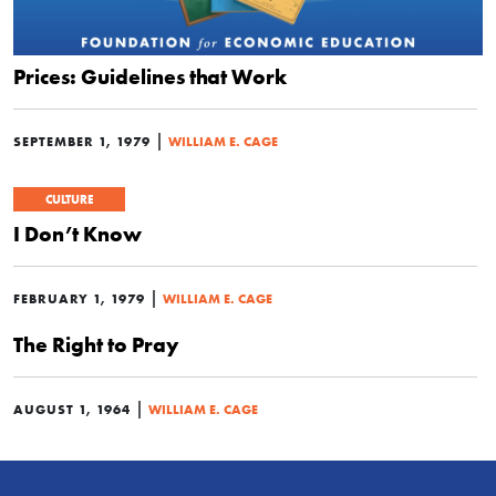
Prices: Guidelines that Work
|
SEPTEMBER 1, 1979
WILLIAM E. CAGE
CULTURE
I Don’t Know
|
FEBRUARY 1, 1979
WILLIAM E. CAGE
The Right to Pray
|
AUGUST 1, 1964
WILLIAM E. CAGE