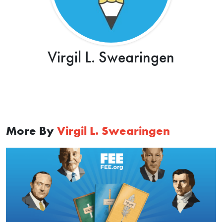
Virgil L. Swearingen
More By
Virgil L. Swearingen