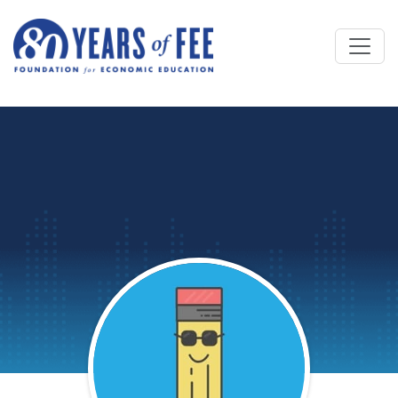
Skip to main content