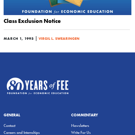
Class Exclusion Notice
|
MARCH 1, 1993
VIRGIL L. SWEARINGEN
GENERAL
COMMENTARY
Contact
Newsletters
Careers and Internships
Write For Us