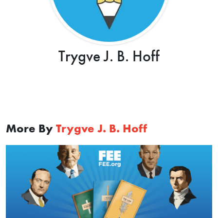
Trygve J. B. Hoff
More By
Trygve J. B. Hoff