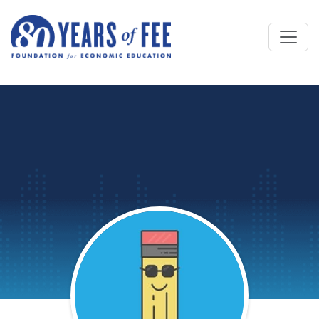
Skip to main content