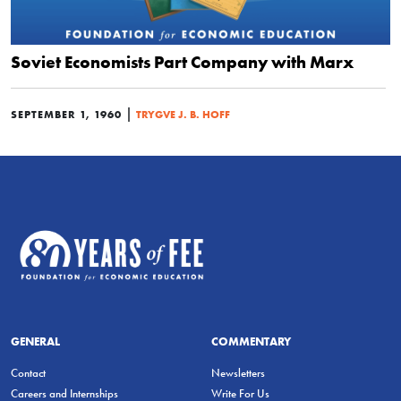
Soviet Economists Part Company with Marx
|
SEPTEMBER 1, 1960
TRYGVE J. B. HOFF
GENERAL
COMMENTARY
Contact
Newsletters
Careers and Internships
Write For Us