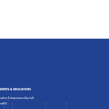
UDENTS & EDUCATORS
ation Entrepreneurship Lab
eratED