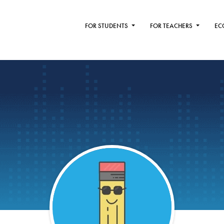
FOR STUDENTS
FOR TEACHERS
EC