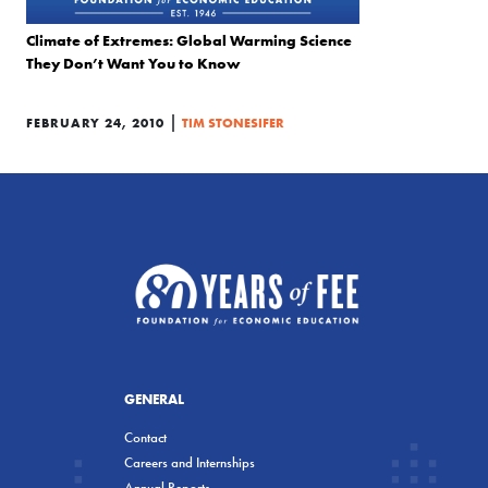
Climate of Extremes: Global Warming Science
They Don’t Want You to Know
|
FEBRUARY 24, 2010
TIM STONESIFER
GENERAL
Contact
Careers and Internships
Annual Reports