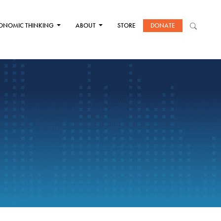
ONOMIC THINKING
ABOUT
STORE
DONATE