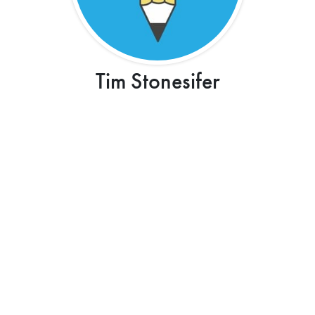
Tim Stonesifer