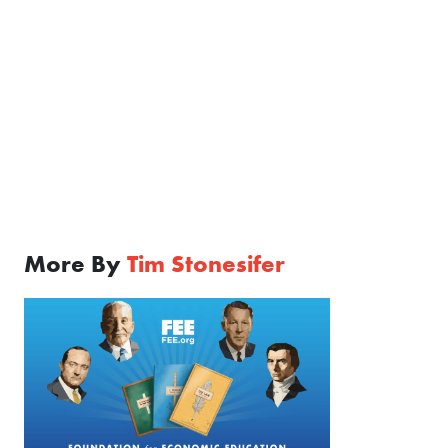
More By
Tim Stonesifer