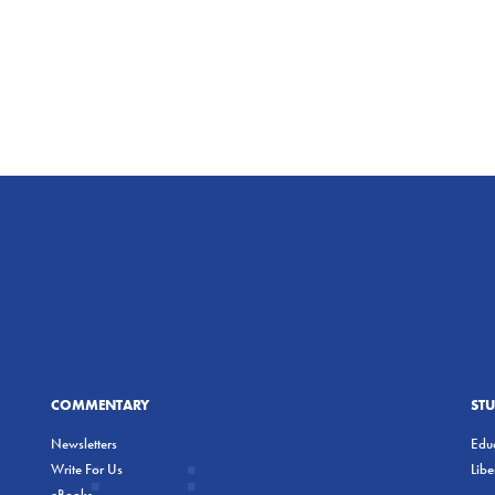
COMMENTARY
ST
Newsletters
Educ
Write For Us
Lib
eBooks