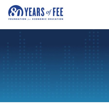
Skip to main content