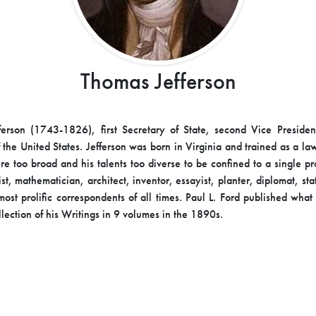
Thomas Jefferson
erson (1743-1826), first Secretary of State, second Vice Presiden
 the United States. Jefferson was born in Virginia and trained as a la
ere too broad and his talents too diverse to be confined to a single pr
st, mathematician, architect, inventor, essayist, planter, diplomat, s
most prolific correspondents of all times. Paul L. Ford published wha
llection of his Writings in 9 volumes in the 1890s.