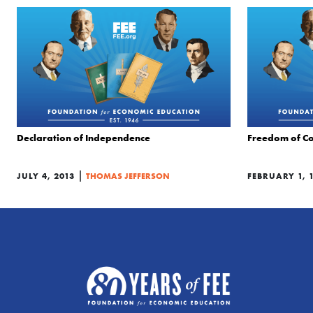
Declaration of Independence
Freedom of Co
|
JULY 4, 2013
THOMAS JEFFERSON
FEBRUARY 1, 