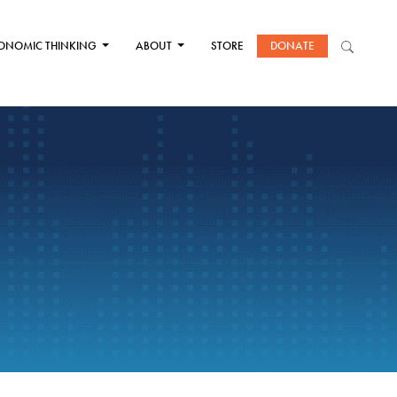
ONOMIC THINKING
ABOUT
STORE
DONATE