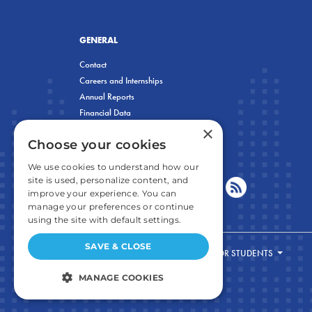
GENERAL
Contact
Careers and Internships
Annual Reports
Financial Data
×
Privacy Policy
Choose your cookies
We use cookies to understand how our
site is used, personalize content, and
improve your experience. You can
manage your preferences or continue
using the site with default settings.
SAVE & CLOSE
FOR STUDENTS
MANAGE COOKIES
STRICTLY NECESSARY