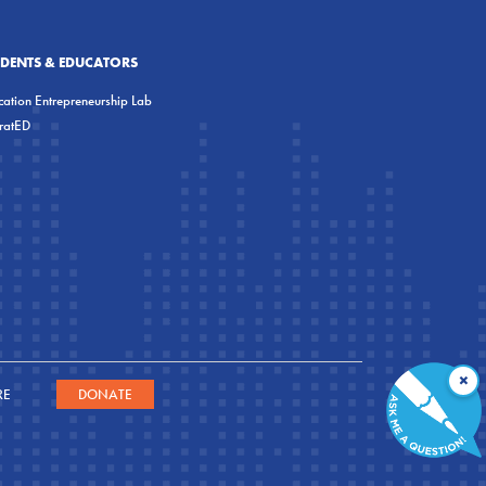
UDENTS & EDUCATORS
ation Entrepreneurship Lab
eratED
×
RE
DONATE