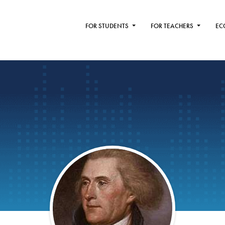
FOR STUDENTS
FOR TEACHERS
EC