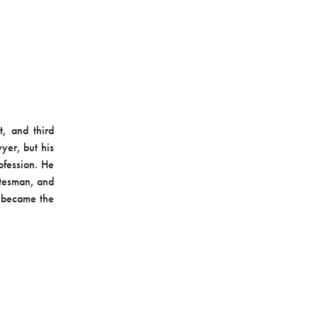
t, and third
wyer, but his
ofession. He
tatesman, and
t became the