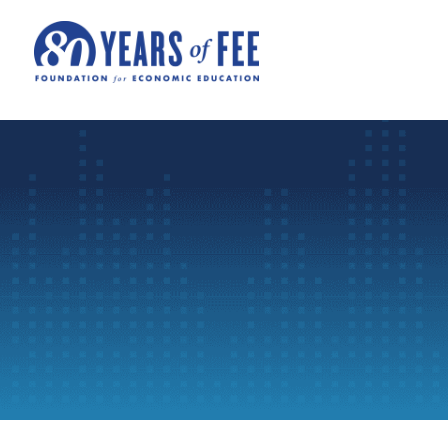
Skip to main content