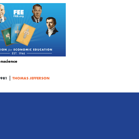
nscience
|
1981
THOMAS JEFFERSON