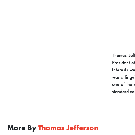
Thomas Jeff
President of
interests w
was a lingui
one of the 
standard co
More By
Thomas Jefferson