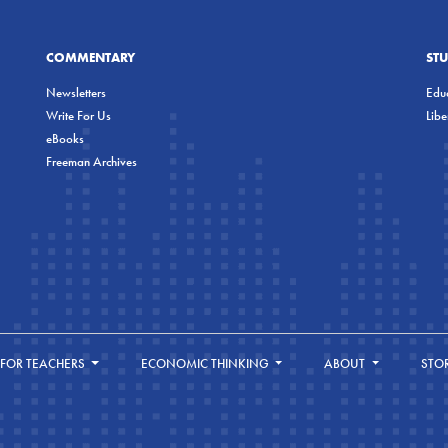
COMMENTARY
ST
Newsletters
Educ
Write For Us
Lib
eBooks
Freeman Archives
FOR TEACHERS
ECONOMIC THINKING
ABOUT
STO