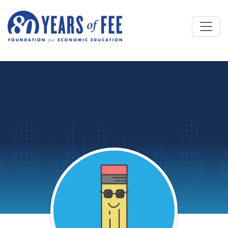
Skip to main content