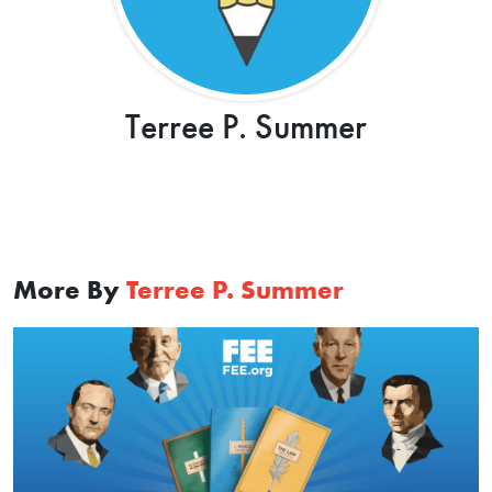
Terree P. Summer
More By
Terree P. Summer