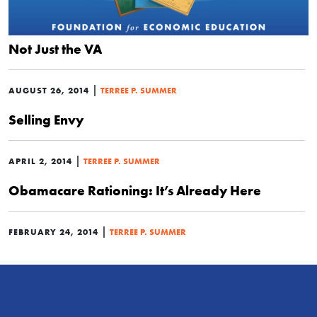
Not Just the VA
|
AUGUST 26, 2014
TERREE P. SUMMER
Selling Envy
|
APRIL 2, 2014
TERREE P. SUMMER
Obamacare Rationing: It’s Already Here
|
FEBRUARY 24, 2014
TERREE P. SUMMER