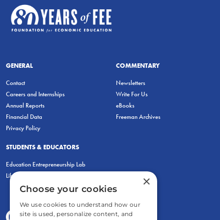
GENERAL
COMMENTARY
Contact
Newsletters
Careers and Internships
Write For Us
Annual Reports
eBooks
Financial Data
Freeman Archives
Privacy Policy
STUDENTS & EDUCATORS
Education Entrepreneurship Lab
LiberatED
×
Choose your cookies
We use cookies to understand how our
site is used, personalize content, and