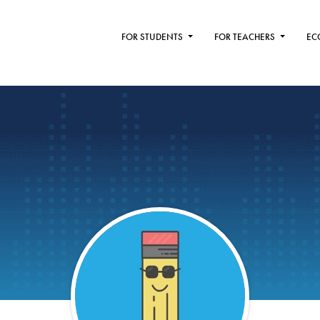
FOR STUDENTS
FOR TEACHERS
EC