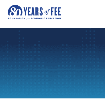
Skip to main content