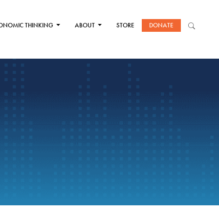
ONOMIC THINKING
ABOUT
STORE
DONATE