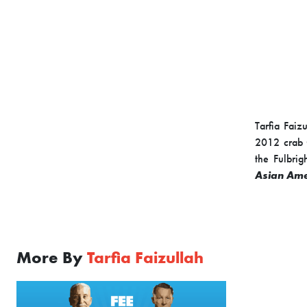
Tarfia Faiz
2012 crab O
the Fulbri
Asian Ame
More By
Tarfia Faizullah