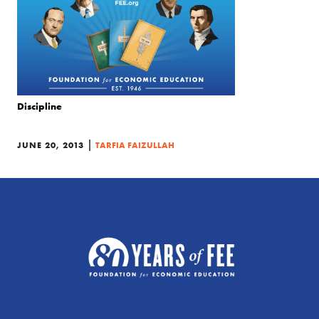
Discipline
|
JUNE 20, 2013
TARFIA FAIZULLAH