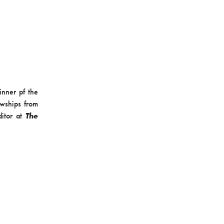
inner pf the
owships from
ditor at
The