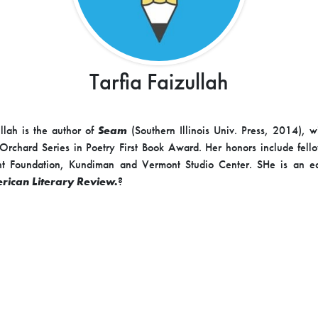
Tarfia Faizullah
ullah is the author of
Seam
(Southern Illinois Univ. Press, 2014), w
rchard Series in Poetry First Book Award. Her honors include fell
ght Foundation, Kundiman and Vermont Studio Center. SHe is an e
rican Literary Review.
?