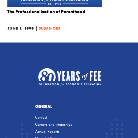
The Professionalization of Parenthood
|
JUNE 1, 1999
SUSAN ORR
GENERAL
Contact
Careers and Internships
Annual Reports