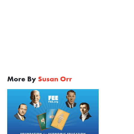
More By
Susan Orr