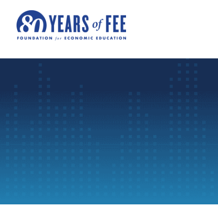
Skip to main content