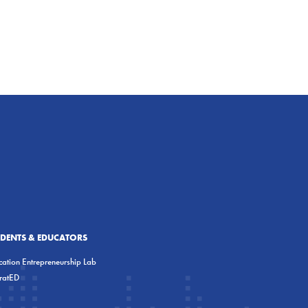
UDENTS & EDUCATORS
ation Entrepreneurship Lab
eratED