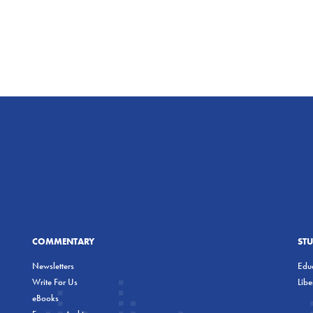
COMMENTARY
ST
Newsletters
Educ
Write For Us
Lib
eBooks