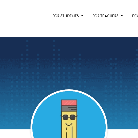
FOR STUDENTS
FOR TEACHERS
EC