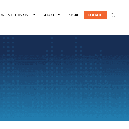
ONOMIC THINKING
ABOUT
STORE
DONATE