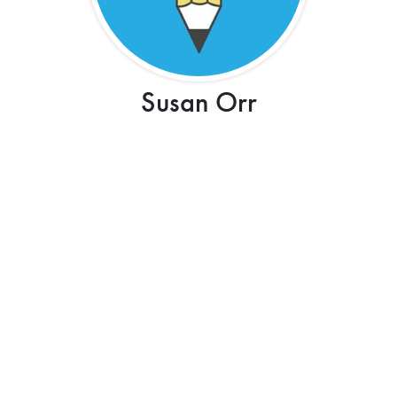
Susan Orr