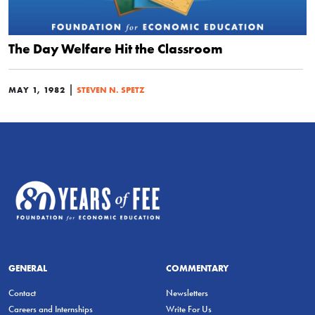
The Day Welfare Hit the Classroom
|
MAY 1, 1982
STEVEN N. SPETZ
GENERAL
COMMENTARY
Contact
Newsletters
Careers and Internships
Write For Us