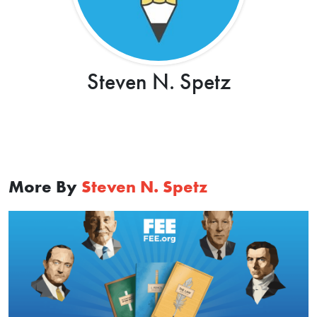
Steven N. Spetz
More By
Steven N. Spetz