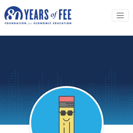
Skip to main content