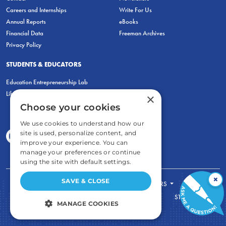
Careers and Internships
Write For Us
Annual Reports
eBooks
Financial Data
Freeman Archives
Privacy Policy
STUDENTS & EDUCATORS
Education Entrepreneurship Lab
LiberatED
×
Choose your cookies
We use cookies to understand how our
site is used, personalize content, and
improve your experience. You can
manage your preferences or continue
using the site with default settings.
×
SAVE & CLOSE
FOR STUDENTS
FOR TEACHERS
ECONOMIC THINKING
ABOUT
STORE
MANAGE COOKIES
DONATE
STRICTLY NECESSARY