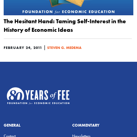
The Hesitant Hand: Taming Self-Interest in the
History of Economic Ideas
|
FEBRUARY 24, 2011
STEVEN G. MEDEMA
GENERAL
COMMENTARY
Contact
Newsletters