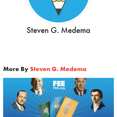
Steven G. Medema
More By
Steven G. Medema