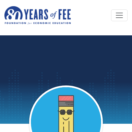
Skip to main content