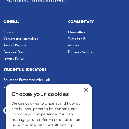
GENERAL
COMMENTARY
Contact
Newsletters
Careers and Internships
Write For Us
Annual Reports
eBooks
Financial Data
Freeman Archives
Privacy Policy
STUDENTS & EDUCATORS
Education Entrepreneurship Lab
LiberatED
×
Choose your cookies
We use cookies to understand how our
site is used, personalize content, and
improve your experience. You can
manage your preferences or continue
using the site with default settings.