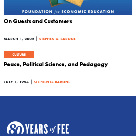
On Guests and Customers
|
MARCH 1, 2002
STEPHEN G. BARONE
CULTURE
Peace, Political Science, and Pedagogy
|
JULY 1, 1994
STEPHEN G. BARONE