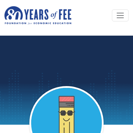
Skip to main content