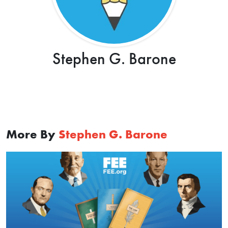
Stephen G. Barone
More By
Stephen G. Barone