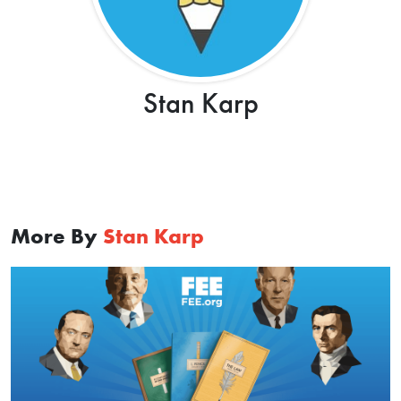
Stan Karp
More By
Stan Karp