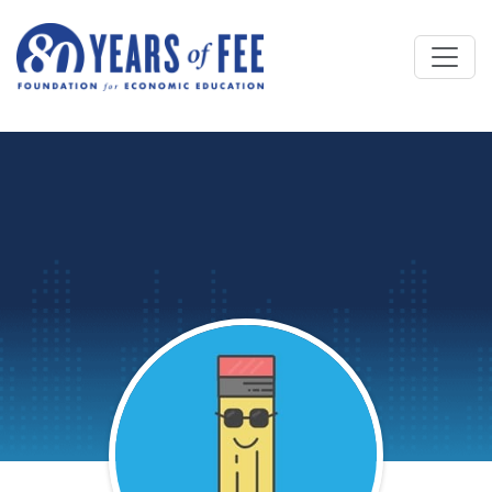
Skip to main content