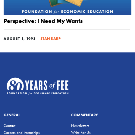
Perspective: I Need My Wants
|
AUGUST 1, 1993
STAN KARP
GENERAL
COMMENTARY
Contact
Newsletters
Careers and Internships
Write For Us