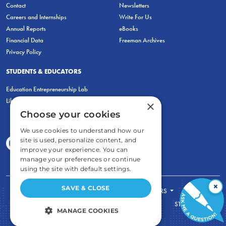
Contact
Newsletters
Careers and Internships
Write For Us
Annual Reports
eBooks
Financial Data
Freeman Archives
Privacy Policy
STUDENTS & EDUCATORS
Education Entrepreneurship Lab
LiberatED
×
Choose your cookies
We use cookies to understand how our
site is used, personalize content, and
improve your experience. You can
manage your preferences or continue
using the site with default settings.
×
SAVE & CLOSE
FOR STUDENTS
FOR TEACHERS
ECONOMIC THINKING
ABOUT
STORE
MANAGE COOKIES
DONATE