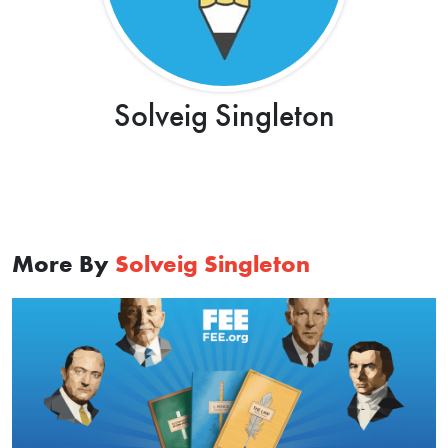
Solveig Singleton
More By
Solveig Singleton