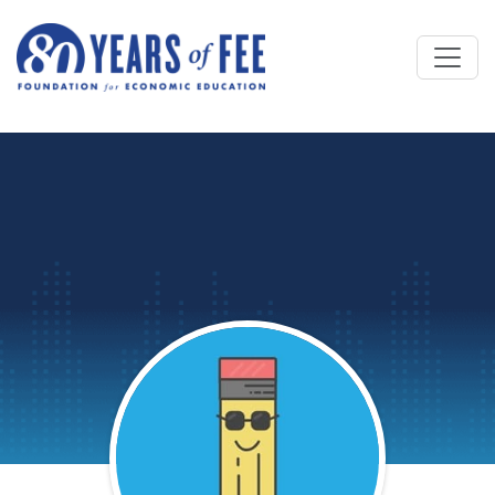
Skip to main content