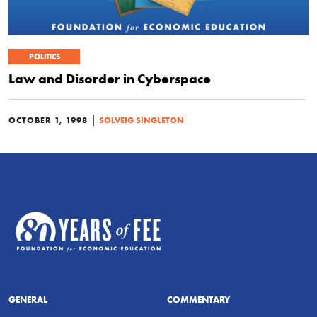
POLITICS
Law and Disorder in Cyberspace
|
OCTOBER 1, 1998
SOLVEIG SINGLETON
GENERAL
COMMENTARY