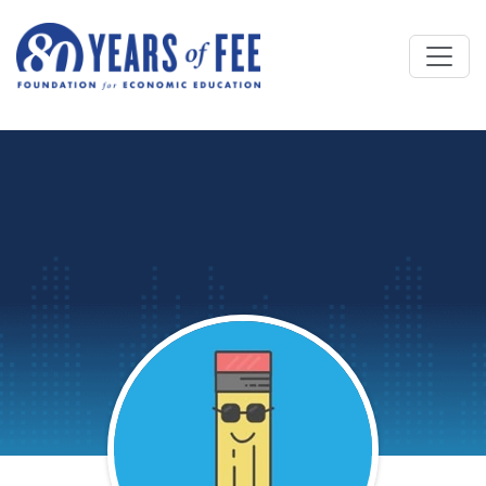
Skip to main content