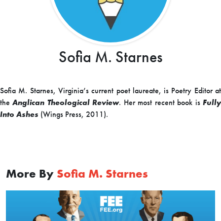
Sofia M. Starnes
Sofia M. Starnes, Virginia’s current poet laureate, is Poetry Editor at
the
Anglican Theological Review
. Her most recent book is
Full
Into Ashes
(Wings Press, 2011).
More By
Sofia M. Starnes