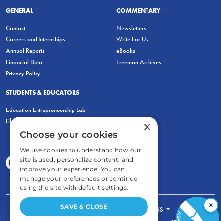
GENERAL
COMMENTARY
Contact
Newsletters
Careers and Internships
Write For Us
Annual Reports
eBooks
Financial Data
Freeman Archives
Privacy Policy
STUDENTS & EDUCATORS
Education Entrepreneurship Lab
LiberatED
×
Choose your cookies
We use cookies to understand how our
site is used, personalize content, and
improve your experience. You can
manage your preferences or continue
using the site with default settings.
×
SAVE & CLOSE
FOR STUDENTS
FOR TEACHERS