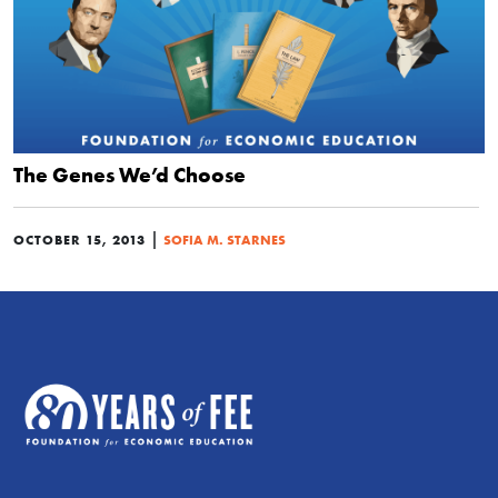
The Genes We’d Choose
|
OCTOBER 15, 2013
SOFIA M. STARNES