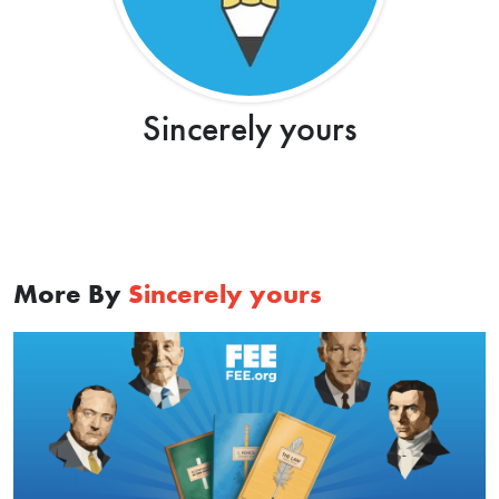
Sincerely yours
More By
Sincerely yours