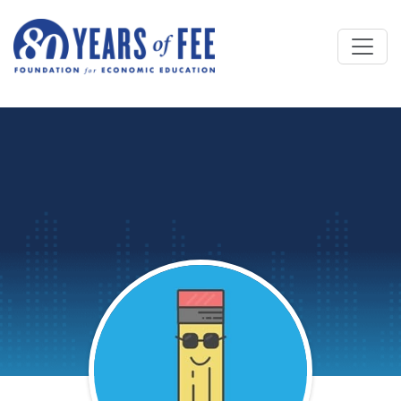
Skip to main content