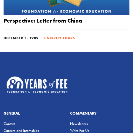
Perspective: Letter from China
|
DECEMBER 1, 1989
SINCERELY YOURS
GENERAL
COMMENTARY
Contact
Newsletters
Careers and Internships
Write For Us