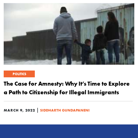
POLITICS
The Case for Amnesty: Why It’s Time to Explore
a Path to Citizenship for Illegal Immigrants
|
MARCH 9, 2022
SIDDHARTH GUNDAPANENI