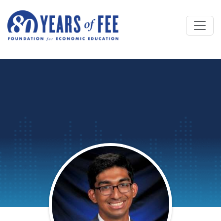
Skip to main content