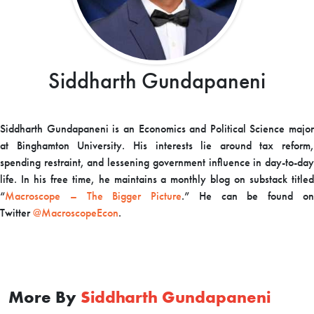
Siddharth Gundapaneni
Siddharth Gundapaneni is an Economics and Political Science major
at Binghamton University. His interests lie around tax reform,
spending restraint, and lessening government influence in day-to-day
life. In his free time, he maintains a monthly blog on substack titled
“
Macroscope – The Bigger Picture
.” He can be found o
Twitter
@MacroscopeEcon
.
More By
Siddharth Gundapaneni