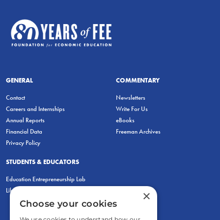
GENERAL
COMMENTARY
Contact
Newsletters
Careers and Internships
Write For Us
Annual Reports
eBooks
Financial Data
Freeman Archives
Privacy Policy
STUDENTS & EDUCATORS
Education Entrepreneurship Lab
LiberatED
×
Choose your cookies
We use cookies to understand how our