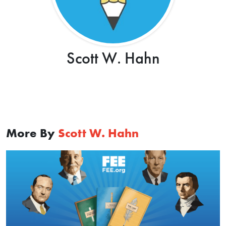
Scott W. Hahn
More By
Scott W. Hahn