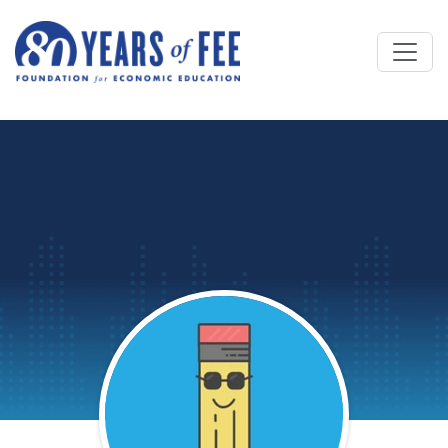
Skip to main content