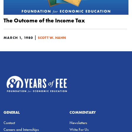
The Outcome of the Income Tax
|
MARCH 1, 1980
SCOTT W. HAHN
GENERAL
COMMENTARY
Contact
Newsletters
Careers and Internships
Write For Us