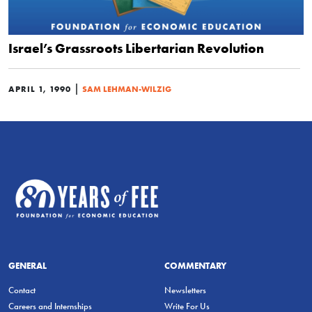
Israel’s Grassroots Libertarian Revolution
|
APRIL 1, 1990
SAM LEHMAN-WILZIG
GENERAL
COMMENTARY
Contact
Newsletters
Careers and Internships
Write For Us