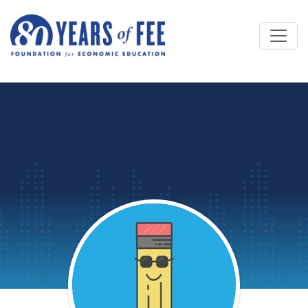
Skip to main content