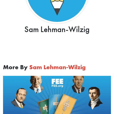
Sam Lehman-Wilzig
More By
Sam Lehman-Wilzig