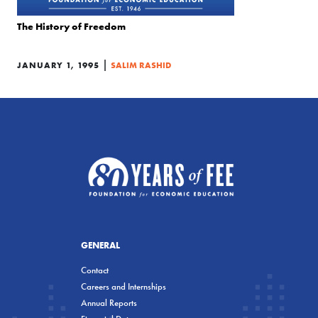
The History of Freedom
|
JANUARY 1, 1995
SALIM RASHID
GENERAL
Contact
Careers and Internships
Annual Reports