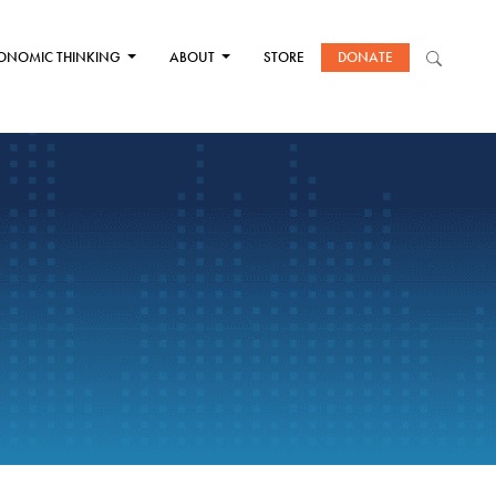
ONOMIC THINKING
ABOUT
STORE
DONATE