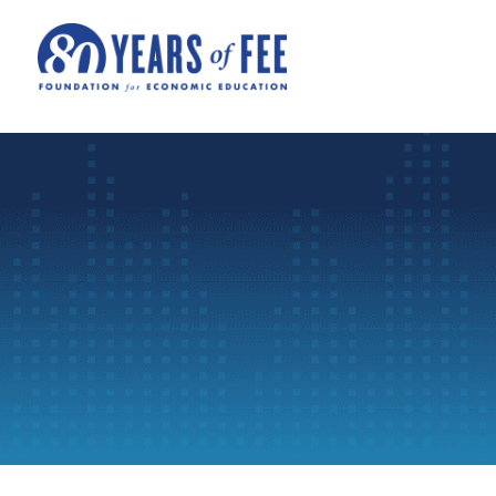
Skip to main content