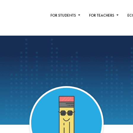
FOR STUDENTS
FOR TEACHERS
EC