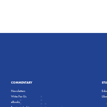
COMMENTARY
ST
Newsletters
Educ
Write For Us
Lib
eBooks