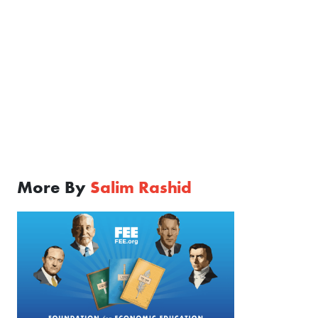
More By
Salim Rashid