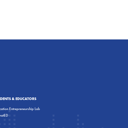
UDENTS & EDUCATORS
ation Entrepreneurship Lab
eratED