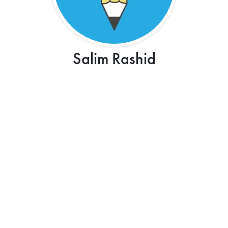
Salim Rashid