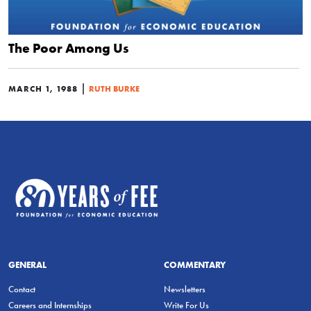
The Poor Among Us
|
MARCH 1, 1988
RUTH BURKE
GENERAL
COMMENTARY
Contact
Newsletters
Careers and Internships
Write For Us