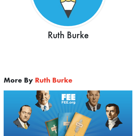
Ruth Burke
More By
Ruth Burke