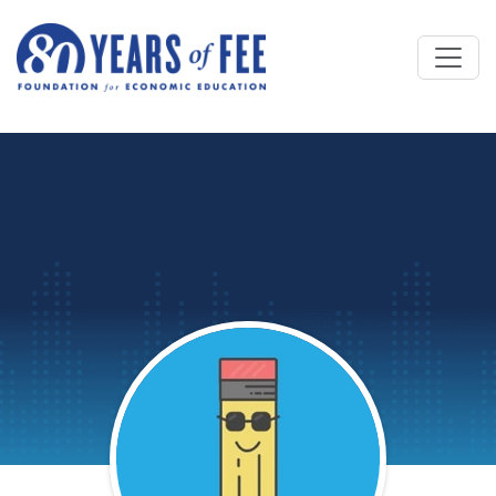
Skip to main content