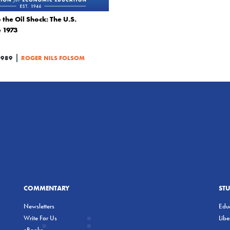
the Oil Shock: The U.S.
 1973
|
1989
ROGER NILS FOLSOM
COMMENTARY
ST
Newsletters
Educ
Write For Us
Lib
eBooks