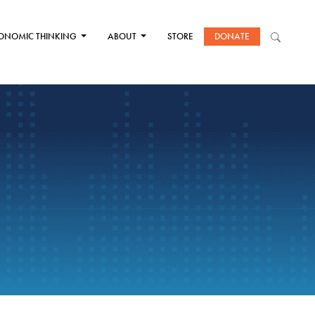
ONOMIC THINKING
ABOUT
STORE
DONATE