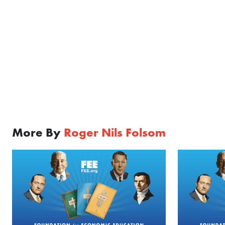
More By
Roger Nils Folsom