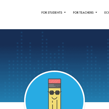
FOR STUDENTS
FOR TEACHERS
EC