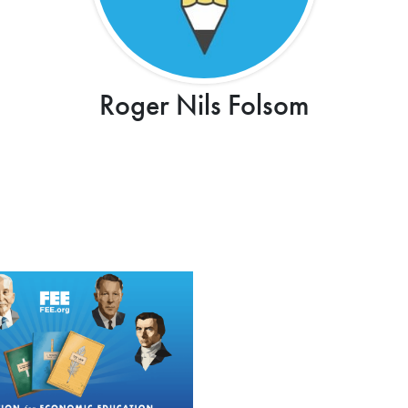
Roger Nils Folsom