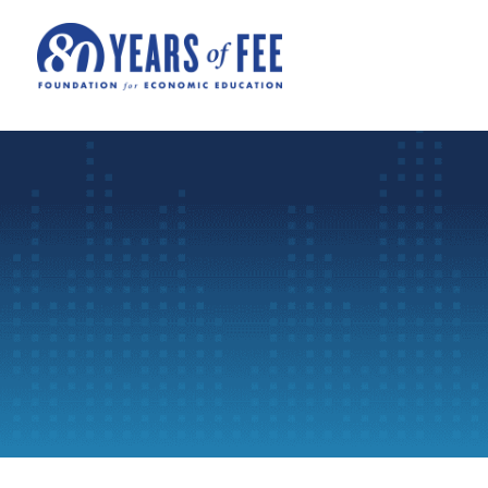
Skip to main content