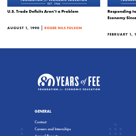
U.S. Trade Deficits Aren’t a Problem
Responding to 
Economy Since
|
AUGUST 1, 1990
ROGER NILS FOLSOM
FEBRUARY 1, 
GENERAL
Contact
Careers and Internships
Annual Reports