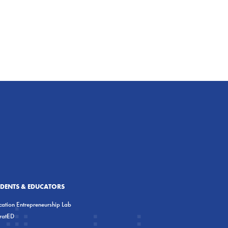
UDENTS & EDUCATORS
ation Entrepreneurship Lab
eratED