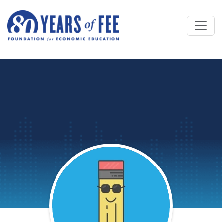
Skip to main content