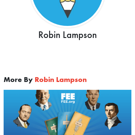
Robin Lampson
More By
Robin Lampson