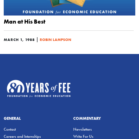
Man at His Best
|
MARCH 1, 1988
ROBIN LAMPSON
GENERAL
COMMENTARY
Contact
Newsletters
Careers and Internships
Write For Us