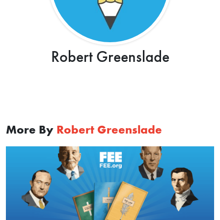
Robert Greenslade
More By
Robert Greenslade