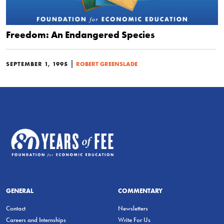
Freedom: An Endangered Species
|
SEPTEMBER 1, 1995
ROBERT GREENSLADE
GENERAL
COMMENTARY
Contact
Newsletters
Careers and Internships
Write For Us