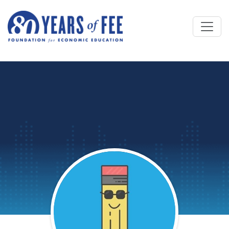
Skip to main content