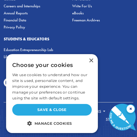
Careers and Internships
Write For Us
Annual Reports
eBooks
Financial Data
Freeman Archives
Privacy Policy
STUDENTS & EDUCATORS
Education Entrepreneurship Lab
LiberatED
×
Choose your cookies
We use cookies to understand how our
site is used, personalize content, and
improve your experience. You can
manage your preferences or continue
using the site with default settings.
×
SAVE & CLOSE
FOR STUDENTS
FOR TEACHERS
ECONOMIC THINKING
ABOUT
STORE
MANAGE COOKIES
DONATE
STRICTLY NECESSARY