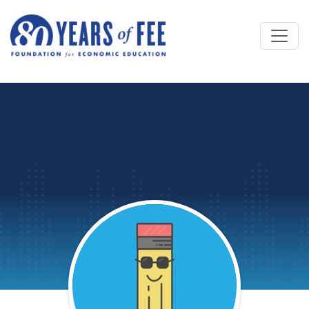
Skip to main content