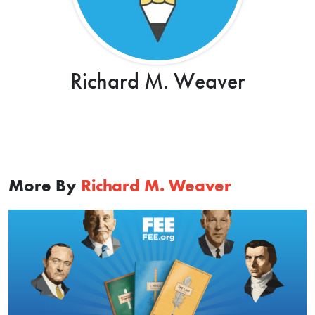
Richard M. Weaver
More By
Richard M. Weaver