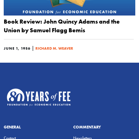
Book Review: John Quincy Adams and the
Union by Samuel Flagg Bemis
|
JUNE 1, 1956
RICHARD M. WEAVER
GENERAL
COMMENTARY
Contact
Newsletters