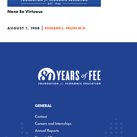
None So Virtuous
|
AUGUST 1, 1958
RICHARD L. FRUIN M.D.
GENERAL
Contact
Careers and Internships
Annual Reports