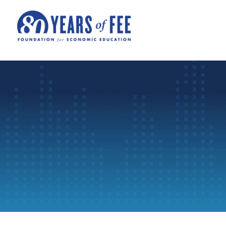
Skip to main content