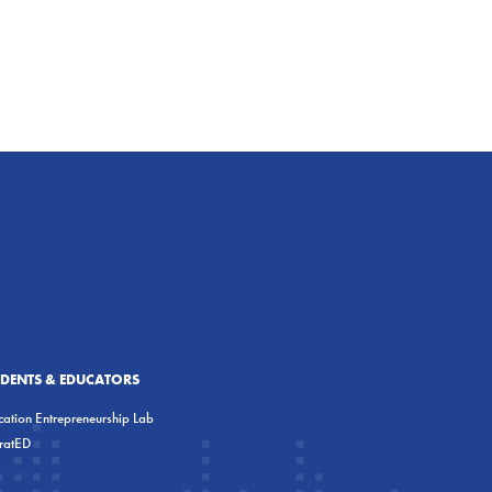
UDENTS & EDUCATORS
ation Entrepreneurship Lab
eratED