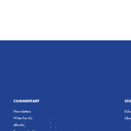
COMMENTARY
ST
Newsletters
Educ
Write For Us
Lib
eBooks