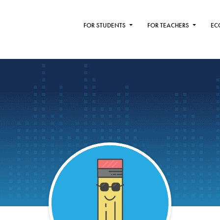
FOR STUDENTS
FOR TEACHERS
EC