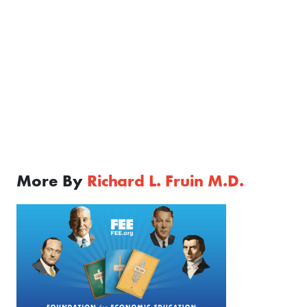
More By
Richard L. Fruin M.D.