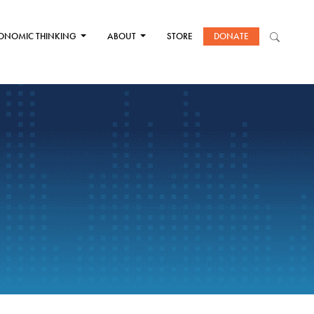
ONOMIC THINKING
ABOUT
STORE
DONATE