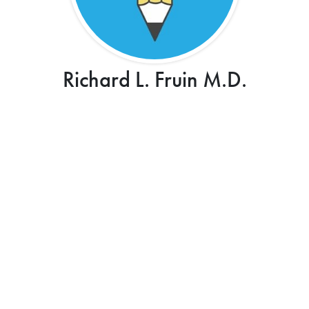
Richard L. Fruin M.D.