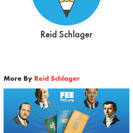
Reid Schlager
More By
Reid Schlager