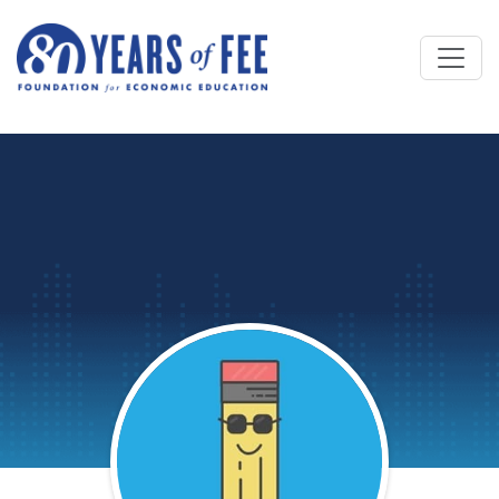
Skip to main content