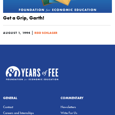
Get a Grip, Garth!
|
AUGUST 1, 1994
REID SCHLAGER
GENERAL
COMMENTARY
Contact
Newsletters
Careers and Internships
Write For Us